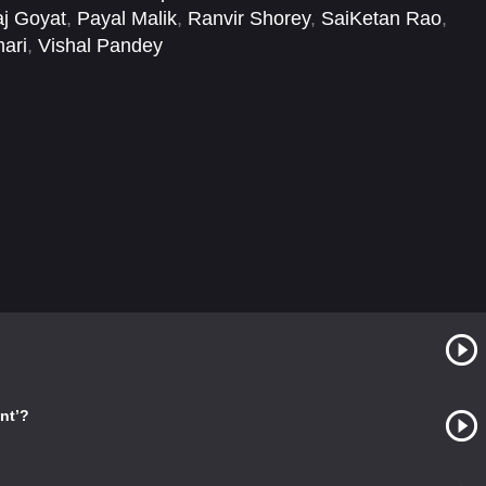
j Goyat
,
Payal Malik
,
Ranvir Shorey
,
SaiKetan Rao
,
ari
,
Vishal Pandey
nt’?