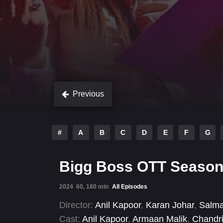
Previous
#
A
B
C
D
E
F
G
Bigg Boss OTT Season
2024
60, 180 min
All Episodes
Director:
Anil Kapoor
,
Karan Johar
,
Salm
Cast:
Anil Kapoor
,
Armaan Malik
,
Chandri