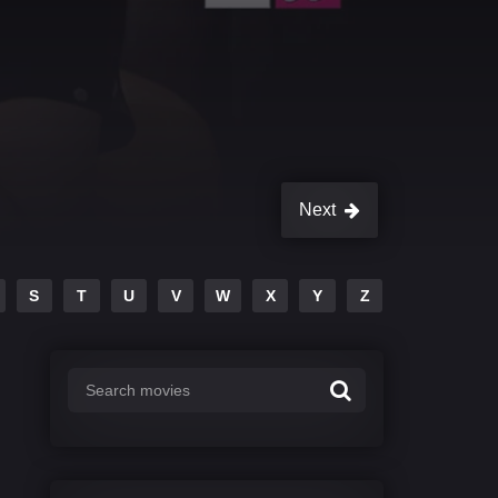
Next
S
T
U
V
W
X
Y
Z