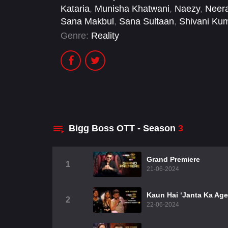
Kataria
,
Munisha Khatwani
,
Naezy
,
Neera
Sana Makbul
,
Sana Sultaan
,
Shivani Kum
Genre:
Reality
Bigg Boss OTT - Season
3
Grand Premiere
1
21-06-2024
Kaun Hai ‘Janta Ka Age
2
22-06-2024