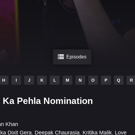
Episodes
H
I
J
K
L
M
N
O
P
Q
R
 Ka Pehla Nomination
an Khan
ka Dixit Gera
,
Deepak Chaurasia
,
Kritika Malik
,
Love