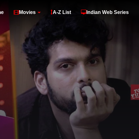
me
Movies
A-Z List
Indian Web Series