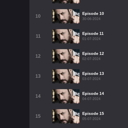
Episode 10
10
30-06-2024
Episode 11
11
01-07-2024
Episode 12
12
02-07-2024
Episode 13
13
03-07-2024
Episode 14
14
04-07-2024
Episode 15
15
05-07-2024