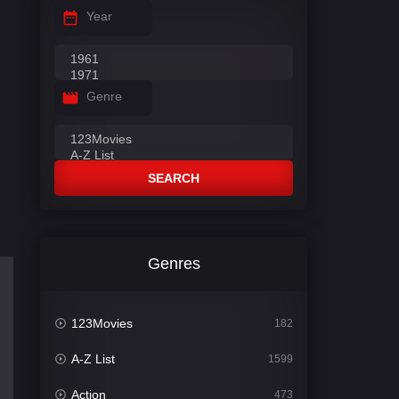
Year
Genre
SEARCH
Genres
123Movies
182
A-Z List
1599
Action
473