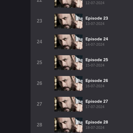
22
12-07-2024
Episode 23
23
13-07-2024
Episode 24
24
14-07-2024
Episode 25
25
15-07-2024
Episode 26
26
16-07-2024
Episode 27
27
17-07-2024
Episode 28
28
18-07-2024