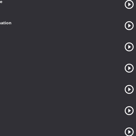
te
ation