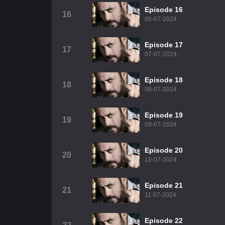
Episode 16
16
06-07-2024
Episode 17
17
07-07-2024
Episode 18
18
08-07-2024
Episode 19
19
09-07-2024
Episode 20
20
10-07-2024
Episode 21
21
11-07-2024
Episode 22