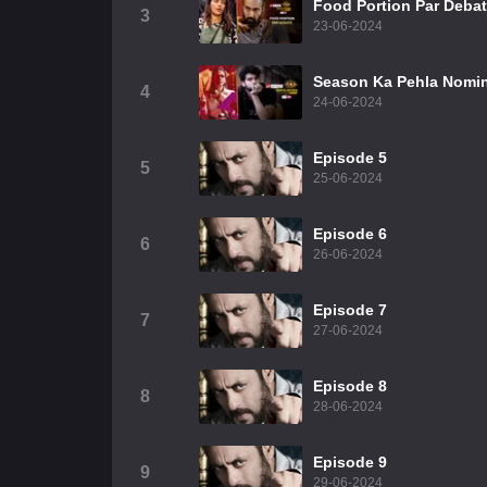
Food Portion Par Deba
3
23-06-2024
Season Ka Pehla Nomin
4
24-06-2024
Episode 5
5
25-06-2024
Episode 6
6
26-06-2024
Episode 7
7
27-06-2024
Episode 8
8
28-06-2024
Episode 9
9
29-06-2024