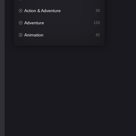
Action & Adventure
30
Adventure
120
Animation
42
Comedy
540
Crime
307
Desi Movies
1400
Documentary
48
Drama
949
Dramacool
88
English
25
Family
113