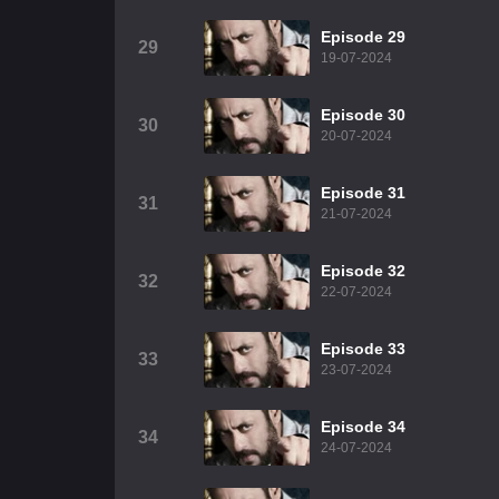
Episode 29
29
19-07-2024
Episode 30
30
20-07-2024
Episode 31
31
21-07-2024
Episode 32
32
22-07-2024
Episode 33
33
23-07-2024
Episode 34
34
24-07-2024