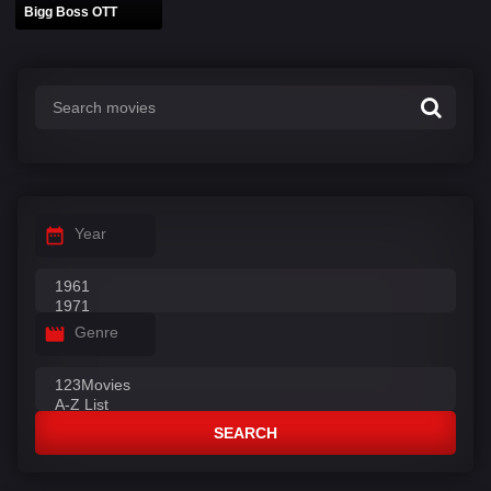
Bigg Boss OTT
Year
Genre
SEARCH