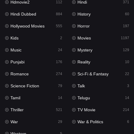
Hdmovie2
Hindi
112
371
Hollywood Movies
555
Hindi Dubbed
History
884
60
Horror
197
Hollywood Movies
Horror
555
197
Kids
2
Kids
Movies
2
1197
Movies
1197
Music
Mystery
24
129
Music
24
Punjabi
Reality
176
10
Mystery
129
Romance
Sci-Fi & Fantasy
274
22
Punjabi
176
Science Fiction
Talk
79
3
Reality
10
Tamil
Telugu
14
14
Romance
274
Thriller
TV Movie
521
214
Sci-Fi & Fantasy
22
War
War & Politics
29
6
Science Fiction
79
Western
5