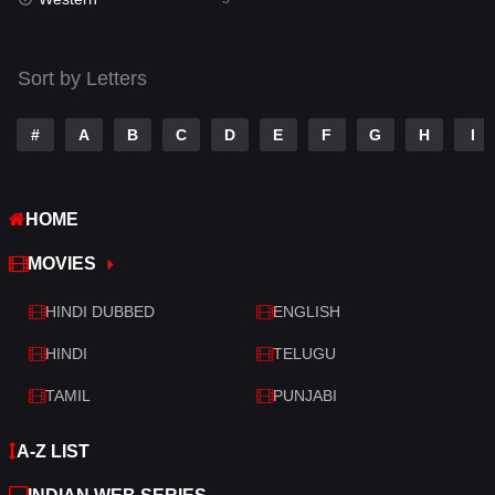
Talk
3
Tamil
14
Sort by Letters
Telugu
14
#
A
B
C
D
E
F
G
H
I
Thriller
521
TV Movie
214
HOME
War
29
MOVIES
War & Politics
6
HINDI DUBBED
ENGLISH
Western
5
HINDI
TELUGU
TAMIL
PUNJABI
A-Z LIST