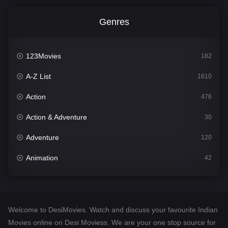
Genres
123Movies
182
A-Z List
1610
Action
476
Action & Adventure
30
Adventure
120
Animation
42
Comedy
542
Crime
309
Welcome to DesiMovies. Watch and discuss your favourite Indian
Desi Movies
1411
Movies online on Desi Moviess. We are your one stop source for