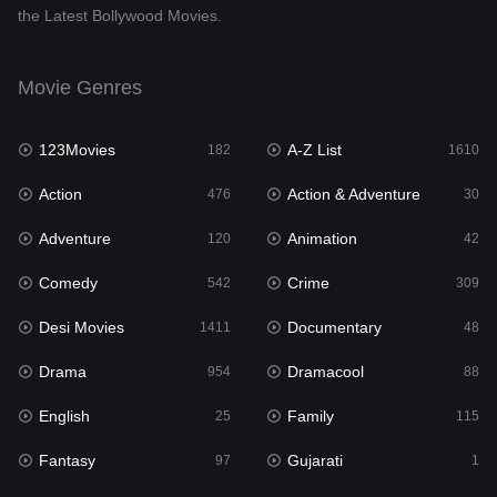
the Latest Bollywood Movies.
Documentary
48
Drama
954
Movie Genres
Dramacool
88
123Movies
A-Z List
182
1610
English
25
Action
Action & Adventure
476
30
Family
115
Adventure
Animation
120
42
Fantasy
97
Comedy
Crime
542
309
Gujarati
1
Desi Movies
Documentary
1411
48
Hdmovie2
112
Drama
Dramacool
954
88
Hindi
371
English
Family
25
115
Hindi Dubbed
884
Fantasy
Gujarati
97
1
History
60