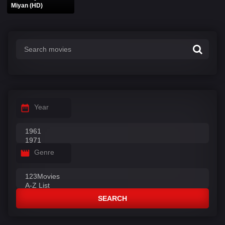
Miyan (HD)
Year
Genre
SEARCH