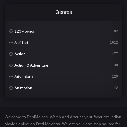
Genres
123Movies
182
A-Z List
1612
Action
477
Action & Adventure
30
Adventure
120
Animation
42
Comedy
542
Crime
310
Welcome to DesiMovies. Watch and discuss your favourite Indian
Desi Movies
1413
Movies online on Desi Moviess. We are your one stop source for