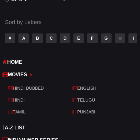
Talk
3
Tamil
14
Sort by Letters
Telugu
14
#
A
B
C
D
E
F
G
H
I
Thriller
522
TV Movie
214
HOME
War
29
MOVIES
War & Politics
6
HINDI DUBBED
ENGLISH
Western
5
HINDI
TELUGU
TAMIL
PUNJABI
A-Z LIST