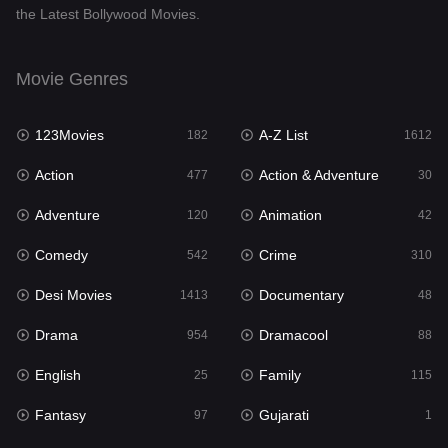
the Latest Bollywood Movies.
Documentary
48
Drama
954
Movie Genres
Dramacool
88
123Movies
A-Z List
182
1612
English
25
Action
Action & Adventure
477
30
Family
115
Adventure
Animation
120
42
Fantasy
97
Comedy
Crime
542
310
Gujarati
1
Desi Movies
Documentary
1413
48
Hdmovie2
112
Drama
Dramacool
954
88
Hindi
371
English
Family
25
115
Hindi Dubbed
885
Fantasy
Gujarati
97
1
History
60