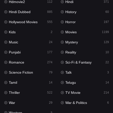
Hdmovie2
Hindi
112
371
Hollywood Movies
555
Hindi Dubbed
History
885
60
Horror
197
Hollywood Movies
Horror
555
197
Kids
2
Kids
Movies
2
1199
Movies
1199
Music
Mystery
24
129
Music
24
Punjabi
Reality
177
10
Mystery
129
Romance
Sci-Fi & Fantasy
274
22
Punjabi
177
Science Fiction
Talk
79
3
Reality
10
Tamil
Telugu
14
14
Romance
274
Thriller
TV Movie
522
214
Sci-Fi & Fantasy
22
War
War & Politics
29
6
Science Fiction
79
Western
5