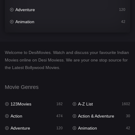
Adventure
120
Animation
42
Comedy
540
Crime
309
Welcome to DesiMovies. Watch and discuss your favourite Indian
Desi Movies
1403
Movies online on Desi Moviess. We are your one stop source for
the Latest Bollywood Movies.
Documentary
48
Drama
950
Movie Genres
Dramacool
88
123Movies
A-Z List
182
1602
English
25
Action
Action & Adventure
474
30
Family
113
Adventure
Animation
120
42
Fantasy
97