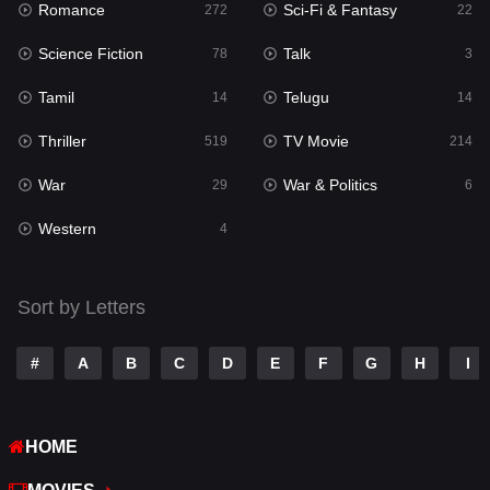
Romance
Sci-Fi & Fantasy
272
22
Punjabi
176
Science Fiction
Talk
78
3
Reality
10
Tamil
Telugu
14
14
Romance
272
Thriller
TV Movie
519
214
Sci-Fi & Fantasy
22
War
War & Politics
29
6
Science Fiction
78
Western
4
Talk
3
Tamil
14
Sort by Letters
Telugu
14
#
A
B
C
D
E
F
G
H
I
Thriller
519
TV Movie
214
HOME
War
29