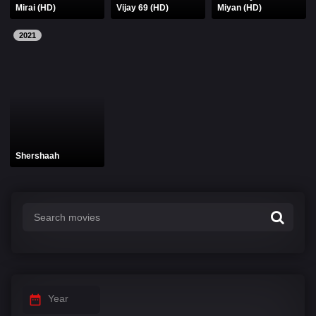
Mirai (HD)
Vijay 69 (HD)
Miyan (HD)
2021
Shershaah
Year