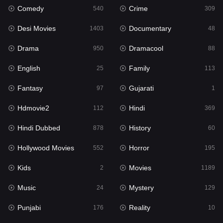
Comedy
Crime
540
309
Gujarati
1
Desi Movies
Documentary
1403
48
Hdmovie2
112
Drama
Dramacool
950
88
Hindi
369
English
Family
25
113
Hindi Dubbed
878
Fantasy
Gujarati
97
1
History
60
Hdmovie2
Hindi
112
369
Hollywood Movies
552
Hindi Dubbed
History
878
60
Horror
195
Hollywood Movies
Horror
552
195
Kids
2
Kids
Movies
2
1189
Movies
1189
Music
Mystery
24
129
Music
24
Punjabi
Reality
176
10
Mystery
129