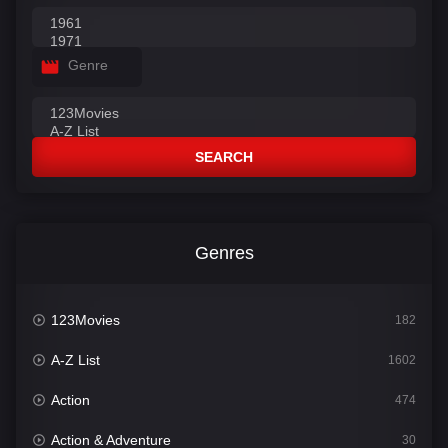
Genre
SEARCH
Genres
123Movies
182
A-Z List
1602
Action
474
Action & Adventure
30