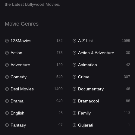
the Latest Bollywood Movies.
Documentary
48
Drama
949
Movie Genres
Dramacool
88
123Movies
A-Z List
182
1599
English
25
Action
Action & Adventure
473
30
Family
113
Adventure
Animation
120
42
Fantasy
97
Comedy
Crime
540
307
Gujarati
1
Desi Movies
Documentary
1400
48
Hdmovie2
112
Drama
Dramacool
949
88
Hindi
369
English
Family
25
113
Hindi Dubbed
876
Fantasy
Gujarati
97
1
History
60