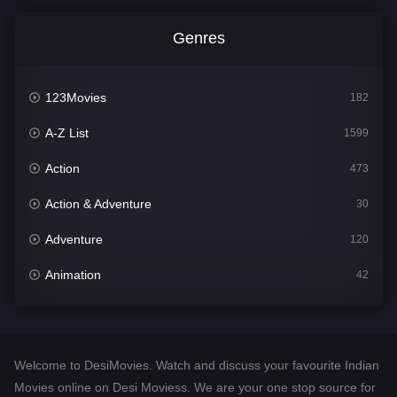
Genres
123Movies
182
A-Z List
1599
Action
473
Action & Adventure
30
Adventure
120
Animation
42
Comedy
540
Crime
307
Welcome to DesiMovies. Watch and discuss your favourite Indian
Desi Movies
1400
Movies online on Desi Moviess. We are your one stop source for