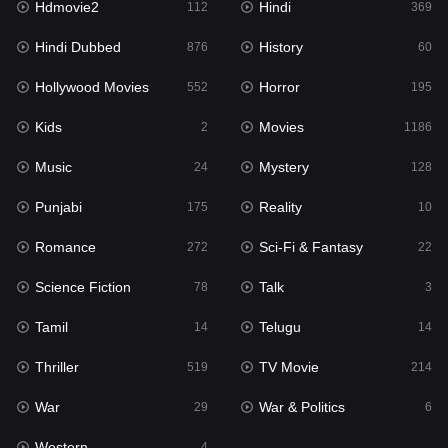
Hdmovie2
Hindi
112
369
Hollywood Movies
552
Hindi Dubbed
History
876
60
Horror
195
Hollywood Movies
Horror
552
195
Kids
2
Kids
Movies
2
1186
Movies
1186
Music
Mystery
24
128
Music
24
Punjabi
Reality
175
10
Mystery
128
Romance
Sci-Fi & Fantasy
272
22
Punjabi
175
Science Fiction
Talk
78
3
Reality
10
Tamil
Telugu
14
14
Romance
272
Thriller
TV Movie
519
214
Sci-Fi & Fantasy
22
War
War & Politics
29
6
Science Fiction
78
Western
4