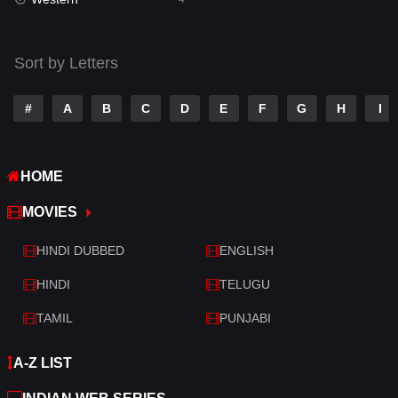
Talk
3
Tamil
14
Sort by Letters
Telugu
14
#
A
B
C
D
E
F
G
H
I
Thriller
519
TV Movie
214
HOME
War
29
MOVIES
War & Politics
6
HINDI DUBBED
ENGLISH
Western
4
HINDI
TELUGU
TAMIL
PUNJABI
A-Z LIST