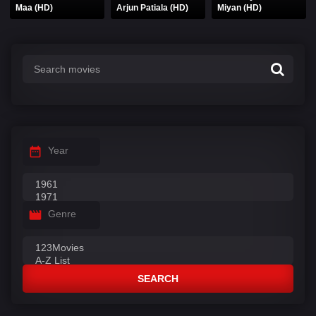
Maa (HD)
Arjun Patiala (HD)
Miyan (HD)
Year
Genre
SEARCH