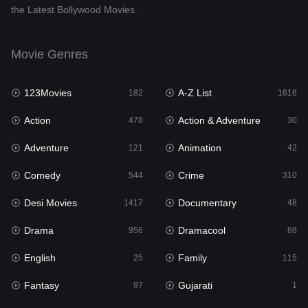
the Latest Bollywood Movies.
Documentary
48
Drama
956
Movie Genres
Dramacool
88
123Movies
A-Z List
182
1616
English
25
Action
Action & Adventure
478
30
Family
115
Adventure
Animation
121
42
Fantasy
97
Comedy
Crime
544
310
Gujarati
1
Desi Movies
Documentary
1417
48
Hdmovie2
112
Drama
Dramacool
956
88
Hindi
372
English
Family
25
115
Hindi Dubbed
887
Fantasy
Gujarati
97
1
History
60