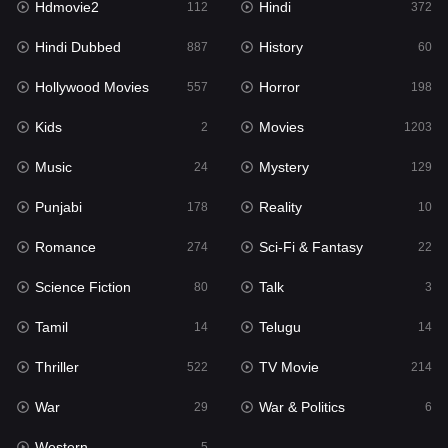
Hdmovie2
Hindi
112
372
Hollywood Movies
557
Hindi Dubbed
History
887
60
Horror
198
Hollywood Movies
Horror
557
198
Kids
2
Kids
Movies
2
1203
Movies
1203
Music
Mystery
24
129
Music
24
Punjabi
Reality
178
10
Mystery
129
Romance
Sci-Fi & Fantasy
274
22
Punjabi
178
Science Fiction
Talk
80
3
Reality
10
Tamil
Telugu
14
14
Romance
274
Thriller
TV Movie
522
214
Sci-Fi & Fantasy
22
War
War & Politics
29
6
Science Fiction
80
Western
5