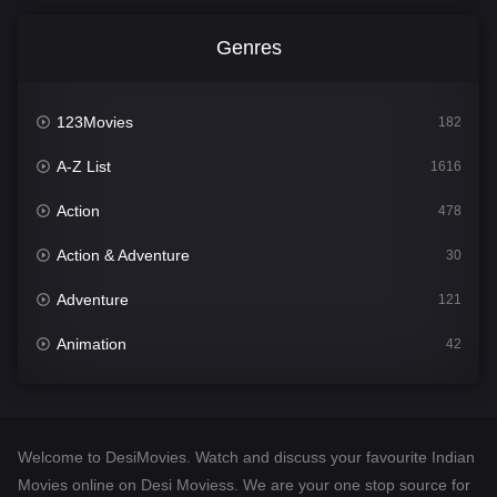
Genres
123Movies
182
A-Z List
1616
Action
478
Action & Adventure
30
Adventure
121
Animation
42
Comedy
544
Crime
310
Welcome to DesiMovies. Watch and discuss your favourite Indian
Desi Movies
1417
Movies online on Desi Moviess. We are your one stop source for