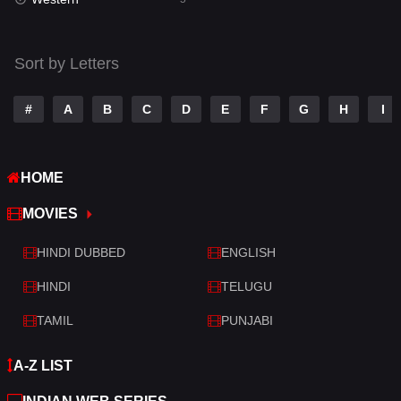
Talk
3
Tamil
14
Sort by Letters
Telugu
14
#
A
B
C
D
E
F
G
H
I
Thriller
522
TV Movie
214
HOME
War
29
MOVIES
War & Politics
6
HINDI DUBBED
ENGLISH
Western
5
HINDI
TELUGU
TAMIL
PUNJABI
A-Z LIST