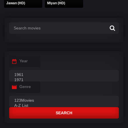
Jawan (HD)
Miyan (HD)
Year
Genre
SEARCH