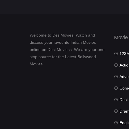
Welcome to DesiMovies. Watch and
Movie
discuss your favourite Indian Movies
online on Desi Moviess. We are your one
123Mov
stop source for the Latest Bollywood
Movies.
Actio
Advent
Com
Desi Mov
Dra
Engli