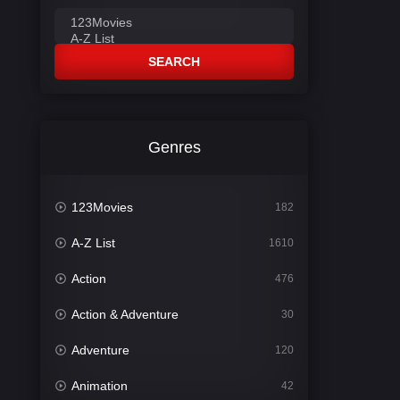
SEARCH
Genres
123Movies
182
A-Z List
1610
Action
476
Action & Adventure
30
Adventure
120
Animation
42