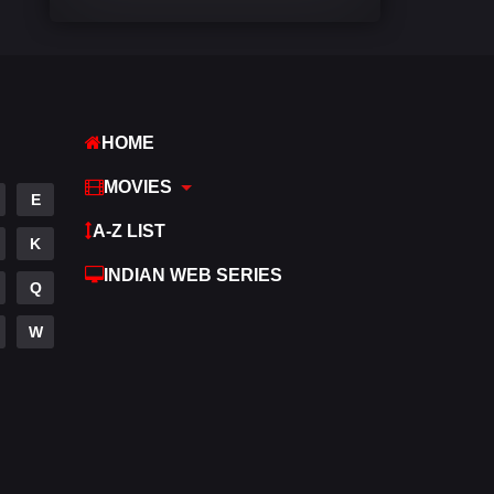
Comedy
542
Crime
309
Desi Movies
1411
HOME
Documentary
48
MOVIES
E
Drama
954
A-Z LIST
K
Dramacool
88
INDIAN WEB SERIES
Q
English
25
W
Family
115
Fantasy
97
Gujarati
1
Hdmovie2
112