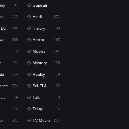
asy
Gujarati
97
1
ie2
Hindi
112
371
bbed
History
884
60
Movies
Horror
555
197
Movies
2
1197
c
Mystery
24
129
abi
Reality
176
10
ance
Sci-Fi & Fantasy
274
22
tion
Talk
79
3
Telugu
14
14
er
TV Movie
521
214