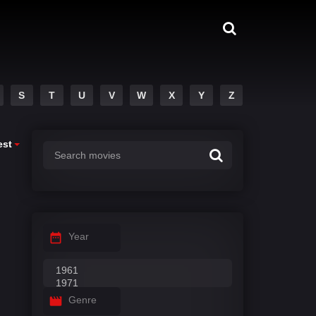
S
T
U
V
W
X
Y
Z
est
Year
Genre