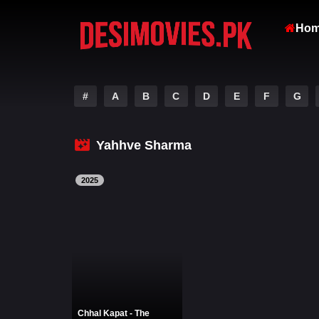
Ho
#
A
B
C
D
E
F
G
Yahhve Sharma
2025
Chhal Kapat - The