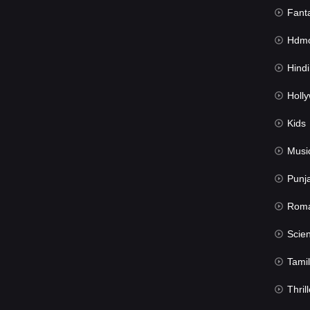
Fant
Hdmov
Hindi Du
Hollywood 
Kids
Musi
Punj
Rom
Science Fic
Tamil
Thrill