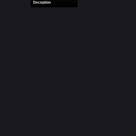
Deception