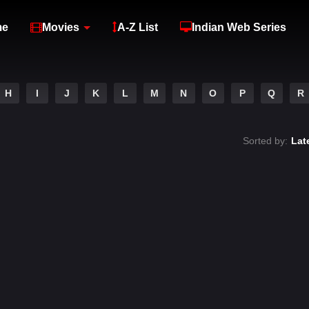
me
Movies
A-Z List
Indian Web Series
H
I
J
K
L
M
N
O
P
Q
R
Sorted by:
Lat