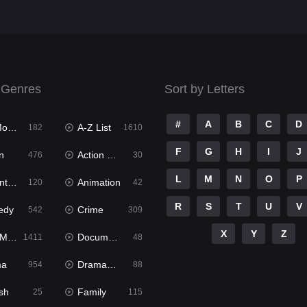
 Genres
Sort by Letters
#
A
B
C
D
ies
A-Z List
182
1610
F
G
H
I
J
n
Action & Adventure
476
30
L
M
N
O
P
ure
Animation
120
42
R
S
T
U
V
edy
Crime
542
309
X
Y
Z
ies
Documentary
1411
48
ma
Dramacool
954
88
sh
Family
25
115