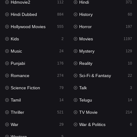
Hdmovie2
Hindi
112
371
Hollywood Movies
555
Hindi Dubbed
History
884
60
Horror
197
Hollywood Movies
Horror
555
197
Kids
2
Kids
Movies
2
1197
Movies
1197
Music
Mystery
24
129
Music
24
Punjabi
Reality
176
10
Mystery
129
Romance
Sci-Fi & Fantasy
274
22
Punjabi
176
Science Fiction
Talk
79
3
Reality
10
Tamil
Telugu
14
14
Romance
274
Thriller
TV Movie
521
214
Sci-Fi & Fantasy
22
War
War & Politics
29
6
Science Fiction
79
Western
5