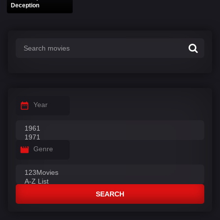
Deception
Year
Genre
SEARCH