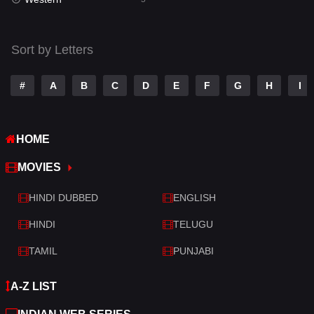
Talk
3
Tamil
14
Sort by Letters
Telugu
14
#
A
B
C
D
E
F
G
H
I
Thriller
521
TV Movie
214
HOME
War
29
MOVIES
War & Politics
6
HINDI DUBBED
ENGLISH
Western
5
HINDI
TELUGU
TAMIL
PUNJABI
A-Z LIST