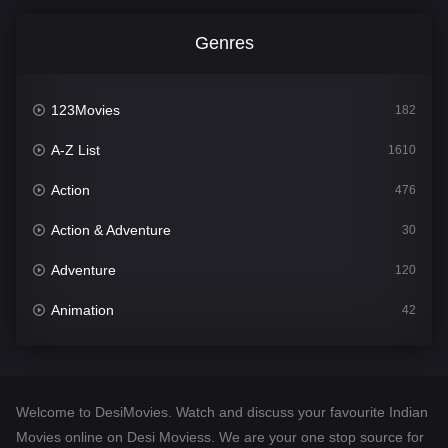
Genres
123Movies
182
A-Z List
1610
Action
476
Action & Adventure
30
Adventure
120
Animation
42
Comedy
542
Crime
309
Welcome to DesiMovies. Watch and discuss your favourite Indian
Desi Movies
1411
Movies online on Desi Moviess. We are your one stop source for