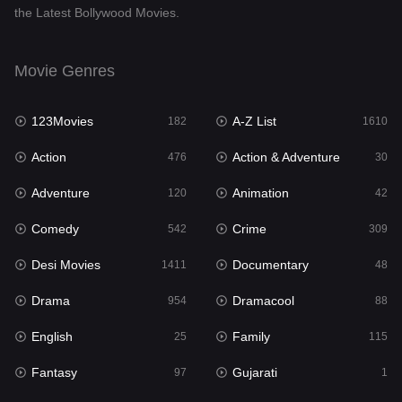
the Latest Bollywood Movies.
Documentary
48
Drama
954
Movie Genres
Dramacool
88
123Movies
A-Z List
182
1610
English
25
Action
Action & Adventure
476
30
Family
115
Adventure
Animation
120
42
Fantasy
97
Comedy
Crime
542
309
Gujarati
1
Desi Movies
Documentary
1411
48
Hdmovie2
112
Drama
Dramacool
954
88
Hindi
371
English
Family
25
115
Hindi Dubbed
884
Fantasy
Gujarati
97
1
History
60