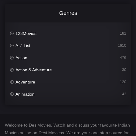
Genres
123Movies
182
A-Z List
1610
Action
476
Action & Adventure
30
Adventure
120
Animation
42
Comedy
542
Crime
309
Welcome to DesiMovies. Watch and discuss your favourite Indian
Desi Movies
1411
Movies online on Desi Moviess. We are your one stop source for