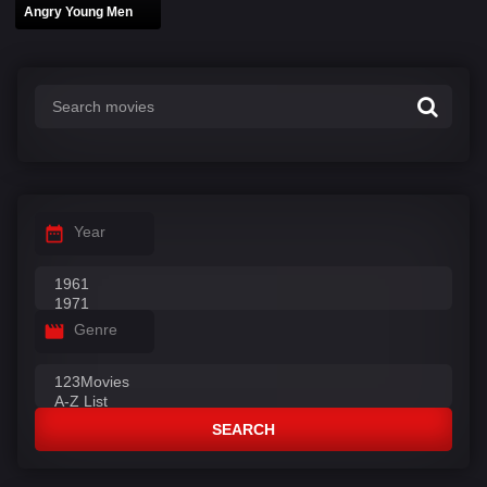
Angry Young Men
Year
Genre
SEARCH