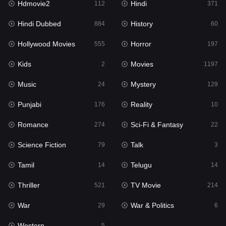
Hdmovie2
Hindi
112
371
Hollywood Movies
555
Hindi Dubbed
History
884
60
Horror
197
Hollywood Movies
Horror
555
197
Kids
2
Kids
Movies
2
1197
Movies
1197
Music
Mystery
24
129
Music
24
Punjabi
Reality
176
10
Mystery
129
Romance
Sci-Fi & Fantasy
274
22
Punjabi
176
Science Fiction
Talk
79
3
Reality
10
Tamil
Telugu
14
14
Romance
274
Thriller
TV Movie
521
214
Sci-Fi & Fantasy
22
War
War & Politics
29
6
Science Fiction
79
Western
5