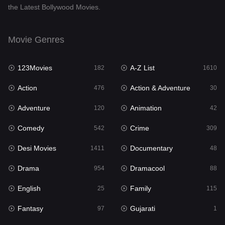
the Latest Bollywood Movies.
Documentary
48
Drama
954
Movie Genres
Dramacool
88
123Movies
A-Z List
182
1610
English
25
Action
Action & Adventure
476
30
Family
115
Adventure
Animation
120
42
Fantasy
97
Comedy
Crime
542
309
Gujarati
1
Desi Movies
Documentary
1411
48
Hdmovie2
112
Drama
Dramacool
954
88
Hindi
371
English
Family
25
115
Hindi Dubbed
884
Fantasy
Gujarati
97
1
History
60