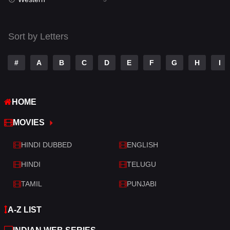
Talk
3
Tamil
14
Sort by Letters
Telugu
14
#
A
B
C
D
E
F
G
H
I
Thriller
521
TV Movie
214
HOME
War
29
MOVIES
War & Politics
6
HINDI DUBBED
ENGLISH
Western
5
HINDI
TELUGU
TAMIL
PUNJABI
A-Z LIST