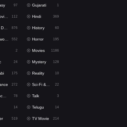
asy
Gujarati
97
1
ie2
Hindi
112
369
bbed
History
876
60
Movies
Horror
552
195
Movies
2
1186
c
Mystery
24
128
abi
Reality
175
10
ance
Sci-Fi & Fantasy
272
22
tion
Talk
78
3
Telugu
14
14
er
TV Movie
519
214