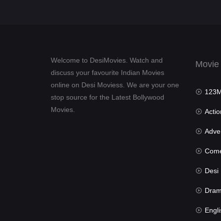
Welcome to DesiMovies. Watch and
Movie
discuss your favourite Indian Movies
online on Desi Moviess. We are your one
123Mov
stop source for the Latest Bollywood
Movies.
Actio
Advent
Com
Desi Mov
Dra
Engli