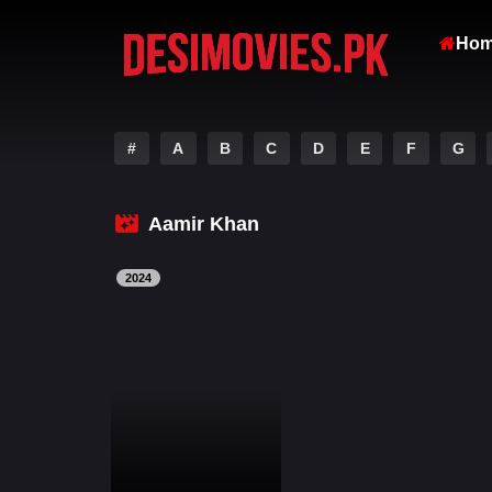
Ho
#
A
B
C
D
E
F
G
Aamir Khan
2024