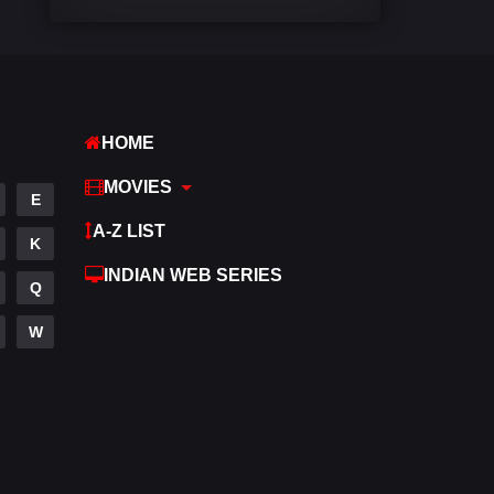
Comedy
540
Crime
307
Desi Movies
1400
HOME
Documentary
48
MOVIES
E
Drama
949
A-Z LIST
K
Dramacool
88
INDIAN WEB SERIES
Q
English
25
W
Family
113
Fantasy
97
Gujarati
1
Hdmovie2
112