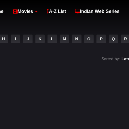
me
Movies
A-Z List
Indian Web Series
H
I
J
K
L
M
N
O
P
Q
R
Sorted by:
Lat