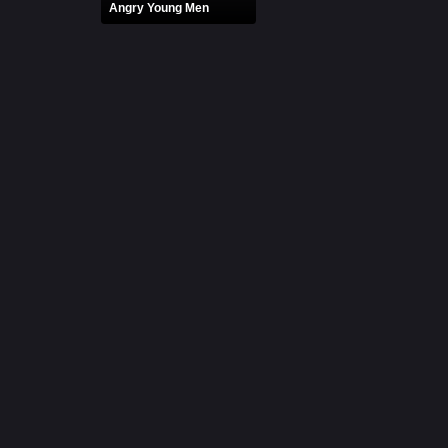
Angry Young Men