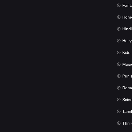
Fant
Hdmov
Hindi Du
Hollywood 
Kids
Musi
Punj
Rom
Science Fic
Tamil
Thrill