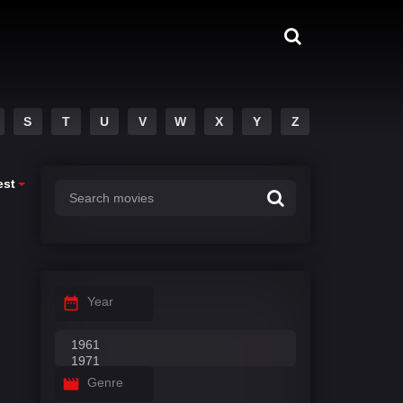
S
T
U
V
W
X
Y
Z
est
Year
Genre