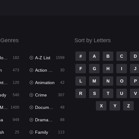
 Genres
Sort by Letters
#
A
B
C
D
ies
A-Z List
182
1599
F
G
H
I
J
n
Action & Adventure
473
30
L
M
N
O
P
ure
Animation
120
42
R
S
T
U
V
edy
Crime
540
307
X
Y
Z
ies
Documentary
1400
48
ma
Dramacool
949
88
sh
Family
25
113