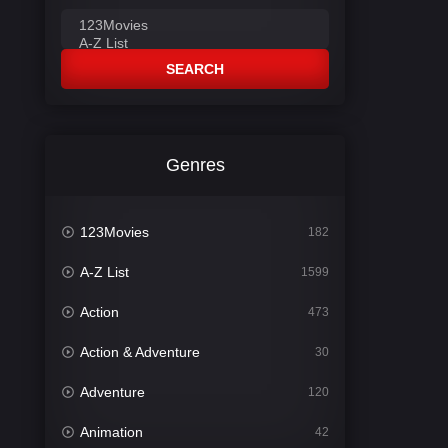
SEARCH
Genres
123Movies
182
A-Z List
1599
Action
473
Action & Adventure
30
Adventure
120
Animation
42