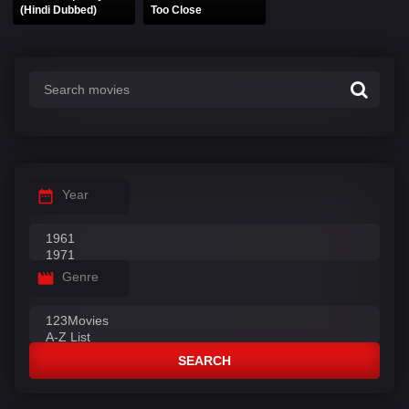
(Hindi Dubbed)
Too Close
Year
Genre
SEARCH