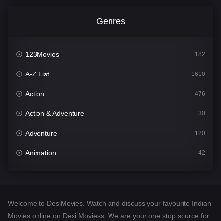
Genres
123Movies
182
A-Z List
1610
Action
476
Action & Adventure
30
Adventure
120
Animation
42
Comedy
542
Crime
309
Welcome to DesiMovies. Watch and discuss your favourite Indian
Desi Movies
1411
Movies online on Desi Moviess. We are your one stop source for