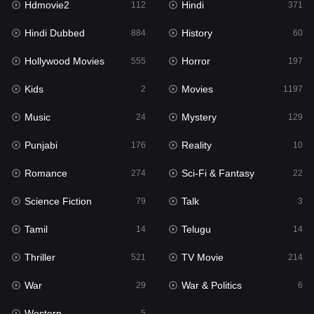
Hdmovie2
Hindi
112
371
Hollywood Movies
555
Hindi Dubbed
History
884
60
Horror
197
Hollywood Movies
Horror
555
197
Kids
2
Kids
Movies
2
1197
Movies
1197
Music
Mystery
24
129
Music
24
Punjabi
Reality
176
10
Mystery
129
Romance
Sci-Fi & Fantasy
274
22
Punjabi
176
Science Fiction
Talk
79
3
Reality
10
Tamil
Telugu
14
14
Romance
274
Thriller
TV Movie
521
214
Sci-Fi & Fantasy
22
War
War & Politics
29
6
Science Fiction
79
Western
5