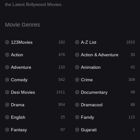
the Latest Bollywood Movies.
Documentary
48
Drama
954
Movie Genres
Dramacool
88
123Movies
A-Z List
182
1610
English
25
Action
Action & Adventure
476
30
Family
115
Adventure
Animation
120
42
Fantasy
97
Comedy
Crime
542
309
Gujarati
1
Desi Movies
Documentary
1411
48
Hdmovie2
112
Drama
Dramacool
954
88
Hindi
371
English
Family
25
115
Hindi Dubbed
884
Fantasy
Gujarati
97
1
History
60