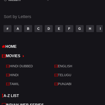
Talk
3
Tamil
14
Sort by Letters
Telugu
14
#
A
B
C
D
E
F
G
H
I
Thriller
521
TV Movie
214
HOME
War
29
MOVIES
War & Politics
6
HINDI DUBBED
ENGLISH
Western
5
HINDI
TELUGU
TAMIL
PUNJABI
A-Z LIST