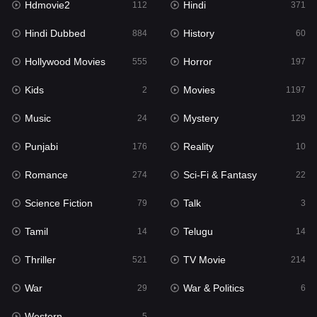
Hdmovie2
Hindi
112
371
Hollywood Movies
555
Hindi Dubbed
History
884
60
Horror
197
Hollywood Movies
Horror
555
197
Kids
2
Kids
Movies
2
1197
Movies
1197
Music
Mystery
24
129
Music
24
Punjabi
Reality
176
10
Mystery
129
Romance
Sci-Fi & Fantasy
274
22
Punjabi
176
Science Fiction
Talk
79
3
Reality
10
Tamil
Telugu
14
14
Romance
274
Thriller
TV Movie
521
214
Sci-Fi & Fantasy
22
War
War & Politics
29
6
Science Fiction
79
Western
5