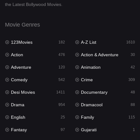
the Latest Bollywood Movies.
Documentary
48
Drama
954
Movie Genres
Dramacool
88
123Movies
A-Z List
182
1610
English
25
Action
Action & Adventure
476
30
Family
115
Adventure
Animation
120
42
Fantasy
97
Comedy
Crime
542
309
Gujarati
1
Desi Movies
Documentary
1411
48
Hdmovie2
112
Drama
Dramacool
954
88
Hindi
371
English
Family
25
115
Hindi Dubbed
884
Fantasy
Gujarati
97
1
History
60