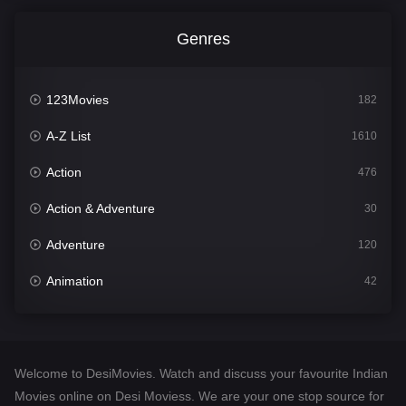
Genres
123Movies
182
A-Z List
1610
Action
476
Action & Adventure
30
Adventure
120
Animation
42
Comedy
542
Crime
309
Welcome to DesiMovies. Watch and discuss your favourite Indian
Desi Movies
1411
Movies online on Desi Moviess. We are your one stop source for