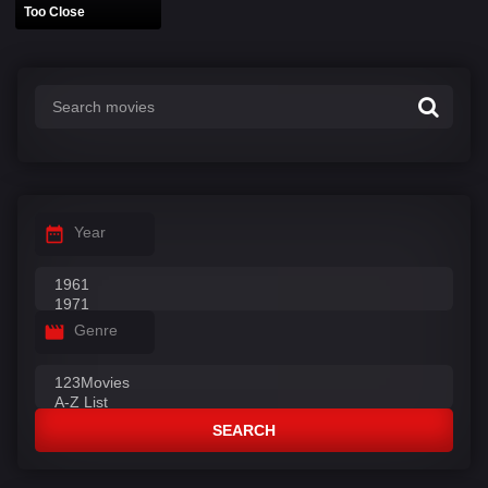
Too Close
Year
Genre
SEARCH