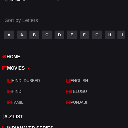
Talk
3
Tamil
14
Sort by Letters
Telugu
14
#
A
B
C
D
E
F
G
H
I
Thriller
521
TV Movie
214
HOME
War
29
MOVIES
War & Politics
6
HINDI DUBBED
ENGLISH
Western
5
HINDI
TELUGU
TAMIL
PUNJABI
A-Z LIST