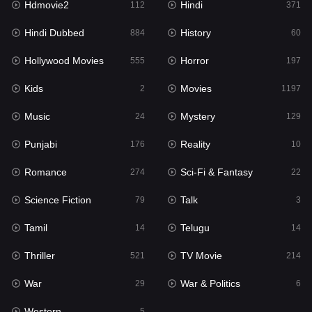
Hdmovie2
Hindi
112
371
Hollywood Movies
555
Hindi Dubbed
History
884
60
Horror
197
Hollywood Movies
Horror
555
197
Kids
2
Kids
Movies
2
1197
Movies
1197
Music
Mystery
24
129
Music
24
Punjabi
Reality
176
10
Mystery
129
Romance
Sci-Fi & Fantasy
274
22
Punjabi
176
Science Fiction
Talk
79
3
Reality
10
Tamil
Telugu
14
14
Romance
274
Thriller
TV Movie
521
214
Sci-Fi & Fantasy
22
War
War & Politics
29
6
Science Fiction
79
Western
5