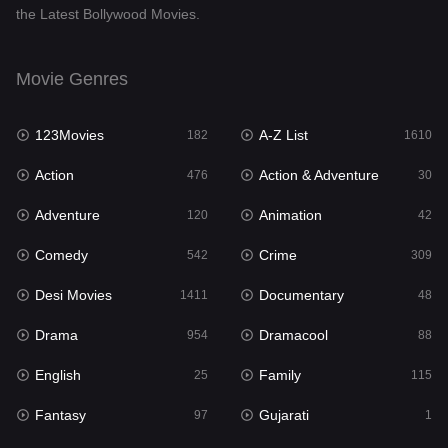
the Latest Bollywood Movies.
Documentary
48
Drama
954
Movie Genres
Dramacool
88
123Movies
A-Z List
182
1610
English
25
Action
Action & Adventure
476
30
Family
115
Adventure
Animation
120
42
Fantasy
97
Comedy
Crime
542
309
Gujarati
1
Desi Movies
Documentary
1411
48
Hdmovie2
112
Drama
Dramacool
954
88
Hindi
371
English
Family
25
115
Hindi Dubbed
884
Fantasy
Gujarati
97
1
History
60