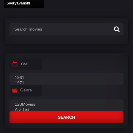
Sooryavanshi
Year
Genre
SEARCH