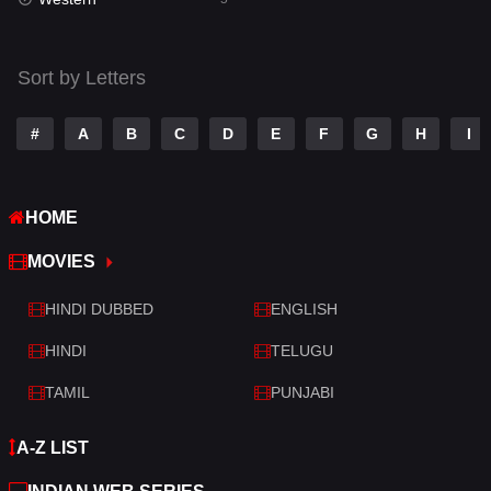
Talk
3
Tamil
14
Sort by Letters
Telugu
14
#
A
B
C
D
E
F
G
H
I
Thriller
521
TV Movie
214
HOME
War
29
MOVIES
War & Politics
6
HINDI DUBBED
ENGLISH
Western
5
HINDI
TELUGU
TAMIL
PUNJABI
A-Z LIST