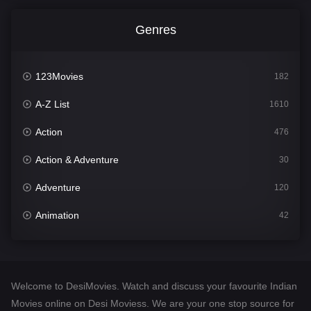
Genres
123Movies
182
A-Z List
1610
Action
476
Action & Adventure
30
Adventure
120
Animation
42
Comedy
542
Crime
309
Welcome to DesiMovies. Watch and discuss your favourite Indian
Desi Movies
1411
Movies online on Desi Moviess. We are your one stop source for