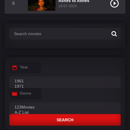
Ashes to Ashes
6
19-07-2024
Year
Genre
SEARCH