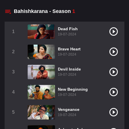
Bahishkarana - Season
1
Dead Fish
1
19-07-2024
Brave Heart
2
19-07-2024
Devil Inside
3
19-07-2024
New Beginning
4
19-07-2024
Vengeance
5
19-07-2024