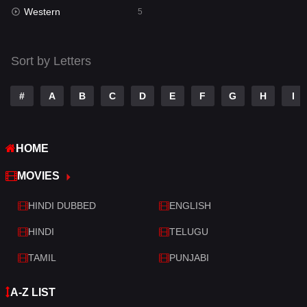
Western
5
Talk
3
Tamil
14
Sort by Letters
Telugu
14
#
A
B
C
D
E
F
G
H
I
Thriller
522
TV Movie
214
HOME
War
29
MOVIES
War & Politics
6
HINDI DUBBED
ENGLISH
Western
5
HINDI
TELUGU
TAMIL
PUNJABI
A-Z LIST