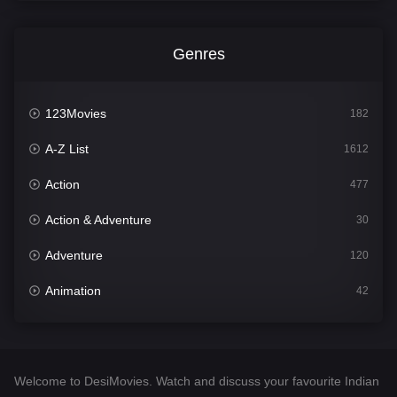
Genres
123Movies
182
A-Z List
1612
Action
477
Action & Adventure
30
Adventure
120
Animation
42
Comedy
542
Crime
310
Welcome to DesiMovies. Watch and discuss your favourite Indian