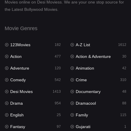
Desi Movies
1413
Movies online on Desi Moviess. We are your one stop source for
the Latest Bollywood Movies.
Documentary
48
Drama
954
Movie Genres
Dramacool
88
123Movies
A-Z List
182
1612
English
25
Action
Action & Adventure
477
30
Family
115
Adventure
Animation
120
42
Fantasy
97
Comedy
Crime
542
310
Gujarati
1
Desi Movies
Documentary
1413
48
Hdmovie2
112
Drama
Dramacool
954
88
Hindi
371
English
Family
25
115
Hindi Dubbed
885
Fantasy
Gujarati
97
1
History
60