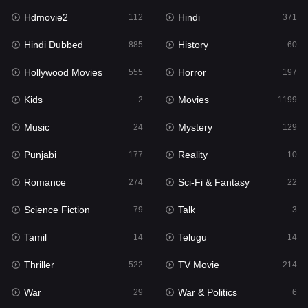
Hdmovie2
Hindi
112
371
Hollywood Movies
555
Hindi Dubbed
History
885
60
Horror
197
Hollywood Movies
Horror
555
197
Kids
2
Kids
Movies
2
1199
Movies
1199
Music
Mystery
24
129
Music
24
Punjabi
Reality
177
10
Mystery
129
Romance
Sci-Fi & Fantasy
274
22
Punjabi
177
Science Fiction
Talk
79
3
Reality
10
Tamil
Telugu
14
14
Romance
274
Thriller
TV Movie
522
214
Sci-Fi & Fantasy
22
War
War & Politics
29
6
Science Fiction
79