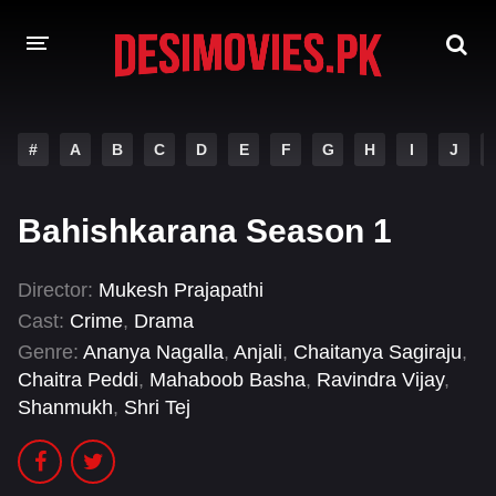
HOME
#
A
B
C
D
E
F
G
H
I
J
MOVIES
Bahishkarana Season 1
Hindi Dubbed
English
Hindi
Telugu
Director:
Mukesh Prajapathi
Cast:
Crime
,
Drama
Tamil
Punjabi
Genre:
Ananya Nagalla
,
Anjali
,
Chaitanya Sagiraju
,
A-Z LIST
Chaitra Peddi
,
Mahaboob Basha
,
Ravindra Vijay
,
Shanmukh
,
Shri Tej
INDIAN WEB SERIES