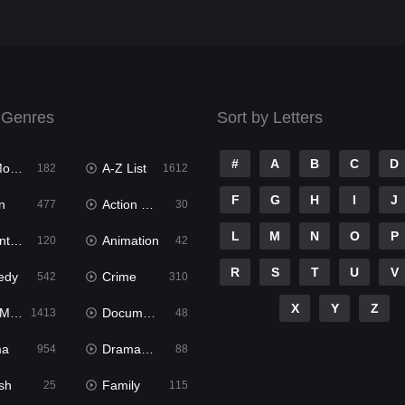
 Genres
Sort by Letters
#
A
B
C
D
ies
A-Z List
182
1612
F
G
H
I
J
n
Action & Adventure
477
30
L
M
N
O
P
ure
Animation
120
42
R
S
T
U
V
edy
Crime
542
310
X
Y
Z
ies
Documentary
1413
48
ma
Dramacool
954
88
sh
Family
25
115