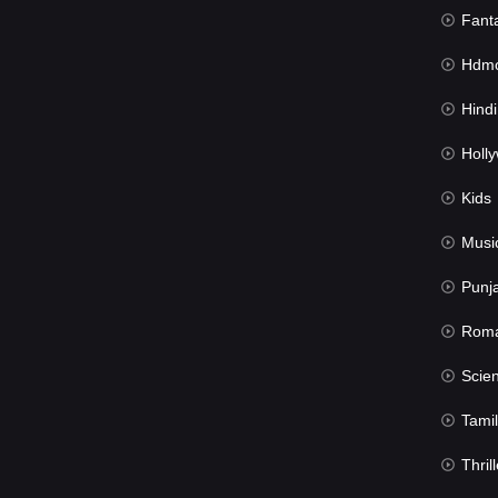
Fant
Hdmov
Hindi Du
Hollywood 
Kids
Musi
Punj
Rom
Science Fic
Tamil
Thrill