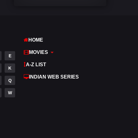
Comedy
542
Crime
310
Desi Movies
1413
HOME
Documentary
48
MOVIES
E
Drama
954
A-Z LIST
K
Dramacool
88
INDIAN WEB SERIES
Q
English
25
W
Family
115
Fantasy
97
Gujarati
1
Hdmovie2
112