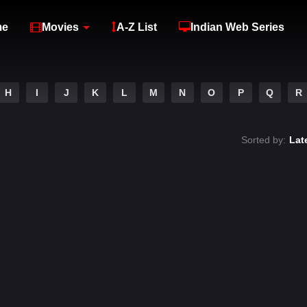
me
Movies
A-Z List
Indian Web Series
H
I
J
K
L
M
N
O
P
Q
R
Sorted by:
Lat