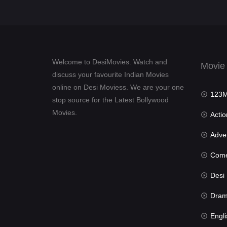
Welcome to DesiMovies. Watch and
Movie
discuss your favourite Indian Movies
online on Desi Moviess. We are your one
123Mov
stop source for the Latest Bollywood
Movies.
Actio
Advent
Com
Desi Mov
Dra
Engli