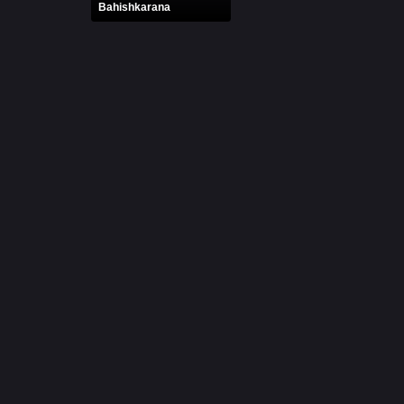
Bahishkarana