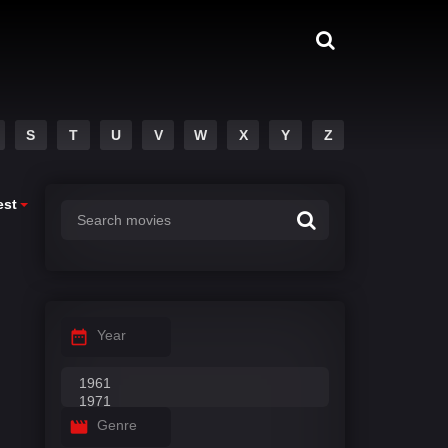
S
T
U
V
W
X
Y
Z
est
Year
Genre