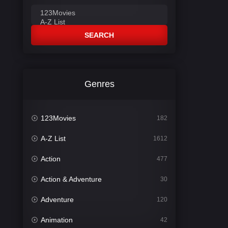
SEARCH
Genres
123Movies
182
A-Z List
1612
Action
477
Action & Adventure
30
Adventure
120
Animation
42