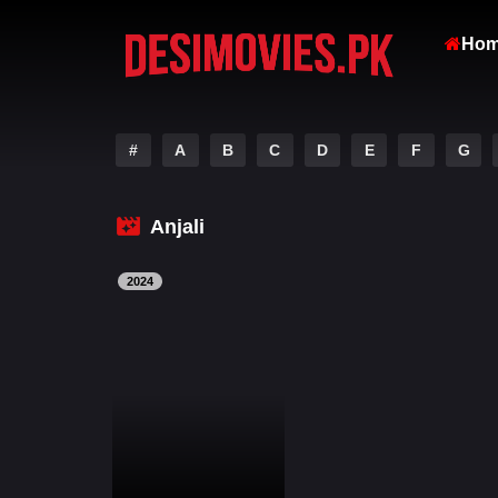
Ho
#
A
B
C
D
E
F
G
Anjali
2024