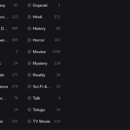
asy
Gujarati
97
1
ie2
Hindi
112
371
bbed
History
885
60
Movies
Horror
555
197
Movies
2
1199
c
Mystery
24
129
abi
Reality
177
10
ance
Sci-Fi & Fantasy
274
22
tion
Talk
79
3
Telugu
14
14
er
TV Movie
522
214