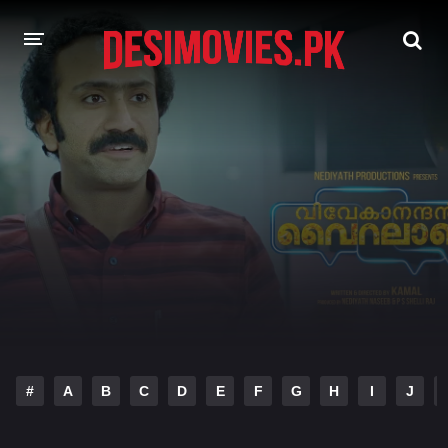
HOME
MOVIES
Hindi Dubbed
English
Hindi
Telugu
Tamil
Punjabi
A-Z LIST
INDIAN WEB SERIES
#
A
B
C
D
E
F
G
H
I
J