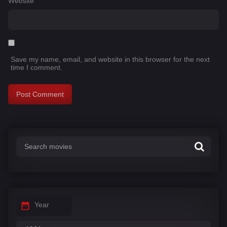
Website
Save my name, email, and website in this browser for the next
time I comment.
Year