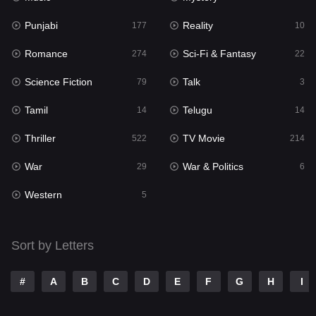
Punjabi
Reality
Reality
177
10
10
Romance
Sci-Fi & Fantasy
Romance
274
22
274
Science Fiction
Talk
Sci-Fi & Fantasy
79
3
22
Tamil
Telugu
Science Fiction
14
14
79
Thriller
TV Movie
Talk
522
214
3
War
War & Politics
Tamil
29
6
14
Western
Telugu
5
14
Thriller
522
Sort by Letters
TV Movie
214
War
29
#
A
B
C
D
E
F
G
H
I
War & Politics
6