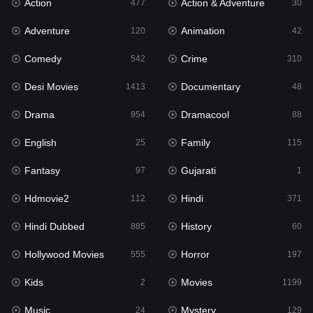
Action
Action & Adventure
Gujarati
477
30
1
Adventure
Animation
Hdmovie2
120
42
112
Comedy
Crime
Hindi
542
310
371
Desi Movies
Documentary
Hindi Dubbed
1413
48
885
Drama
Dramacool
History
954
88
60
English
Family
Hollywood Movies
25
115
555
Fantasy
Gujarati
Horror
97
1
197
Hdmovie2
Hindi
Kids
112
371
2
Hindi Dubbed
History
Movies
885
60
1199
Hollywood Movies
Horror
Music
555
197
24
Kids
Movies
Mystery
2
1199
129
Music
Mystery
Punjabi
24
129
177