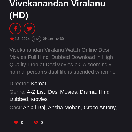
Vivekanandan Viralanu
(HD)
1.5
2024
2h 1m
60
HD
Vivekanandan Viralanu Watch Online Desi
Movies Full Hindi Dubbed Download in High
Quality Free at DesiMovies.pk, A seemingly
normal person's dual life is upended when he
becomes infamous overnight. He struggles to
Director:
Kamal
reconcile his new public persona with his true
Genre:
A-Z List
,
Desi Movies
,
Drama
,
Hindi
self.
Dubbed
,
Movies
Cast:
Anjali Raj
,
Ansha Mohan
,
Grace Antony
,
Johny Antony
,
Josekutty Jacob
,
Maala Parvathi
,
Majeed Edavanakad
,
Manju Pillai
,
Mareena
0
0
Michael
,
Nishad M A
,
Niyas Backer
,
Pramod