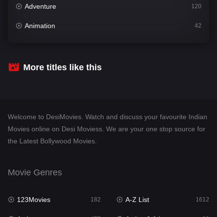
Adventure
120
Animation
42
Comedy
542
Crime
310
More titles like this
Desi Movies
1413
Documentary
48
Welcome to DesiMovies. Watch and discuss your favourite Indian
Drama
954
Movies online on Desi Moviess. We are your one stop source for
the Latest Bollywood Movies.
Dramacool
88
English
25
Movie Genres
Family
115
123Movies
A-Z List
Fantasy
182
1612
97