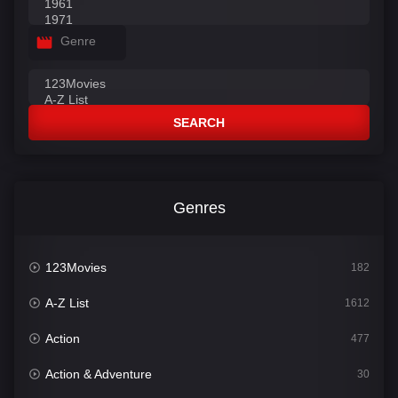
Genre
SEARCH
Genres
123Movies
182
A-Z List
1612
Action
477
Action & Adventure
30