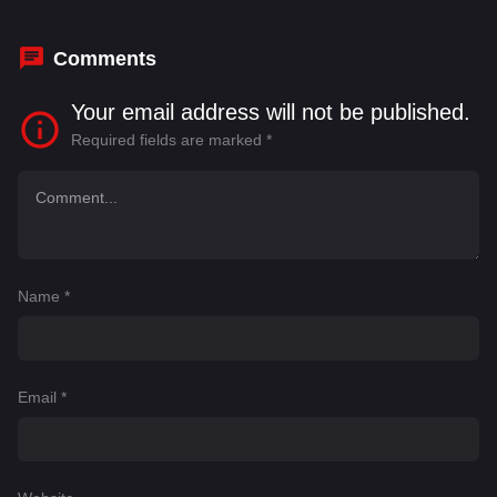
Veliyanad
Comments
Your email address will not be published.
Required fields are marked
*
Name
*
Email
*