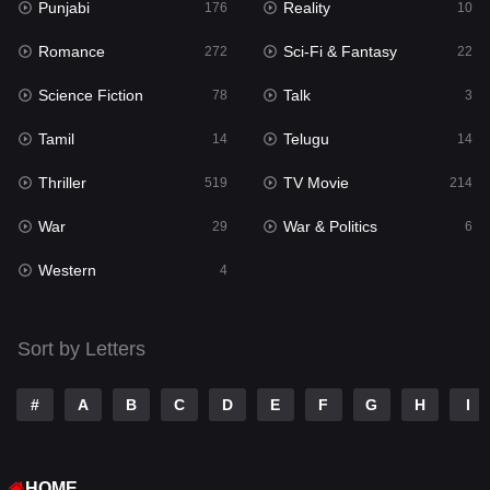
Punjabi
Reality
Reality
176
10
10
Romance
Sci-Fi & Fantasy
Romance
272
22
272
Science Fiction
Talk
Sci-Fi & Fantasy
78
3
22
Tamil
Telugu
Science Fiction
14
14
78
Thriller
TV Movie
Talk
519
214
3
War
War & Politics
Tamil
29
6
14
Western
Telugu
4
14
Thriller
519
Sort by Letters
TV Movie
214
War
29
#
A
B
C
D
E
F
G
H
I
War & Politics
6
HOME