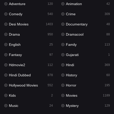
Adventure
Animation
Hdmovie2
120
42
112
Comedy
Crime
Hindi
540
309
369
Desi Movies
Documentary
Hindi Dubbed
1403
48
878
Drama
Dramacool
History
950
88
60
English
Family
Hollywood Movies
25
113
552
Fantasy
Gujarati
Horror
97
1
195
Hdmovie2
Hindi
Kids
112
369
2
Hindi Dubbed
History
Movies
878
60
1189
Hollywood Movies
Horror
Music
552
195
24
Kids
Movies
Mystery
2
1189
129
Music
Mystery
Punjabi
24
129
176