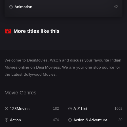
Animation
42
Comedy
540
Crime
309
More titles like this
Desi Movies
1403
Documentary
48
Welcome to DesiMovies. Watch and discuss your favourite Indian
Drama
950
Movies online on Desi Moviess. We are your one stop source for
the Latest Bollywood Movies.
Dramacool
88
English
25
Movie Genres
Family
113
123Movies
A-Z List
Fantasy
182
1602
97
Action
Action & Adventure
Gujarati
474
30
1