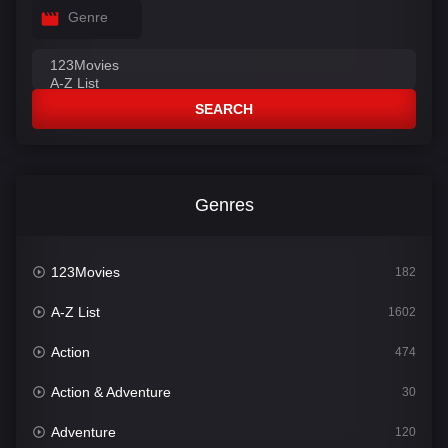
Genre
SEARCH
Genres
123Movies
182
A-Z List
1602
Action
474
Action & Adventure
30
Adventure
120