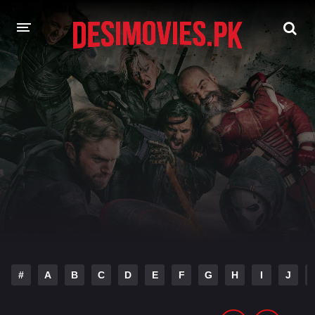
HOME
MOVIES
Hindi Dubbed
English
Hindi
Telugu
Tamil
Punjabi
A-Z LIST
INDIAN WEB SERIES
#
A
B
C
D
E
F
G
H
I
J