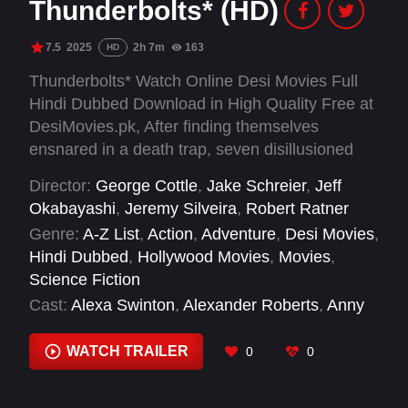
Thunderbolts* (HD)
7.5
2025
2h 7m
163
HD
Thunderbolts* Watch Online Desi Movies Full
Hindi Dubbed Download in High Quality Free at
DesiMovies.pk, After finding themselves
ensnared in a death trap, seven disillusioned
castoffs must embark on a dangerous mission
Director:
George Cottle
,
Jake Schreier
,
Jeff
that will force them to confront the darkest
Okabayashi
,
Jeremy Silveira
,
Robert Ratner
corners of their pasts.
Genre:
A-Z List
,
Action
,
Adventure
,
Desi Movies
,
Hindi Dubbed
,
Hollywood Movies
,
Movies
,
Science Fiction
Cast:
Alexa Swinton
,
Alexander Roberts
,
Anny
Jules
,
Chad Gall
,
Charlotte Ann Tucker
,
Chiara
Stella
,
Chris Bauer
,
Chris Heeder
,
Clayton
WATCH TRAILER
0
0
Cooper
,
Danielle DeBrock
,
David Harbour
,
Eric
Lange