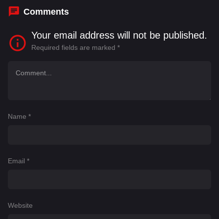
Comments
Your email address will not be published.
Required fields are marked
*
Name
*
Email
*
Website