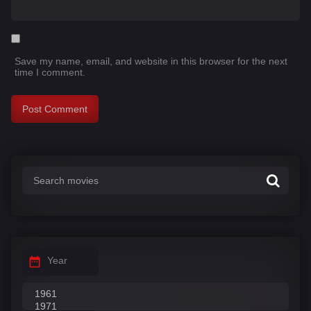
Save my name, email, and website in this browser for the next
time I comment.
Year