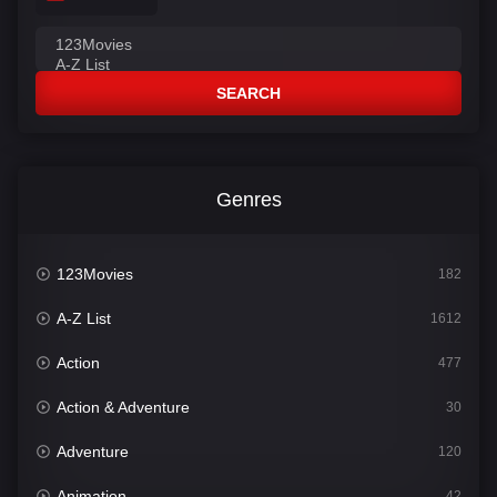
SEARCH
Genres
123Movies
182
A-Z List
1612
Action
477
Action & Adventure
30
Adventure
120
Animation
42