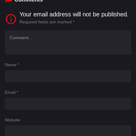
Your email address will not be published.
Required fields are marked
*
Name
*
Email
*
Website