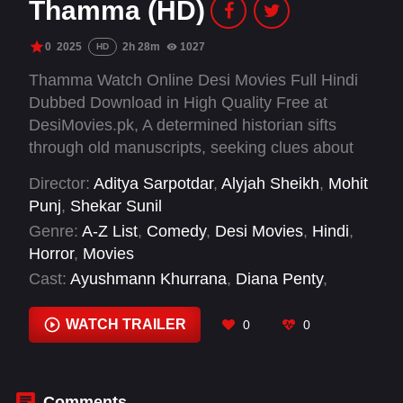
Thamma (HD)
0
2025
2h 28m
1027
HD
Thamma Watch Online Desi Movies Full Hindi
Dubbed Download in High Quality Free at
DesiMovies.pk, A determined historian sifts
through old manuscripts, seeking clues about
the mysterious legends of vampires in Vijay
Director:
Aditya Sarpotdar
,
Alyjah Sheikh
,
Mohit
Nagar.
Punj
,
Shekar Sunil
Genre:
A-Z List
,
Comedy
,
Desi Movies
,
Hindi
,
Horror
,
Movies
Cast:
Ayushmann Khurrana
,
Diana Penty
,
Faisal Malik
,
Geeta Agrawal Sharma
,
Malaika
Arora
,
Nawazuddin Siddiqui
,
Nora Fatehi
,
WATCH TRAILER
0
0
Paresh Rawal
,
Rachit Singh
,
Rashmika
Mandanna
,
Sanjay Dutt
,
Sathyaraj
Comments