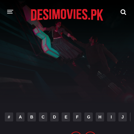
HOME
MOVIES
Hindi Dubbed
English
Hindi
Telugu
Tamil
Punjabi
A-Z LIST
INDIAN WEB SERIES
#
A
B
C
D
E
F
G
H
I
J