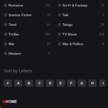
Romance
Sci-Fi & Fantasy
Romance
274
22
274
Science Fiction
Talk
Sci-Fi & Fantasy
79
3
22
Tamil
Telugu
Science Fiction
14
14
79
Thriller
TV Movie
Talk
522
214
3
War
War & Politics
Tamil
29
6
14
Western
Telugu
5
14
Thriller
522
Sort by Letters
TV Movie
214
War
29
#
A
B
C
D
E
F
G
H
I
War & Politics
6
HOME
Western
5