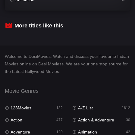
Comedy
542
Crime
310
More titles like this
Desi Movies
1413
Documentary
48
Welcome to DesiMovies. Watch and discuss your favourite Indian
Drama
954
Movies online on Desi Moviess. We are your one stop source for
the Latest Bollywood Movies.
Dramacool
88
English
25
Movie Genres
Family
115
123Movies
A-Z List
Fantasy
182
1612
97
Action
Action & Adventure
Gujarati
477
30
1
Adventure
Animation
Hdmovie2
120
42
112