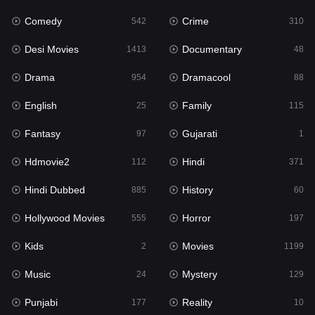
Comedy
Crime
Hindi
542
310
371
Desi Movies
Documentary
Hindi Dubbed
1413
48
885
Drama
Dramacool
History
954
88
60
English
Family
Hollywood Movies
25
115
555
Fantasy
Gujarati
Horror
97
1
197
Hdmovie2
Hindi
Kids
112
371
2
Hindi Dubbed
History
Movies
885
60
1199
Hollywood Movies
Horror
Music
555
197
24
Kids
Movies
Mystery
2
1199
129
Music
Mystery
Punjabi
24
129
177
Punjabi
Reality
Reality
177
10
10