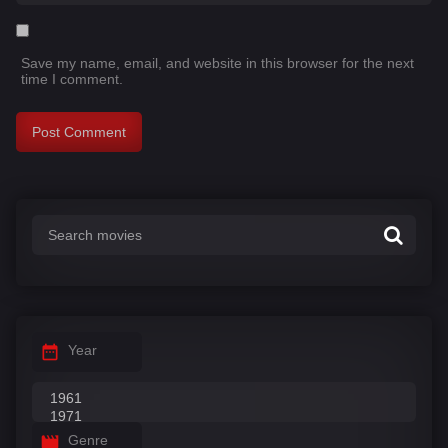
Save my name, email, and website in this browser for the next
time I comment.
Year
Genre