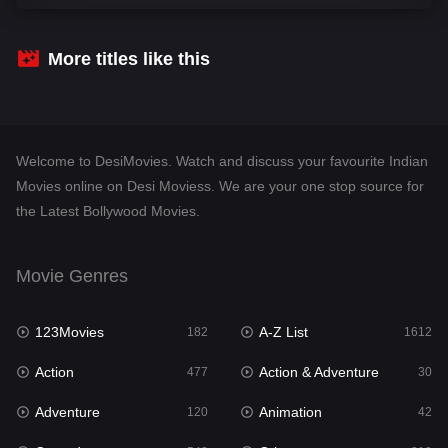
Comedy
542
Crime
310
More titles like this
Desi Movies
1413
Documentary
48
Welcome to DesiMovies. Watch and discuss your favourite Indian
Drama
954
Movies online on Desi Moviess. We are your one stop source for
the Latest Bollywood Movies.
Dramacool
88
English
25
Movie Genres
Family
115
123Movies
A-Z List
Fantasy
182
1612
97
Action
Action & Adventure
Gujarati
477
30
1
Adventure
Animation
Hdmovie2
120
42
112