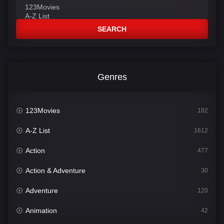
SEARCH
Genres
123Movies
182
A-Z List
1612
Action
477
Action & Adventure
30
Adventure
120
Animation
42