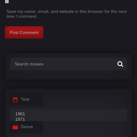
Save my name, email, and website in this browser for the next
time I comment.
Year
Genre