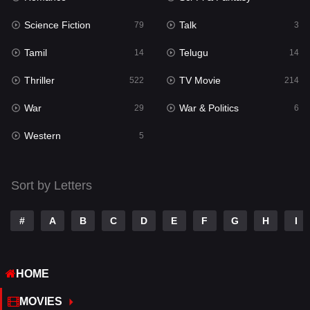
Science Fiction
Talk
Sci-Fi & Fantasy
79
3
22
Tamil
Telugu
Science Fiction
14
14
79
Thriller
TV Movie
Talk
522
214
3
War
War & Politics
Tamil
29
6
14
Western
Telugu
5
14
Thriller
522
Sort by Letters
TV Movie
214
War
29
#
A
B
C
D
E
F
G
H
I
War & Politics
6
HOME
Western
5
MOVIES