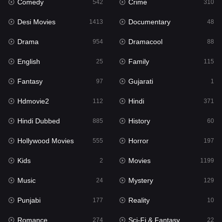
Comedy
Crime
Hindi
542
310
371
Desi Movies
Documentary
Hindi Dubbed
1413
48
885
Drama
Dramacool
History
954
88
60
English
Family
Hollywood Movies
25
115
555
Fantasy
Gujarati
Horror
97
1
197
Hdmovie2
Hindi
Kids
112
371
2
Hindi Dubbed
History
Movies
885
60
1199
Hollywood Movies
Horror
Music
555
197
24
Kids
Movies
Mystery
2
1199
129
Music
Mystery
Punjabi
24
129
177
Punjabi
Reality
Reality
177
10
10
Romance
Sci-Fi & Fantasy
Romance
274
22
274