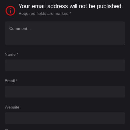
Your email address will not be published.
Required fields are marked
*
Name
*
Email
*
Website