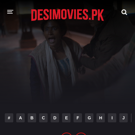
HOME
MOVIES
Hindi Dubbed
English
Hindi
Telugu
Tamil
Punjabi
A-Z LIST
INDIAN WEB SERIES
#
A
B
C
D
E
F
G
H
I
J