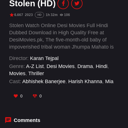
Stolen (HD)
6.667
2023
1h 32m
106
HD
Stolen Watch Online Desi Movies Full Hindi
Dubbed Download in High Quality Free at
DesiMovies.pk, The five-month-old baby of
impoverished tribal woman Jhumpa Mahato is
stolen. Two brothers, Gautam and Raman, who
Director:
Karan Tejpal
witness the kidnapping, try to help her and
Genre:
A-Z List
,
Desi Movies
,
Drama
,
Hindi
,
become embroiled in the complexities of the
Movies
,
Thriller
investigation.
Cast:
Abhishek Banerjee
,
Harish Khanna
,
Mia
Maelzer
,
Sahidur Rahaman
,
Shubham
0
0
Comments