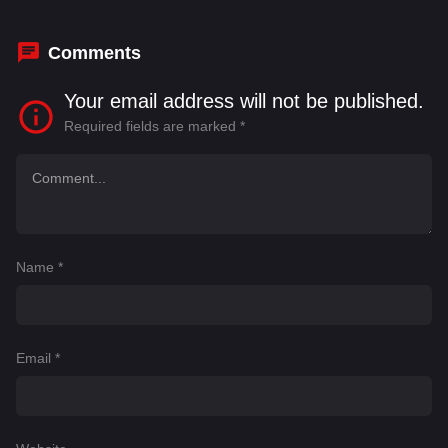
Comments
Your email address will not be published.
Required fields are marked
*
Name
*
Email
*