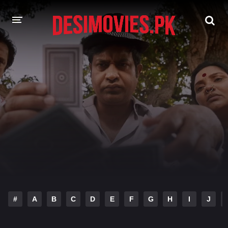
HOME
MOVIES
Hindi Dubbed
English
Hindi
Telugu
Tamil
Punjabi
A-Z LIST
INDIAN WEB SERIES
#
A
B
C
D
E
F
G
H
I
J