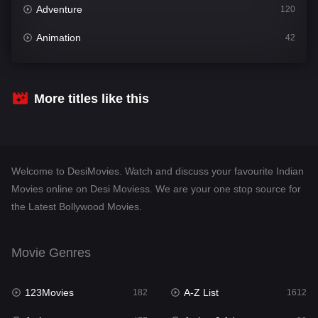
Adventure
120
Animation
42
Comedy
542
Crime
310
More titles like this
Desi Movies
1413
Documentary
48
Welcome to DesiMovies. Watch and discuss your favourite Indian
Drama
954
Movies online on Desi Moviess. We are your one stop source for
the Latest Bollywood Movies.
Dramacool
88
English
25
Movie Genres
Family
115
123Movies
A-Z List
Fantasy
182
1612
97