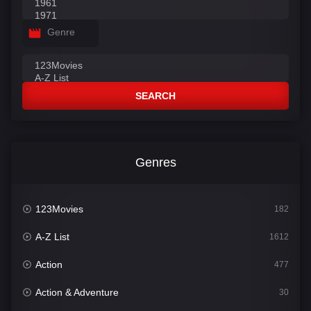
Genre
SEARCH
Genres
123Movies
182
A-Z List
1612
Action
477
Action & Adventure
30