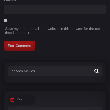
Website
Save my name, email, and website in this browser for the next
time I comment.
Year