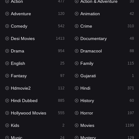
Action
Action & Adventure
Gujarati
477
30
1
Adventure
Animation
Hdmovie2
120
42
112
Comedy
Crime
Hindi
542
310
371
Desi Movies
Documentary
Hindi Dubbed
1413
48
885
Drama
Dramacool
History
954
88
60
English
Family
Hollywood Movies
25
115
555
Fantasy
Gujarati
Horror
97
1
197
Hdmovie2
Hindi
Kids
112
371
2
Hindi Dubbed
History
Movies
885
60
1199
Hollywood Movies
Horror
Music
555
197
24
Kids
Movies
Mystery
2
1199
129
Music
Mystery
Punjabi
24
129
177