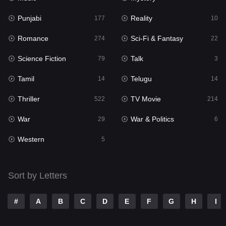
Punjabi
Reality
Reality
177
10
10
Romance
Sci-Fi & Fantasy
Romance
274
22
274
Science Fiction
Talk
Sci-Fi & Fantasy
79
3
22
Tamil
Telugu
Science Fiction
14
14
79
Thriller
TV Movie
Talk
522
214
3
War
War & Politics
Tamil
29
6
14
Western
Telugu
5
14
Thriller
522
Sort by Letters
TV Movie
214
War
29
#
A
B
C
D
E
F
G
H
I
War & Politics
6