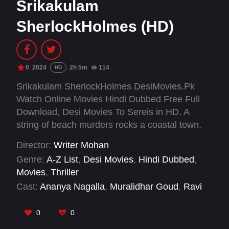
Srikakulam
SherlockHolmes (HD)
0
2024
2h 5m
114
HD
Srikakulam SherlockHolmes DesiMovies.Pk
Watch Online Movies Hindi Dubbed Free Full
Download, Desi Movies To Sereis in HD. A
string of beach murders rocks a coastal town,
prompting police to hire a meticulous private
Director:
Writer Mohan
eye. His investigation zeroes in on seven
Genre:
A-Z List
,
Desi Movies
,
Hindi Dubbed
,
suspects, including a village couple, after a
Movies
,
Thriller
young girl's killing sparks public outcry.
Cast:
Ananya Nagalla
,
Muralidhar Goud
,
Ravi
Teja Mahadasyam
,
Siya Gautham
,
Vennela
Kishore
0
0