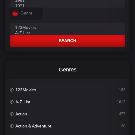
Genre
SEARCH
Genres
123Movies
182
A-Z List
1612
Action
477
Action & Adventure
30