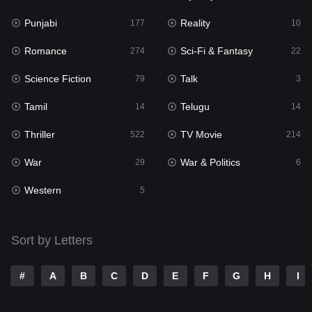
Punjabi
Reality
Reality
177
10
10
Romance
Sci-Fi & Fantasy
Romance
274
22
274
Science Fiction
Talk
Sci-Fi & Fantasy
79
3
22
Tamil
Telugu
Science Fiction
14
14
79
Thriller
TV Movie
Talk
522
214
3
War
War & Politics
Tamil
29
6
14
Western
Telugu
5
14
Thriller
522
Sort by Letters
TV Movie
214
War
29
#
A
B
C
D
E
F
G
H
I
War & Politics
6