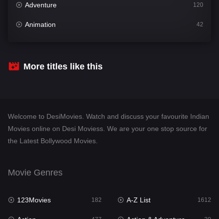
Adventure
120
Animation
42
Comedy
542
Crime
310
More titles like this
Desi Movies
1413
Documentary
48
Welcome to DesiMovies. Watch and discuss your favourite Indian
Drama
954
Movies online on Desi Moviess. We are your one stop source for
the Latest Bollywood Movies.
Dramacool
88
English
25
Movie Genres
Family
115
123Movies
A-Z List
Fantasy
182
1612
97