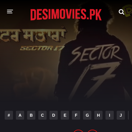
HOME
MOVIES
Hindi Dubbed
English
Hindi
Telugu
Tamil
Punjabi
A-Z LIST
INDIAN WEB SERIES
#
A
B
C
D
E
F
G
H
I
J