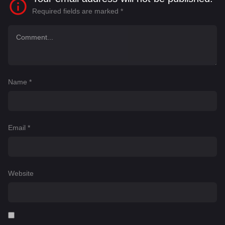
Required fields are marked
*
Name
*
Email
*
Website