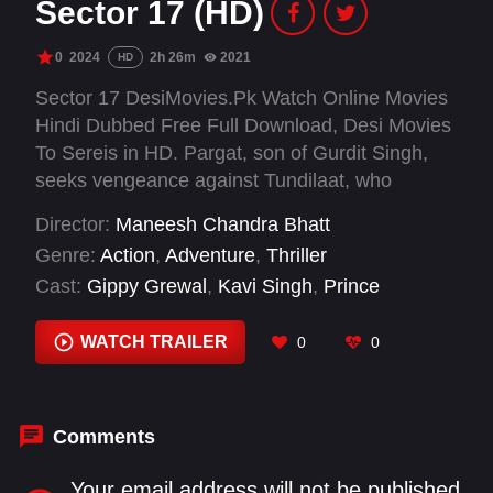
Sector 17 (HD)
0
2024
2h 26m
2021
HD
Sector 17 DesiMovies.Pk Watch Online Movies
Hindi Dubbed Free Full Download, Desi Movies
To Sereis in HD. Pargat, son of Gurdit Singh,
seeks vengeance against Tundilaat, who
murdered his father and stole their ancestral
Director:
Maneesh Chandra Bhatt
land. During the 1947 partition, Gurdit was
Genre:
Action
,
Adventure
,
Thriller
granted land in Chandigarh for his loyalty, but
Cast:
Gippy Grewal
,
Kavi Singh
,
Prince
Tundilaat killed him to seize the valuable
Kanwaljit Singh
,
Yashpal Sharma
property. Fueled by revenge, Pargat grows up
WATCH TRAILER
0
0
determined to destroy Tundilaat's empire in
Uttar Pradesh. With the help of Rani, his love
interest, and Balviro Chachi, her aunt, Pargat
fights to dismantle the criminal empire. In a final
Comments
confrontation, he kills Tundilaat, avenging his
father and reclaiming his family's honour.
Your email address will not be published.