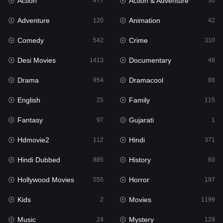
Action
Action & Adventure
Gujarati
477
30
1
Adventure
Animation
Hdmovie2
120
42
112
Comedy
Crime
Hindi
542
310
371
Desi Movies
Documentary
Hindi Dubbed
1413
48
885
Drama
Dramacool
History
954
88
60
English
Family
Hollywood Movies
25
115
555
Fantasy
Gujarati
Horror
97
1
197
Hdmovie2
Hindi
Kids
112
371
2
Hindi Dubbed
History
Movies
885
60
1199
Hollywood Movies
Horror
Music
555
197
24
Kids
Movies
Mystery
2
1199
129
Music
Mystery
Punjabi
24
129
177