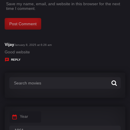
Save my name, email, and website in this browser for the next
time I comment.
Vijay
s
January 8, 2025 at 6:26 am
a
Good website
y
REPLY
s
:
Year