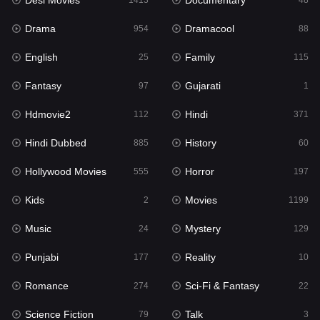
Desi Movies
Documentary
Hindi Dubbed
1413
48
885
Drama
Dramacool
History
954
88
60
English
Family
Hollywood Movies
25
115
555
Fantasy
Gujarati
Horror
97
1
197
Hdmovie2
Hindi
Kids
112
371
2
Hindi Dubbed
History
Movies
885
60
1199
Hollywood Movies
Horror
Music
555
197
24
Kids
Movies
Mystery
2
1199
129
Music
Mystery
Punjabi
24
129
177
Punjabi
Reality
Reality
177
10
10
Romance
Sci-Fi & Fantasy
Romance
274
22
274
Science Fiction
Talk
Sci-Fi & Fantasy
79
3
22