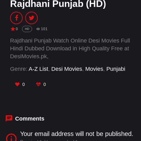
Rajdhani Punjab (HD)
0
101
HD
Rajdhani Punjab Watch Online Desi Movies Full
Hindi Dubbed Download in High Quality Free at
DesiMovies.pk,
Genre:
A-Z List
,
Desi Movies
,
Movies
,
Punjabi
0
0
Comments
Your email address will not be published.