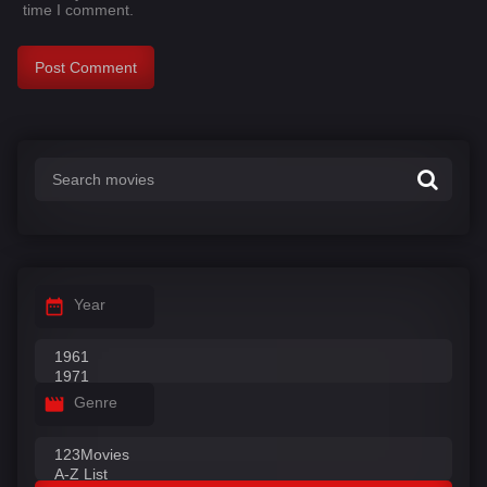
time I comment.
Year
Genre