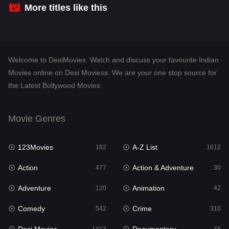
Crime
310
More titles like this
Desi Movies
1413
Documentary
48
Welcome to DesiMovies. Watch and discuss your favourite Indian
Drama
954
Movies online on Desi Moviess. We are your one stop source for
the Latest Bollywood Movies.
Dramacool
88
English
25
Movie Genres
Family
115
123Movies
A-Z List
Fantasy
182
1612
97
Action
Action & Adventure
Gujarati
477
30
1
Adventure
Animation
Hdmovie2
120
42
112
Comedy
Crime
Hindi
542
310
371