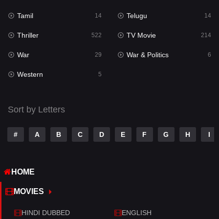
Tamil
Telugu
Science Fiction
14
14
79
Thriller
TV Movie
Talk
522
214
3
War
War & Politics
Tamil
29
6
14
Western
Telugu
5
14
Thriller
522
Sort by Letters
TV Movie
214
War
29
#
A
B
C
D
E
F
G
H
I
War & Politics
6
HOME
Western
5
MOVIES
HINDI DUBBED
ENGLISH