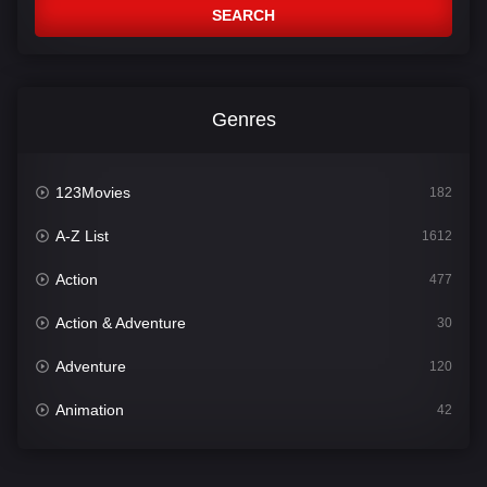
SEARCH
Genres
123Movies
182
A-Z List
1612
Action
477
Action & Adventure
30
Adventure
120
Animation
42
Comedy
542