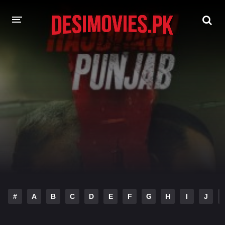
HOME
MOVIES
Hindi Dubbed
English
Hindi
Telugu
Tamil
Punjabi
A-Z LIST
INDIAN WEB SERIES
#
A
B
C
D
E
F
G
H
I
J