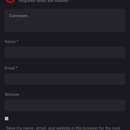
Required fields are marked
*
Name
*
Email
*
Website
Save my name, email, and website in this browser for the next