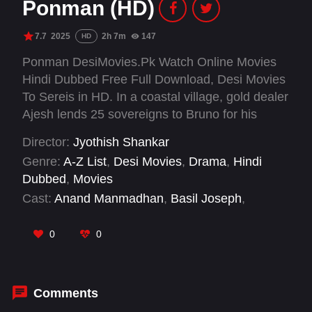
Ponman (HD)
7.7
2025
2h 7m
147
HD
Ponman DesiMovies.Pk Watch Online Movies
Hindi Dubbed Free Full Download, Desi Movies
To Sereis in HD. In a coastal village, gold dealer
Ajesh lends 25 sovereigns to Bruno for his
sister Steffy's wedding. Chaos ensues when
Director:
Jyothish Shankar
Steffy marries criminal Mariano, who hoards the
Genre:
A-Z List
,
Desi Movies
,
Drama
,
Hindi
gold and tries to eliminate Ajesh. Can Ajesh
Dubbed
,
Movies
outsmart Mariyano?
Cast:
Anand Manmadhan
,
Basil Joseph
,
Deepak Parambol
,
Jaya Kurup
,
Kiran
Peethambaran
,
Lijomol Jose
,
Midhun
0
0
Venugopal
,
Rajesh Sharma
,
Reju Sivadas
,
Sajin Gopu
,
Sandhya Rajendran
,
Shailaja P.
Ambu
Comments