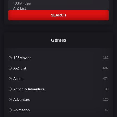
SEARCH
Genres
123Movies
182
A-Z List
1602
Action
474
Action & Adventure
30
Adventure
120
Animation
42