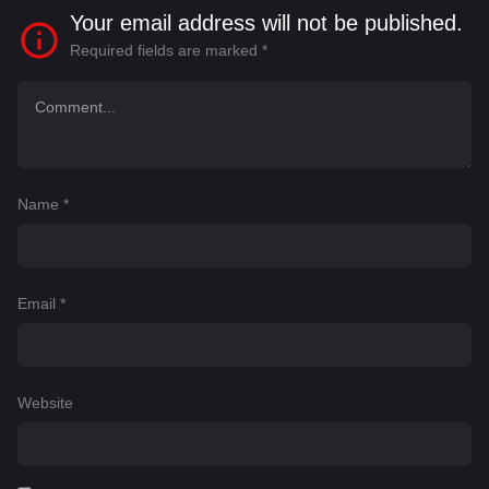
Your email address will not be published.
Required fields are marked
*
Name
*
Email
*
Website