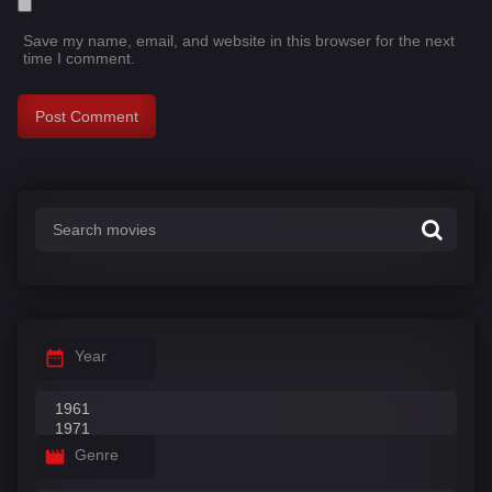
Save my name, email, and website in this browser for the next
time I comment.
Year
Genre