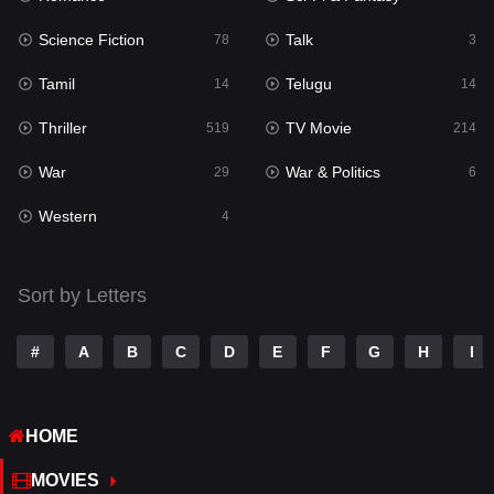
Science Fiction
Talk
Sci-Fi & Fantasy
78
3
22
Tamil
Telugu
Science Fiction
14
14
78
Thriller
TV Movie
Talk
519
214
3
War
War & Politics
Tamil
29
6
14
Western
Telugu
4
14
Thriller
519
Sort by Letters
TV Movie
214
War
29
#
A
B
C
D
E
F
G
H
I
War & Politics
6
HOME
Western
4
MOVIES