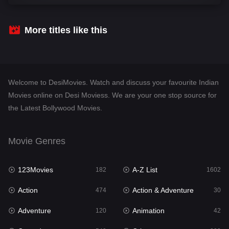
Comedy
540
Crime
309
More titles like this
Desi Movies
1403
Documentary
48
Welcome to DesiMovies. Watch and discuss your favourite Indian
Drama
950
Movies online on Desi Moviess. We are your one stop source for
the Latest Bollywood Movies.
Dramacool
88
English
25
Movie Genres
Family
113
123Movies
A-Z List
Fantasy
182
1602
97
Action
Action & Adventure
Gujarati
474
30
1
Adventure
Animation
Hdmovie2
120
42
112