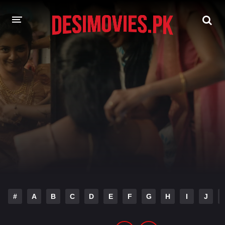
HOME
MOVIES
Hindi Dubbed
English
Hindi
Telugu
Tamil
Punjabi
A-Z LIST
INDIAN WEB SERIES
#
A
B
C
D
E
F
G
H
I
J