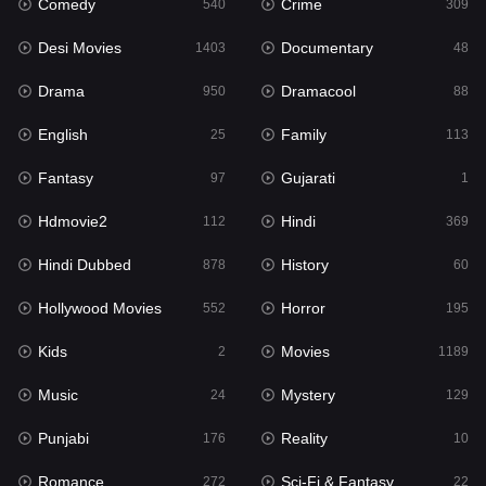
Comedy
Crime
Hindi
540
309
369
Desi Movies
Documentary
Hindi Dubbed
1403
48
878
Drama
Dramacool
History
950
88
60
English
Family
Hollywood Movies
25
113
552
Fantasy
Gujarati
Horror
97
1
195
Hdmovie2
Hindi
Kids
112
369
2
Hindi Dubbed
History
Movies
878
60
1189
Hollywood Movies
Horror
Music
552
195
24
Kids
Movies
Mystery
2
1189
129
Music
Mystery
Punjabi
24
129
176
Punjabi
Reality
Reality
176
10
10
Romance
Sci-Fi & Fantasy
Romance
272
22
272