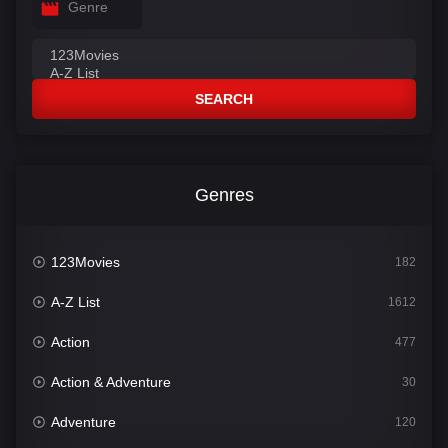
Genre
SEARCH
Genres
123Movies
182
A-Z List
1612
Action
477
Action & Adventure
30
Adventure
120