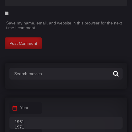
Save my name, email, and website in this browser for the next
time I comment.
Year