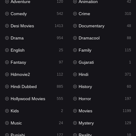
Adventure
Animation
Hdmovie2
120
42
112
Comedy
Crime
Hindi
542
310
371
Desi Movies
Documentary
Hindi Dubbed
1413
48
885
Drama
Dramacool
History
954
88
60
English
Family
Hollywood Movies
25
115
555
Fantasy
Gujarati
Horror
97
1
197
Hdmovie2
Hindi
Kids
112
371
2
Hindi Dubbed
History
Movies
885
60
1199
Hollywood Movies
Horror
Music
555
197
24
Kids
Movies
Mystery
2
1199
129
Music
Mystery
Punjabi
24
129
177
Punjabi
Reality
Reality
177
10
10