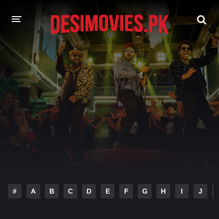
HOME
MOVIES
Hindi Dubbed
English
Hindi
Telugu
Tamil
Punjabi
A-Z LIST
INDIAN WEB SERIES
#
A
B
C
D
E
F
G
H
I
J