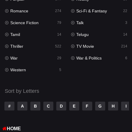
Romance
Sci-Fi & Fantasy
Romance
274
22
274
Science Fiction
Talk
Sci-Fi & Fantasy
79
3
22
Tamil
Telugu
Science Fiction
14
14
79
Thriller
TV Movie
Talk
522
214
3
War
War & Politics
Tamil
29
6
14
Western
Telugu
5
14
Thriller
522
Sort by Letters
TV Movie
214
War
29
#
A
B
C
D
E
F
G
H
I
War & Politics
6
HOME
Western
5