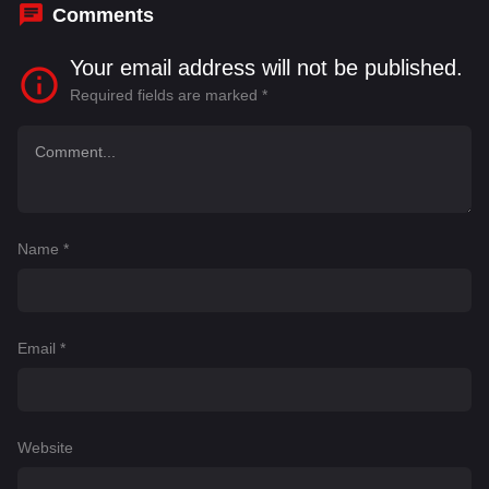
Comments
Your email address will not be published.
Required fields are marked
*
Name
*
Email
*
Website