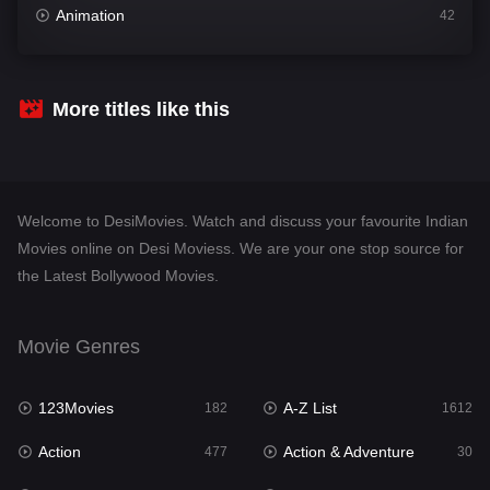
Animation
42
Comedy
542
Crime
310
More titles like this
Desi Movies
1413
Documentary
48
Welcome to DesiMovies. Watch and discuss your favourite Indian
Drama
954
Movies online on Desi Moviess. We are your one stop source for
the Latest Bollywood Movies.
Dramacool
88
English
25
Movie Genres
Family
115
123Movies
A-Z List
Fantasy
182
1612
97
Action
Action & Adventure
Gujarati
477
30
1