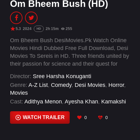
Om Bheem Bush (HD)
5.3
2024
2h 15m
255
HD
Om Bheem Bush DesiMovies.Pk Watch Online
Movies Hindi Dubbed Free Full Download, Desi
Movies To Sereis in HD. Three friends united by
their passion for science and their quest for
discovery, in search of treasure hidden within
Director:
Sree Harsha Konuganti
the Sampangi Mahal, venture into the village of
Genre:
A-Z List
,
Comedy
,
Desi Movies
,
Horror
,
Bhairavapuram, where locals fear a ghost of
Movies
Sampangi living in the dreaded palace.
Cast:
Adithya Menon
,
Ayesha Khan
,
Kamakshi
Bhaskarla
,
Manish Kumar
,
Mohan Babu
,
Preity
Mukhundhan
,
Priya Vadlamani
,
Priyadarshi
WATCH TRAILER
0
0
Pullikonda
,
Racha Ravi
,
Rahul Ramakrishna
,
Sree Vishnu
,
Srikanth Iyengar