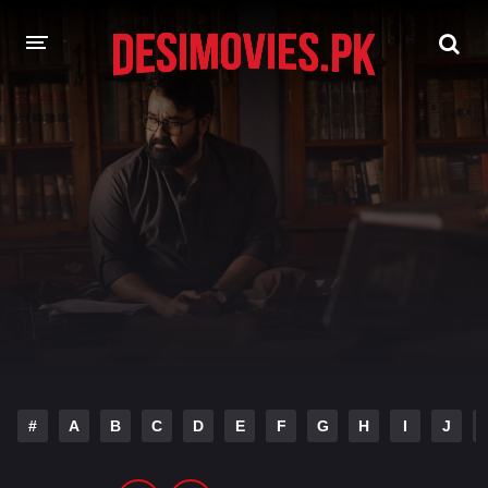
HOME
MOVIES
Hindi Dubbed
English
Hindi
Telugu
Tamil
Punjabi
A-Z LIST
INDIAN WEB SERIES
#
A
B
C
D
E
F
G
H
I
J