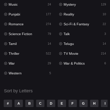
Music
Mystery
Punjabi
24
129
177
Punjabi
Reality
Reality
177
10
10
Romance
Sci-Fi & Fantasy
Romance
274
22
274
Science Fiction
Talk
Sci-Fi & Fantasy
79
3
22
Tamil
Telugu
Science Fiction
14
14
79
Thriller
TV Movie
Talk
522
214
3
War
War & Politics
Tamil
29
6
14
Western
Telugu
5
14
Thriller
522
Sort by Letters
TV Movie
214
War
29
#
A
B
C
D
E
F
G
H
I