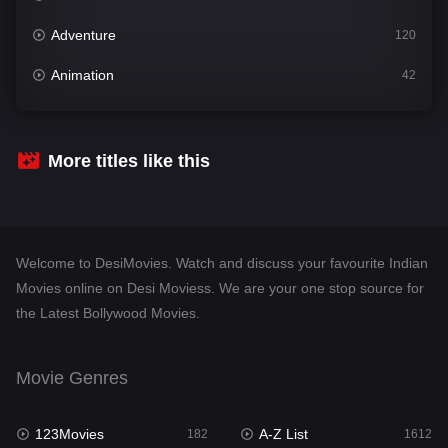
Adventure
120
Animation
42
Comedy
542
Crime
310
More titles like this
Desi Movies
1413
Documentary
48
Welcome to DesiMovies. Watch and discuss your favourite Indian
Drama
954
Movies online on Desi Moviess. We are your one stop source for
the Latest Bollywood Movies.
Dramacool
88
English
25
Movie Genres
Family
115
123Movies
A-Z List
Fantasy
182
1612
97