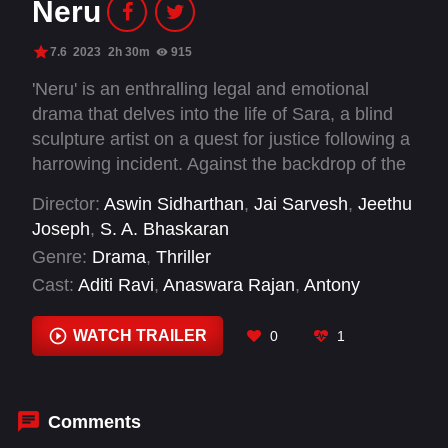
Neru
7.6
2023
2h 30m
915
'Neru' is an enthralling legal and emotional
drama that delves into the life of Sara, a blind
sculpture artist on a quest for justice following a
harrowing incident. Against the backdrop of the
Indian legal system, this gripping story takes
Director:
Aswin Sidharthan
,
Jai Sarvesh
,
Jeethu
viewers through a rollercoaster of emotions,
Joseph
,
S. A. Bhaskaran
unveiling layers of deceit and ultimately
Genre:
Drama
,
Thriller
exploring themes of redemption.
Cast:
Aditi Ravi
,
Anaswara Rajan
,
Antony
Perumbavoor
,
Chef Pillai
,
Ganesh Kumar
,
Harikrishnan
,
Jagadish
,
Kalabhavan Jinto
,
WATCH TRAILER
0
1
Kalesh Ramanand
,
Krishna Prabha
,
Mathew
Varghese
,
Mohanlal
Comments