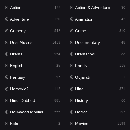
Action
Action & Adventure
Gujarati
477
30
1
Adventure
Animation
Hdmovie2
120
42
112
Comedy
Crime
Hindi
542
310
371
Desi Movies
Documentary
Hindi Dubbed
1413
48
885
Drama
Dramacool
History
954
88
60
English
Family
Hollywood Movies
25
115
555
Fantasy
Gujarati
Horror
97
1
197
Hdmovie2
Hindi
Kids
112
371
2
Hindi Dubbed
History
Movies
885
60
1199
Hollywood Movies
Horror
Music
555
197
24
Kids
Movies
Mystery
2
1199
129