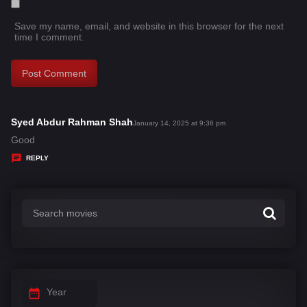
Save my name, email, and website in this browser for the next
time I comment.
Syed Abdur Rahman Shah
s
January 14, 2025 at 9:36 pm
a
Good
y
REPLY
s
:
Year