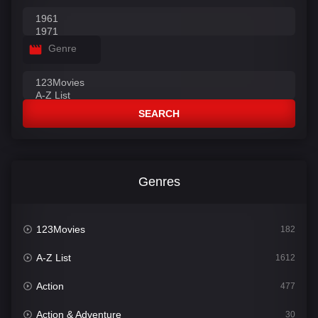
Genre
SEARCH
Genres
123Movies
182
A-Z List
1612
Action
477
Action & Adventure
30