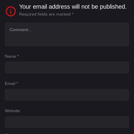
Your email address will not be published.
Required fields are marked
*
Name
*
Email
*
Website