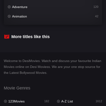
Adventure
120
Animation
42
Comedy
542
Crime
310
More titles like this
Desi Movies
1413
Documentary
48
Welcome to DesiMovies. Watch and discuss your favourite Indian
Drama
954
Movies online on Desi Moviess. We are your one stop source for
the Latest Bollywood Movies.
Dramacool
88
English
25
Movie Genres
Family
115
123Movies
A-Z List
Fantasy
182
1612
97