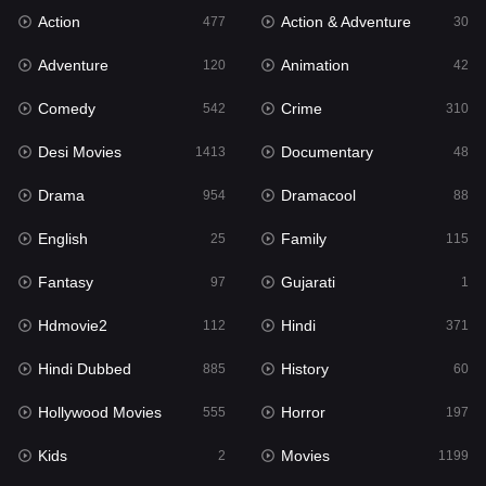
Action
Action & Adventure
Gujarati
477
30
1
Adventure
Animation
Hdmovie2
120
42
112
Comedy
Crime
Hindi
542
310
371
Desi Movies
Documentary
Hindi Dubbed
1413
48
885
Drama
Dramacool
History
954
88
60
English
Family
Hollywood Movies
25
115
555
Fantasy
Gujarati
Horror
97
1
197
Hdmovie2
Hindi
Kids
112
371
2
Hindi Dubbed
History
Movies
885
60
1199
Hollywood Movies
Horror
Music
555
197
24
Kids
Movies
Mystery
2
1199
129