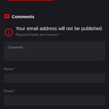
Daggubati
,
S. S. Rajamouli
Comments
Your email address will not be published.
Required fields are marked
*
Name
*
Email
*