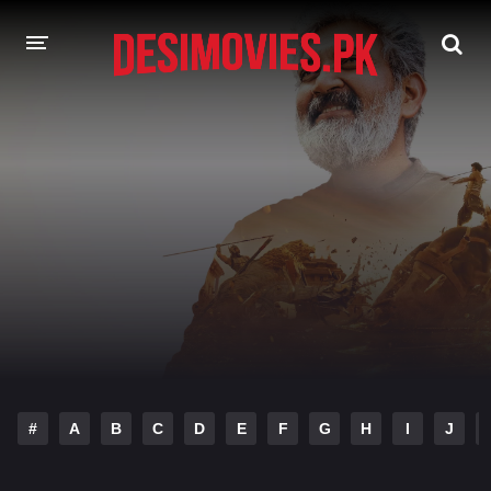
HOME
MOVIES
Hindi Dubbed
English
Hindi
Telugu
Tamil
Punjabi
A-Z LIST
INDIAN WEB SERIES
#
A
B
C
D
E
F
G
H
I
J