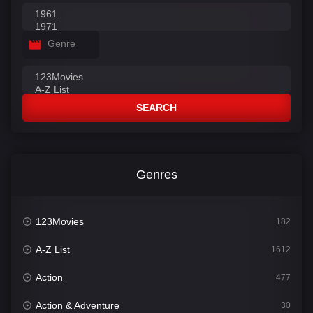
Genre
SEARCH
Genres
123Movies
182
A-Z List
1612
Action
477
Action & Adventure
30