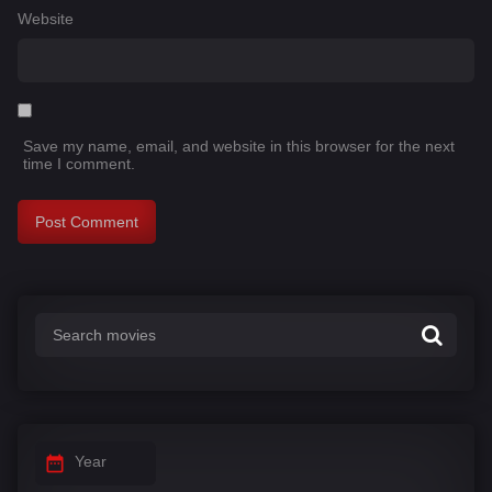
Website
Save my name, email, and website in this browser for the next
time I comment.
Year