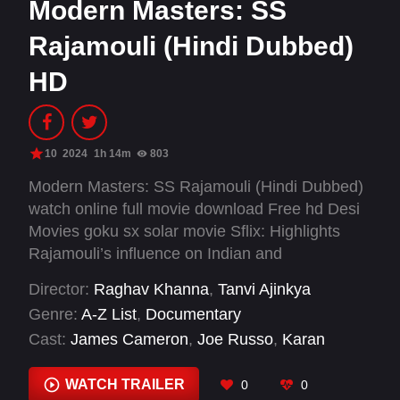
Modern Masters: SS
Rajamouli (Hindi Dubbed)
HD
10
2024
1h 14m
803
Modern Masters: SS Rajamouli (Hindi Dubbed)
watch online full movie download Free hd Desi
Movies goku sx solar movie Sflix: Highlights
Rajamouli’s influence on Indian and
international cinema, with interviews and
Director:
Raghav Khanna
,
Tanvi Ajinkya
behind-the-scenes footage.
Genre:
A-Z List
,
Documentary
Cast:
James Cameron
,
Joe Russo
,
Karan
Johar
,
M.M. Keeravaani
,
N.T. Rama Rao Jr.
,
Prabhas
,
Ram Charan
,
Rama Rajamouli
,
Rana
WATCH TRAILER
0
0