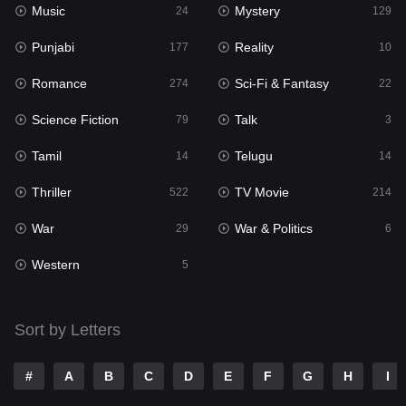
Music
Mystery
Punjabi
24
129
177
Punjabi
Reality
Reality
177
10
10
Romance
Sci-Fi & Fantasy
Romance
274
22
274
Science Fiction
Talk
Sci-Fi & Fantasy
79
3
22
Tamil
Telugu
Science Fiction
14
14
79
Thriller
TV Movie
Talk
522
214
3
War
War & Politics
Tamil
29
6
14
Western
Telugu
5
14
Thriller
522
Sort by Letters
TV Movie
214
War
29
#
A
B
C
D
E
F
G
H
I