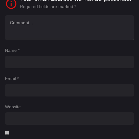
Required fields are marked
*
Name
*
Email
*
Website