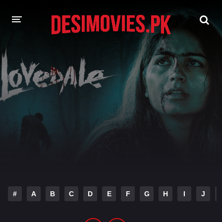
HOME
MOVIES
Hindi Dubbed
English
Hindi
Telugu
Tamil
Punjabi
A-Z LIST
INDIAN WEB SERIES
#
A
B
C
D
E
F
G
H
I
J