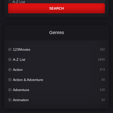
SEARCH
Genres
123Movies
182
A-Z List
1600
Action
474
Action & Adventure
30
Adventure
120
Animation
42
Comedy
540