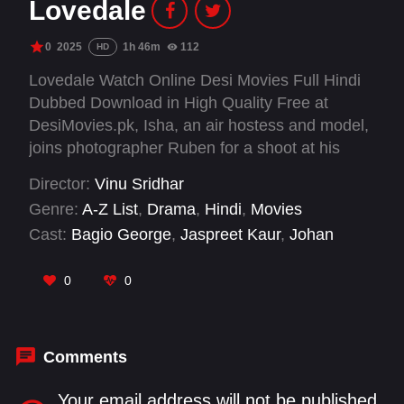
Lovedale
0
2025
1h 46m
112
HD
Lovedale Watch Online Desi Movies Full Hindi
Dubbed Download in High Quality Free at
DesiMovies.pk, Isha, an air hostess and model,
joins photographer Ruben for a shoot at his
iconic spot, Lovedale. A night in a remote forest
Director:
Vinu Sridhar
bungalow takes a terrifying turn as unexpected
Genre:
A-Z List
,
Drama
,
Hindi
,
Movies
dangers arise. Will they survive the horrors that
Cast:
Bagio George
,
Jaspreet Kaur
,
Johan
await?
M.Shaji
,
Rama Shukla
,
Reshma V Renjith
,
Vishnu Sajiv
0
0
Comments
Your email address will not be published.