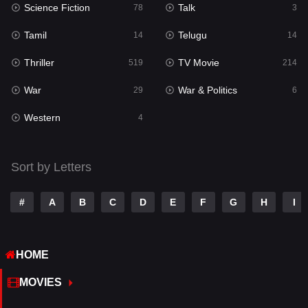
Science Fiction
Talk
Sci-Fi & Fantasy
78
3
22
Tamil
Telugu
Science Fiction
14
14
78
Thriller
TV Movie
Talk
519
214
3
War
War & Politics
Tamil
29
6
14
Western
Telugu
4
14
Thriller
519
Sort by Letters
TV Movie
214
War
29
#
A
B
C
D
E
F
G
H
I
War & Politics
6
HOME
Western
4
MOVIES