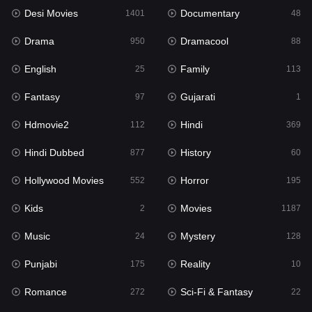
Desi Movies
Documentary
Hindi Dubbed
1401
48
877
Drama
Dramacool
History
950
88
60
English
Family
Hollywood Movies
25
113
552
Fantasy
Gujarati
Horror
97
1
195
Hdmovie2
Hindi
Kids
112
369
2
Hindi Dubbed
History
Movies
877
60
1187
Hollywood Movies
Horror
Music
552
195
24
Kids
Movies
Mystery
2
1187
128
Music
Mystery
Punjabi
24
128
175
Punjabi
Reality
Reality
175
10
10
Romance
Sci-Fi & Fantasy
Romance
272
22
272