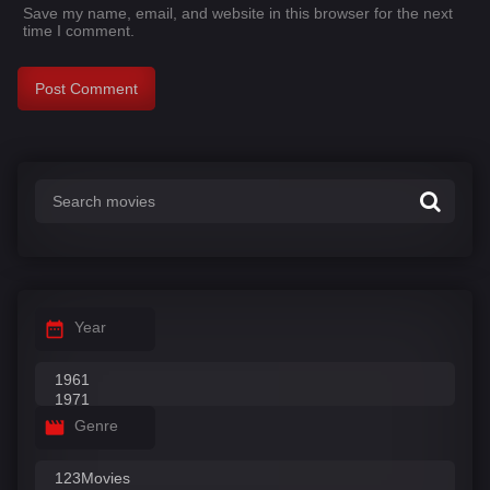
Save my name, email, and website in this browser for the next
time I comment.
Year
Genre