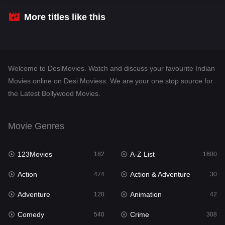
Crime
308
More titles like this
Desi Movies
1401
Documentary
48
Welcome to DesiMovies. Watch and discuss your favourite Indian
Drama
950
Movies online on Desi Moviess. We are your one stop source for
the Latest Bollywood Movies.
Dramacool
88
English
25
Movie Genres
Family
113
123Movies
A-Z List
Fantasy
182
1600
97
Action
Action & Adventure
Gujarati
474
30
1
Adventure
Animation
Hdmovie2
120
42
112
Comedy
Crime
Hindi
540
308
369