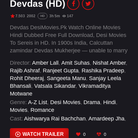
Devdas (HD)
7.503
2002
3h 5m
147
HD
Devdas DesiMovies.Pk Watch Online Movies
Hindi Dubbed Free Full Download, Desi Movies
To Sereis in HD. In 1900s India, Calcuttan
zamindar Devdas Mukherjee — unable to marry
his lover — takes up alcohol and the company
Director:
Amber Lall
,
Amit Suhas
,
Nishat Amber
,
of a courtesan to alleviate the pain.
Rajib Ashraf
,
Ranjeet Gupta
,
Rashika Pradeep
,
Rohit Dheeraj
,
Sangeeta Manu
,
Sanjay Leela
Bhansali
,
Vatsala Sikandar
,
Vikramaditya
Motwane
Genre:
A-Z List
,
Desi Movies
,
Drama
,
Hindi
,
Movies
,
Romance
Cast:
Aishwarya Rai Bachchan
,
Amardeep Jha
,
Ananya Khare
,
Apara Mehta
,
Ava Mukherjee
,
Dina Pathak
,
Disha Vakani
,
Jackie Shroff
,
Jaya
WATCH TRAILER
0
0