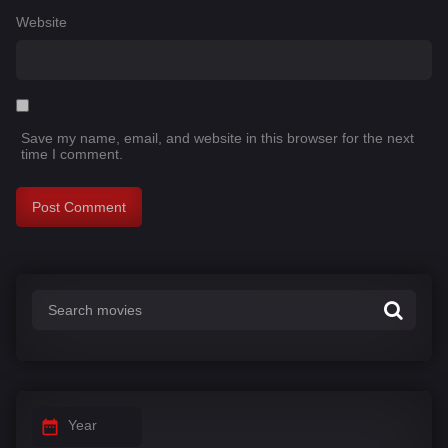
Website
Save my name, email, and website in this browser for the next
time I comment.
Year