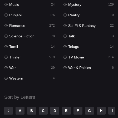
Music
Mystery
Punjabi
24
129
176
Punjabi
Reality
Reality
176
10
10
Romance
Sci-Fi & Fantasy
Romance
272
22
272
Science Fiction
Talk
Sci-Fi & Fantasy
78
3
22
Tamil
Telugu
Science Fiction
14
14
78
Thriller
TV Movie
Talk
519
214
3
War
War & Politics
Tamil
29
6
14
Western
Telugu
4
14
Thriller
519
Sort by Letters
TV Movie
214
War
29
#
A
B
C
D
E
F
G
H
I