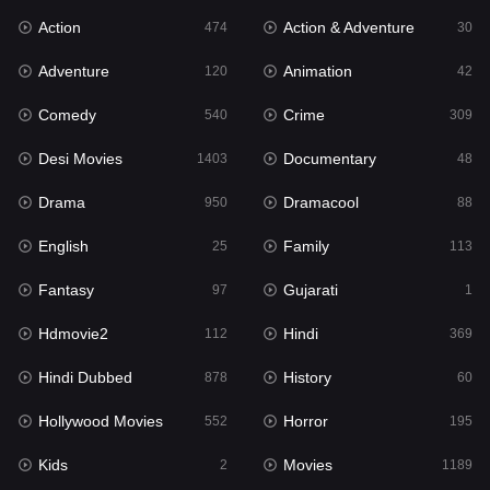
Action
Action & Adventure
Gujarati
474
30
1
Adventure
Animation
Hdmovie2
120
42
112
Comedy
Crime
Hindi
540
309
369
Desi Movies
Documentary
Hindi Dubbed
1403
48
878
Drama
Dramacool
History
950
88
60
English
Family
Hollywood Movies
25
113
552
Fantasy
Gujarati
Horror
97
1
195
Hdmovie2
Hindi
Kids
112
369
2
Hindi Dubbed
History
Movies
878
60
1189
Hollywood Movies
Horror
Music
552
195
24
Kids
Movies
Mystery
2
1189
129