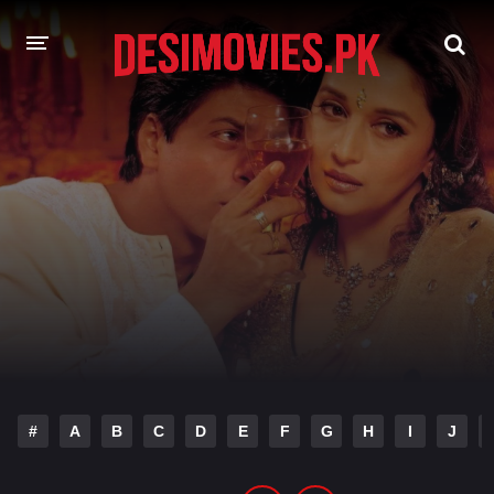
HOME
MOVIES
Hindi Dubbed
English
Hindi
Telugu
Tamil
Punjabi
A-Z LIST
INDIAN WEB SERIES
#
A
B
C
D
E
F
G
H
I
J