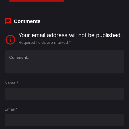
Bhattacharya
,
Kirron Kher
,
Madhuri Dixit
,
Manoj
Joshi
Comments
Your email address will not be published.
Required fields are marked
*
Name
*
Email
*