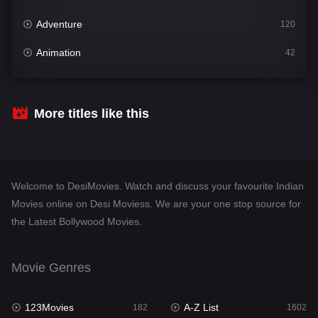
Adventure
120
Animation
42
Comedy
540
Crime
309
More titles like this
Desi Movies
1403
Documentary
48
Welcome to DesiMovies. Watch and discuss your favourite Indian
Drama
950
Movies online on Desi Moviess. We are your one stop source for
the Latest Bollywood Movies.
Dramacool
88
English
25
Movie Genres
Family
113
123Movies
A-Z List
Fantasy
182
1602
97