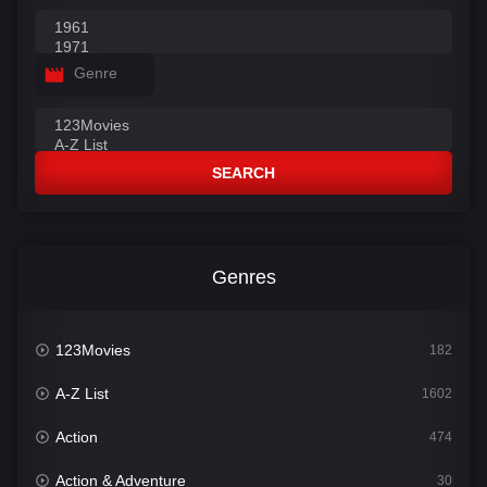
Genre
SEARCH
Genres
123Movies
182
A-Z List
1602
Action
474
Action & Adventure
30