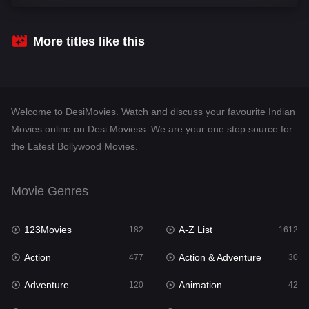
Comedy
542
Crime
310
More titles like this
Desi Movies
1413
Documentary
48
Welcome to DesiMovies. Watch and discuss your favourite Indian
Drama
954
Movies online on Desi Moviess. We are your one stop source for
the Latest Bollywood Movies.
Dramacool
88
English
25
Movie Genres
Family
115
123Movies
A-Z List
Fantasy
182
1612
97
Action
Action & Adventure
Gujarati
477
30
1
Adventure
Animation
Hdmovie2
120
42
112