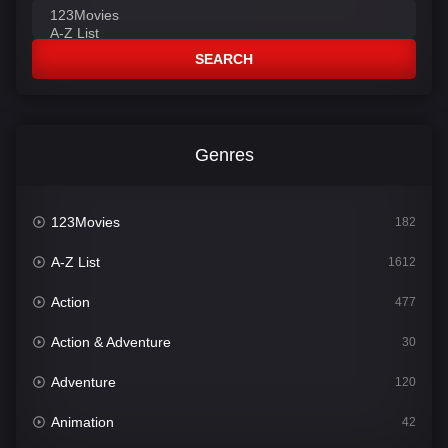
SEARCH
Genres
123Movies
182
A-Z List
1612
Action
477
Action & Adventure
30
Adventure
120
Animation
42