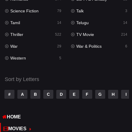
Science Fiction
Talk
Sci-Fi & Fantasy
79
3
22
Tamil
Telugu
Science Fiction
14
14
79
Thriller
TV Movie
Talk
522
214
3
War
War & Politics
Tamil
29
6
14
Western
Telugu
5
14
Thriller
522
Sort by Letters
TV Movie
214
War
29
#
A
B
C
D
E
F
G
H
I
War & Politics
6
HOME
Western
5
MOVIES