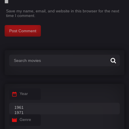
Save my name, email, and website in this browser for the next
time I comment.
Year
Genre