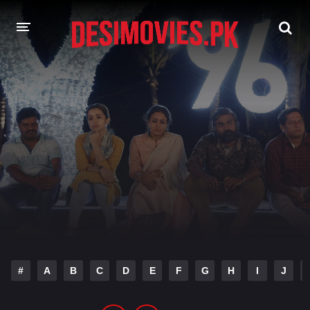
HOME
MOVIES
Hindi Dubbed
English
Hindi
Telugu
Tamil
Punjabi
A-Z LIST
INDIAN WEB SERIES
#
A
B
C
D
E
F
G
H
I
J