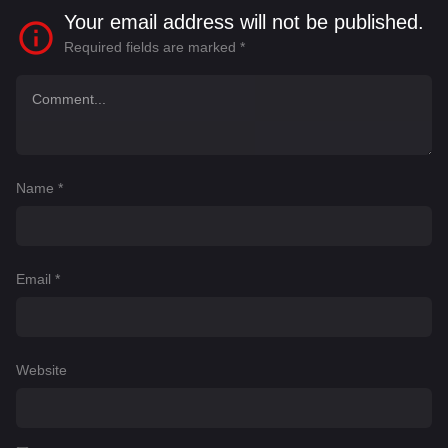
Your email address will not be published.
Required fields are marked
*
Name
*
Email
*
Website