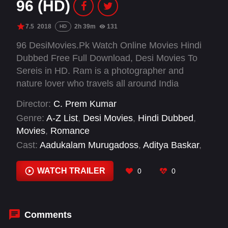
96 (HD)
7.5
2018
2h 39m
131
HD
96 DesiMovies.Pk Watch Online Movies Hindi
Dubbed Free Full Download, Desi Movies To
Sereis in HD. Ram is a photographer and
nature lover who travels all around India
capturing moments. On a chance visit to his
Director:
C. Prem Kumar
hometown Tanjavur, he goes into his school and
Genre:
A-Z List
,
Desi Movies
,
Hindi Dubbed
,
begins to walk down memory lane to 1994 when
Movies
,
Romance
he was a student harboring feelings for his
Cast:
Aadukalam Murugadoss
,
Aditya Baskar
,
classmate Janu.
Bagavathi Perumal
,
Devadarshini
,
Gouri G
Kishan
,
Janagaraj
,
Kavithalaya Krishnan
,
WATCH TRAILER
0
0
Niyathi Kadambi
,
Trisha Krishnan
,
Varsha
Bollamma
,
Vijay Sethupathi
Comments