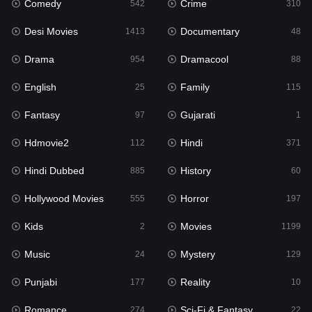
Comedy
Crime
Hindi
542
310
371
Desi Movies
Documentary
Hindi Dubbed
1413
48
885
Drama
Dramacool
History
954
88
60
English
Family
Hollywood Movies
25
115
555
Fantasy
Gujarati
Horror
97
1
197
Hdmovie2
Hindi
Kids
112
371
2
Hindi Dubbed
History
Movies
885
60
1199
Hollywood Movies
Horror
Music
555
197
24
Kids
Movies
Mystery
2
1199
129
Music
Mystery
Punjabi
24
129
177
Punjabi
Reality
Reality
177
10
10
Romance
Sci-Fi & Fantasy
Romance
274
22
274