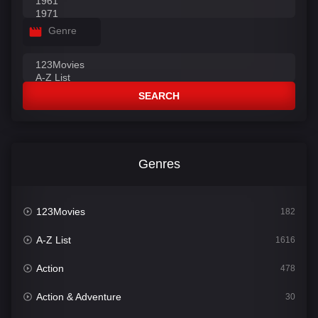
Genre
SEARCH
Genres
123Movies
182
A-Z List
1616
Action
478
Action & Adventure
30