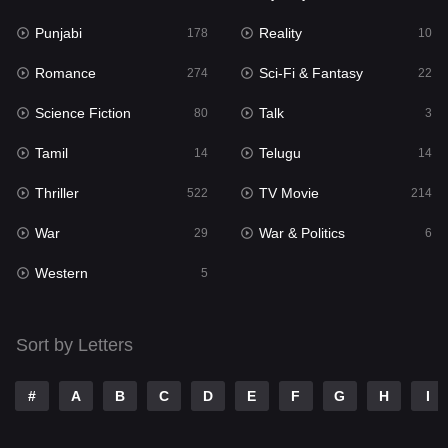
Punjabi
Reality
Reality
178
10
10
Romance
Sci-Fi & Fantasy
Romance
274
22
274
Science Fiction
Talk
Sci-Fi & Fantasy
80
3
22
Tamil
Telugu
Science Fiction
14
14
80
Thriller
TV Movie
Talk
522
214
3
War
War & Politics
Tamil
29
6
14
Western
Telugu
5
14
Thriller
522
Sort by Letters
TV Movie
214
War
29
#
A
B
C
D
E
F
G
H
I
War & Politics
6