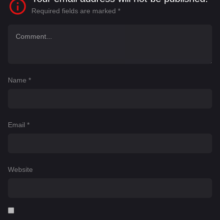
Required fields are marked
*
Name
*
Email
*
Website