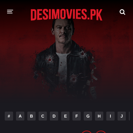
HOME
MOVIES
Hindi Dubbed
English
Hindi
Telugu
Tamil
Punjabi
A-Z LIST
INDIAN WEB SERIES
#
A
B
C
D
E
F
G
H
I
J