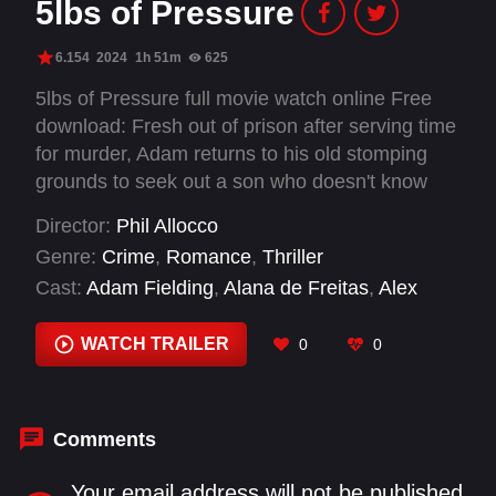
5lbs of Pressure
6.154
2024
1h 51m
625
5lbs of Pressure full movie watch online Free
download: Fresh out of prison after serving time
for murder, Adam returns to his old stomping
grounds to seek out a son who doesn't know
him. Eli, the brother of the man he killed is
Director:
Phil Allocco
looking for revenge. Mike, is trying to escape a
Genre:
Crime
,
Romance
,
Thriller
life of crime living under the thumb of his
Cast:
Adam Fielding
,
Alana de Freitas
,
Alex
gangster Uncle.
Pettyfer
,
Andy M Milligan
,
Charlie Rawes
,
Fahim
Fazli
,
Grahame Fox
,
Haroon Rafiq
,
James
WATCH TRAILER
0
0
Oliver Wheatley
,
Julee Cerda
,
Laura Hopper
,
Luke Evans
Comments
Your email address will not be published.