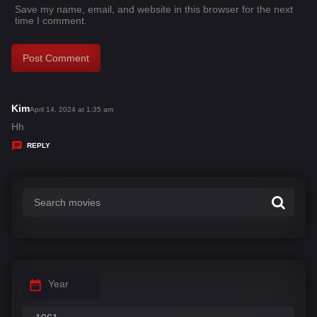
Save my name, email, and website in this browser for the next
time I comment.
Kim
s
April 14, 2024 at 1:35 am
a
Hh
y
REPLY
s
:
Year