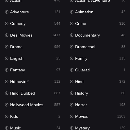
Action
Action & Adventure
Gujarati
478
30
1
Adventure
Animation
Hdmovie2
121
42
112
Comedy
Crime
Hindi
544
310
372
Desi Movies
Documentary
Hindi Dubbed
1417
48
887
Drama
Dramacool
History
956
88
60
English
Family
Hollywood Movies
25
115
557
Fantasy
Gujarati
Horror
97
1
198
Hdmovie2
Hindi
Kids
112
372
2
Hindi Dubbed
History
Movies
887
60
1203
Hollywood Movies
Horror
Music
557
198
24
Kids
Movies
Mystery
2
1203
129
Music
Mystery
Punjabi
24
129
178