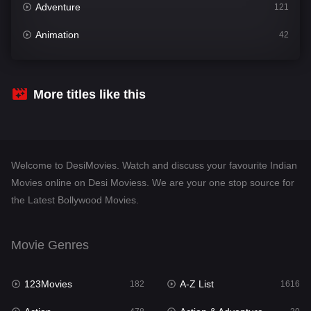
Adventure
121
Animation
42
Comedy
544
Crime
310
More titles like this
Desi Movies
1417
Documentary
48
Welcome to DesiMovies. Watch and discuss your favourite Indian
Drama
956
Movies online on Desi Moviess. We are your one stop source for
the Latest Bollywood Movies.
Dramacool
88
English
25
Movie Genres
Family
115
123Movies
A-Z List
Fantasy
182
1616
97