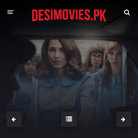
HOME
MOVIES
Hindi Dubbed
English
Hindi
Telugu
Tamil
Punjabi
A-Z LIST
INDIAN WEB SERIES