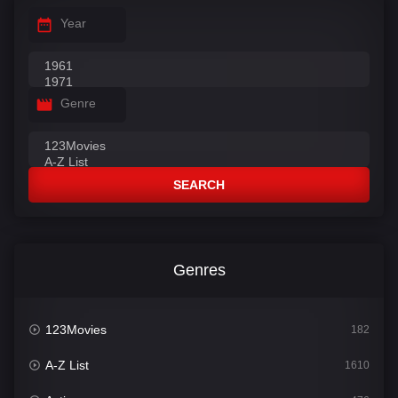
Year
Genre
SEARCH
Genres
123Movies
182
A-Z List
1610