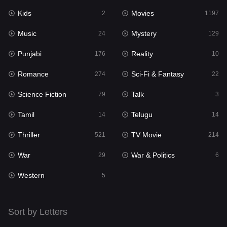
Kids
Movies
Mystery
2
1197
129
Music
Mystery
Punjabi
24
129
176
Punjabi
Reality
Reality
176
10
10
Romance
Sci-Fi & Fantasy
Romance
274
22
274
Science Fiction
Talk
Sci-Fi & Fantasy
79
3
22
Tamil
Telugu
Science Fiction
14
14
79
Thriller
TV Movie
Talk
521
214
3
War
War & Politics
Tamil
29
6
14
Western
Telugu
5
14
Thriller
521
Sort by Letters
TV Movie
214