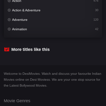
Action
476
Action & Adventure
30
Adventure
120
Animation
42
Comedy
542
Crime
309
More titles like this
Desi Movies
1411
Documentary
48
Welcome to DesiMovies. Watch and discuss your favourite Indian
Drama
954
Movies online on Desi Moviess. We are your one stop source for
the Latest Bollywood Movies.
Dramacool
88
English
25
Movie Genres
Family
115