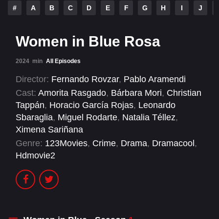
#
A
B
C
D
E
F
G
H
I
J
Women in Blue Rosa
2024
min
All Episodes
Director:
Fernando Rovzar
,
Pablo Aramendi
Cast:
Amorita Rasgado
,
Bárbara Mori
,
Christian
Tappán
,
Horacio García Rojas
,
Leonardo
Sbaraglia
,
Miguel Rodarte
,
Natalia Téllez
,
Ximena Sariñana
Genre:
123Movies
,
Crime
,
Drama
,
Dramacool
,
Hdmovie2