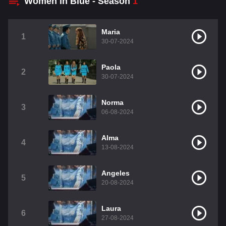
Women in Blue - Season
1
Maria
1
30-07-2024
Paola
2
30-07-2024
Norma
3
06-08-2024
Alma
4
13-08-2024
Angeles
5
20-08-2024
Laura
6
27-08-2024