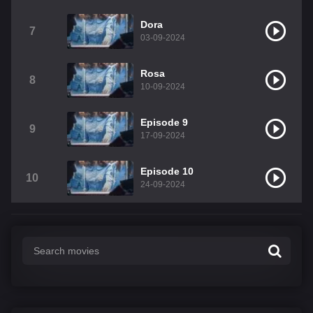
Dora
7
03-09-2024
Rosa
8
10-09-2024
Episode 9
9
17-09-2024
Episode 10
10
24-09-2024