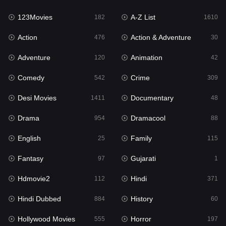
123Movies
A-Z List
Fantasy
182
1610
97
Action
Action & Adventure
Gujarati
476
30
1
Adventure
Animation
Hdmovie2
120
42
112
Comedy
Crime
Hindi
542
309
371
Desi Movies
Documentary
Hindi Dubbed
1411
48
884
Drama
Dramacool
History
954
88
60
English
Family
Hollywood Movies
25
115
555
Fantasy
Gujarati
Horror
97
1
197
Hdmovie2
Hindi
Kids
112
371
2
Hindi Dubbed
History
Movies
884
60
1197
Hollywood Movies
Horror
Music
555
197
24