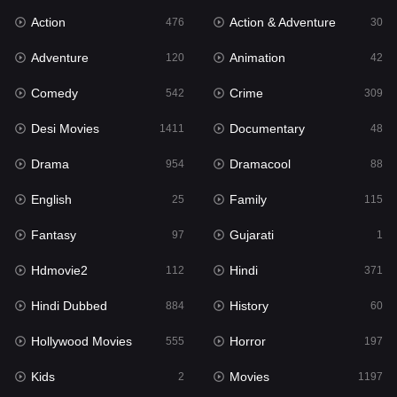
Action
Action & Adventure
Gujarati
476
30
1
Adventure
Animation
Hdmovie2
120
42
112
Comedy
Crime
Hindi
542
309
371
Desi Movies
Documentary
Hindi Dubbed
1411
48
884
Drama
Dramacool
History
954
88
60
English
Family
Hollywood Movies
25
115
555
Fantasy
Gujarati
Horror
97
1
197
Hdmovie2
Hindi
Kids
112
371
2
Hindi Dubbed
History
Movies
884
60
1197
Hollywood Movies
Horror
Music
555
197
24
Kids
Movies
Mystery
2
1197
129