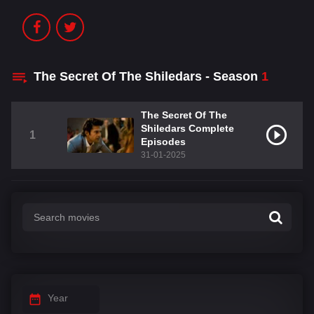
The Secret Of The Shiledars - Season
1
The Secret Of The
Shiledars Complete
1
Episodes
31-01-2025
Year