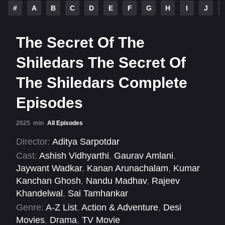
#
A
B
C
D
E
F
G
H
I
J
The Secret Of The
Shiledars The Secret Of
The Shiledars Complete
Episodes
2025
min
All Episodes
Director:
Aditya Sarpotdar
Cast:
Ashish Vidhyarthi
,
Gaurav Amlani
,
Jaywant Wadkar
,
Kanan Arunachalam
,
Kumar
Kanchan Ghosh
,
Nandu Madhav
,
Rajeev
Khandelwal
,
Sai Tamhankar
Genre:
A-Z List
,
Action & Adventure
,
Desi
Movies
,
Drama
,
TV Movie