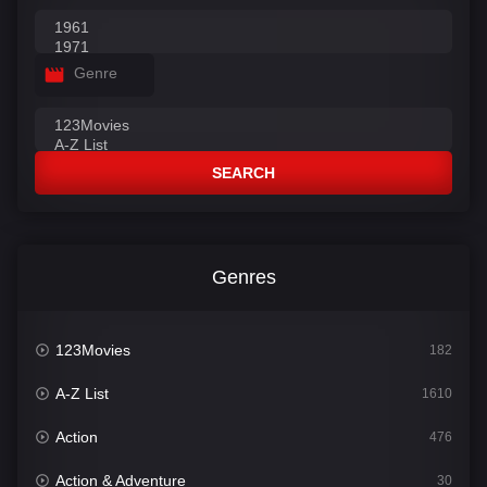
Genre
SEARCH
Genres
123Movies
182
A-Z List
1610
Action
476
Action & Adventure
30