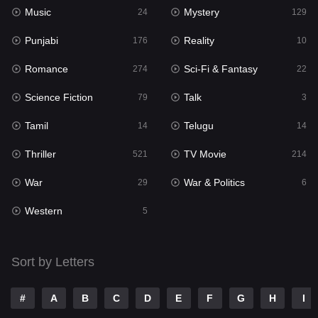
Music
Mystery
Punjabi
24
129
176
Punjabi
Reality
Reality
176
10
10
Romance
Sci-Fi & Fantasy
Romance
274
22
274
Science Fiction
Talk
Sci-Fi & Fantasy
79
3
22
Tamil
Telugu
Science Fiction
14
14
79
Thriller
TV Movie
Talk
521
214
3
War
War & Politics
Tamil
29
6
14
Western
Telugu
5
14
Thriller
521
Sort by Letters
TV Movie
214
War
29
#
A
B
C
D
E
F
G
H
I