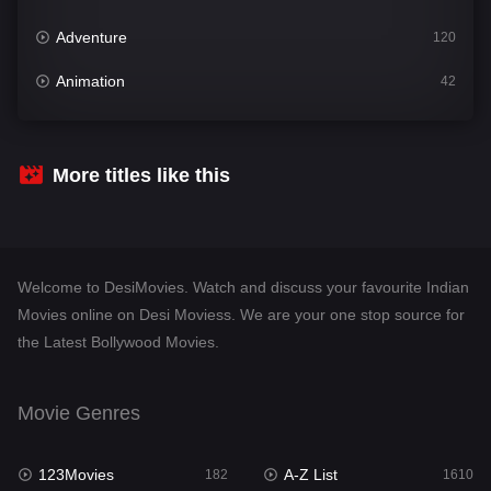
Adventure
120
Animation
42
Comedy
542
Crime
309
More titles like this
Desi Movies
1411
Documentary
48
Welcome to DesiMovies. Watch and discuss your favourite Indian
Drama
954
Movies online on Desi Moviess. We are your one stop source for
the Latest Bollywood Movies.
Dramacool
88
English
25
Movie Genres
Family
115
123Movies
A-Z List
Fantasy
182
1610
97