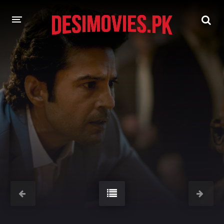
HOME
MOVIES
Hindi Dubbed
English
Hindi
Telugu
Tamil
Punjabi
A-Z LIST
INDIAN WEB SERIES