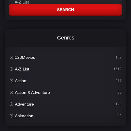
SEARCH
Genres
123Movies
182
A-Z List
1612
Action
477
Action & Adventure
30
Adventure
120
Animation
42
Comedy
542