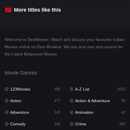
Crime
310
More titles like this
Desi Movies
1413
Documentary
48
Welcome to DesiMovies. Watch and discuss your favourite Indian
Drama
954
Movies online on Desi Moviess. We are your one stop source for
the Latest Bollywood Movies.
Dramacool
88
English
25
Movie Genres
Family
115
123Movies
A-Z List
Fantasy
182
1612
97
Action
Action & Adventure
Gujarati
477
30
1
Adventure
Animation
Hdmovie2
120
42
112
Comedy
Crime
Hindi
542
310
371