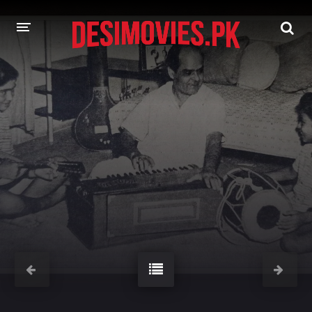
HOME
MOVIES
Hindi Dubbed
English
Hindi
Telugu
Tamil
Punjabi
A-Z LIST
INDIAN WEB SERIES