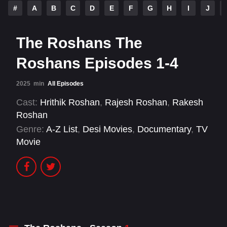
#
A
B
C
D
E
F
G
H
I
J
The Roshans The
Roshans Episodes 1-4
2025
min
All Episodes
Cast:
Hrithik Roshan
,
Rajesh Roshan
,
Rakesh
Roshan
Genre:
A-Z List
,
Desi Movies
,
Documentary
,
TV
Movie