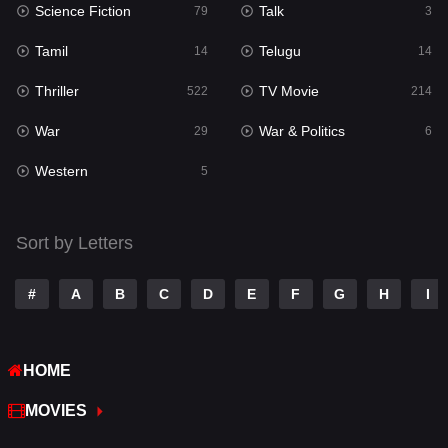
Science Fiction
Talk
Sci-Fi & Fantasy
79
3
22
Tamil
Telugu
Science Fiction
14
14
79
Thriller
TV Movie
Talk
522
214
3
War
War & Politics
Tamil
29
6
14
Western
Telugu
5
14
Thriller
522
Sort by Letters
TV Movie
214
War
29
#
A
B
C
D
E
F
G
H
I
War & Politics
6
HOME
Western
5
MOVIES