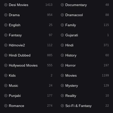
Desi Movies
Documentary
Hindi Dubbed
1413
48
885
Drama
Dramacool
History
954
88
60
English
Family
Hollywood Movies
25
115
555
Fantasy
Gujarati
Horror
97
1
197
Hdmovie2
Hindi
Kids
112
371
2
Hindi Dubbed
History
Movies
885
60
1199
Hollywood Movies
Horror
Music
555
197
24
Kids
Movies
Mystery
2
1199
129
Music
Mystery
Punjabi
24
129
177
Punjabi
Reality
Reality
177
10
10
Romance
Sci-Fi & Fantasy
Romance
274
22
274