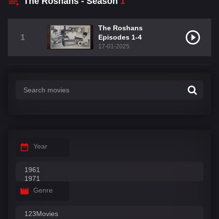
The Roshans - Season
1
The Roshans
1
Episodes 1-4
17-01-2025
Year
Genre