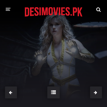
HOME
MOVIES
Hindi Dubbed
English
Hindi
Telugu
Tamil
Punjabi
A-Z LIST
INDIAN WEB SERIES