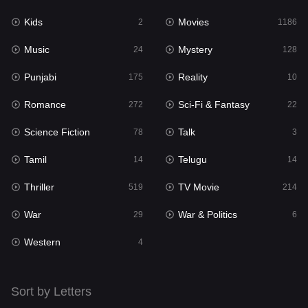
Kids
Movies
Mystery
2
1186
128
Music
Mystery
Punjabi
24
128
175
Punjabi
Reality
Reality
175
10
10
Romance
Sci-Fi & Fantasy
Romance
272
22
272
Science Fiction
Talk
Sci-Fi & Fantasy
78
3
22
Tamil
Telugu
Science Fiction
14
14
78
Thriller
TV Movie
Talk
519
214
3
War
War & Politics
Tamil
29
6
14
Western
Telugu
4
14
Thriller
519
Sort by Letters
TV Movie
214