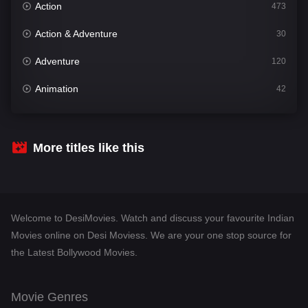
Action
473
Action & Adventure
30
Adventure
120
Animation
42
Comedy
540
Crime
307
More titles like this
Desi Movies
1400
Documentary
48
Welcome to DesiMovies. Watch and discuss your favourite Indian
Drama
949
Movies online on Desi Moviess. We are your one stop source for
the Latest Bollywood Movies.
Dramacool
88
English
25
Movie Genres