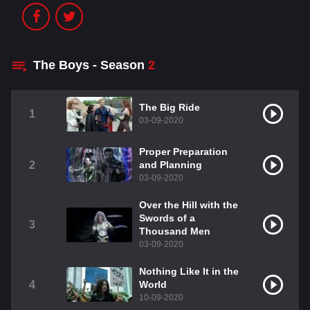
The Boys - Season
2
The Big Ride
1
03-09-2020
Proper Preparation
2
and Planning
03-09-2020
Over the Hill with the
Swords of a
3
Thousand Men
03-09-2020
Nothing Like It in the
4
World
10-09-2020