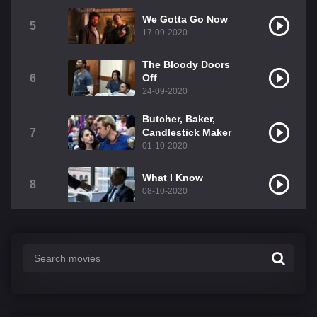
We Gotta Go Now
5
17-09-2020
The Bloody Doors
6
Off
24-09-2020
Butcher, Baker,
7
Candlestick Maker
01-10-2020
What I Know
8
08-10-2020