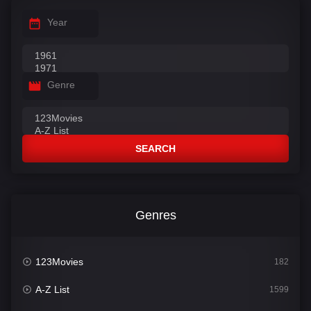
Year
Genre
SEARCH
Genres
123Movies
182
A-Z List
1599