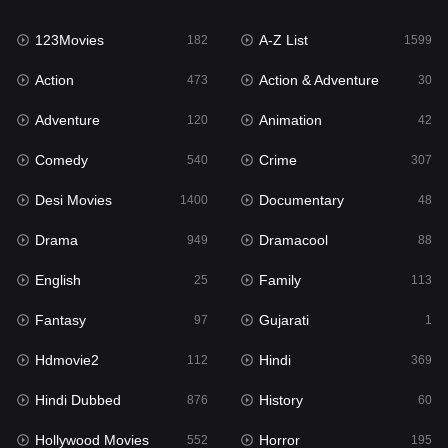
Family
113
123Movies
A-Z List
Fantasy
182
1599
97
Action
Action & Adventure
Gujarati
473
30
1
Adventure
Animation
Hdmovie2
120
42
112
Comedy
Crime
Hindi
540
307
369
Desi Movies
Documentary
Hindi Dubbed
1400
48
876
Drama
Dramacool
History
949
88
60
English
Family
Hollywood Movies
25
113
552
Fantasy
Gujarati
Horror
97
1
195
Hdmovie2
Hindi
Kids
112
369
2
Hindi Dubbed
History
Movies
876
60
1186
Hollywood Movies
Horror
Music
552
195
24