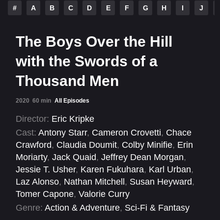
#
A
B
C
D
E
F
G
H
I
J
The Boys Over the Hill
with the Swords of a
Thousand Men
2020
60 min
All Episodes
Director:
Eric Kripke
Cast:
Antony Starr
,
Cameron Crovetti
,
Chace
Crawford
,
Claudia Doumit
,
Colby Minifie
,
Erin
Moriarty
,
Jack Quaid
,
Jeffrey Dean Morgan
,
Jessie T. Usher
,
Karen Fukuhara
,
Karl Urban
,
Laz Alonso
,
Nathan Mitchell
,
Susan Heyward
,
Tomer Capone
,
Valorie Curry
Genre:
Action & Adventure
,
Sci-Fi & Fantasy