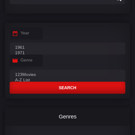
Year
Genre
SEARCH
Genres