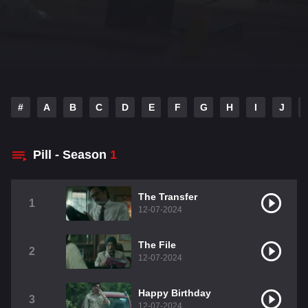
#
A
B
C
D
E
F
G
H
I
J
Pill - Season
1
The Transfer
1
12-07-2024
The File
2
12-07-2024
Happy Birthday
3
12-07-2024