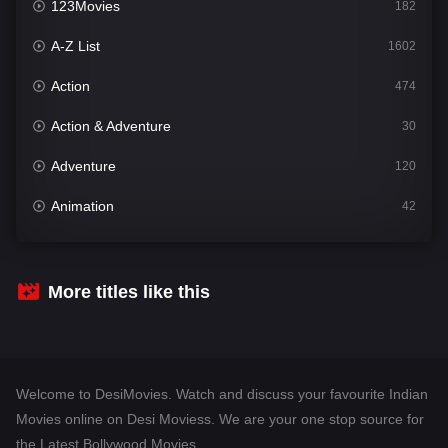
123Movies
182
A-Z List
1602
Action
474
Action & Adventure
30
Adventure
120
Animation
42
Comedy
540
Crime
309
More titles like this
Desi Movies
1403
Documentary
48
Welcome to DesiMovies. Watch and discuss your favourite Indian
Drama
950
Movies online on Desi Moviess. We are your one stop source for
the Latest Bollywood Movies.
Dramacool
88