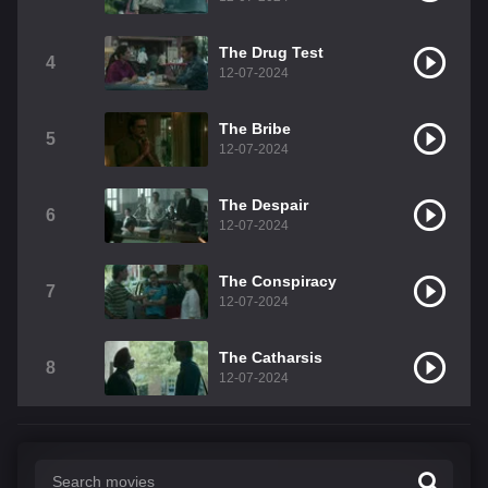
The Drug Test
4
12-07-2024
The Bribe
5
12-07-2024
The Despair
6
12-07-2024
The Conspiracy
7
12-07-2024
The Catharsis
8
12-07-2024