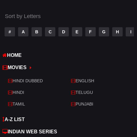
Thriller
519
Sort by Letters
TV Movie
214
War
29
#
A
B
C
D
E
F
G
H
I
War & Politics
6
HOME
Western
4
MOVIES
HINDI DUBBED
ENGLISH
HINDI
TELUGU
TAMIL
PUNJABI
A-Z LIST
INDIAN WEB SERIES