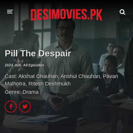
HOME
MOVIES
Pill The Despair
Hindi Dubbed
English
2024
min
All Episodes
Hindi
Telugu
Cast:
Akshat Chauhan
,
Anshul Chauhan
,
Pavan
Malhotra
,
Ritesh Deshmukh
Tamil
Punjabi
Genre:
Drama
A-Z LIST
INDIAN WEB SERIES