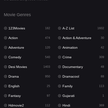
English
25
Movie Genres
Family
113
123Movies
A-Z List
Fantasy
182
1602
97
Action
Action & Adventure
Gujarati
474
30
1
Adventure
Animation
Hdmovie2
120
42
112
Comedy
Crime
Hindi
540
309
369
Desi Movies
Documentary
Hindi Dubbed
1403
48
878
Drama
Dramacool
History
950
88
60
English
Family
Hollywood Movies
25
113
552
Fantasy
Gujarati
Horror
97
1
195
Hdmovie2
Hindi
Kids
112
369
2