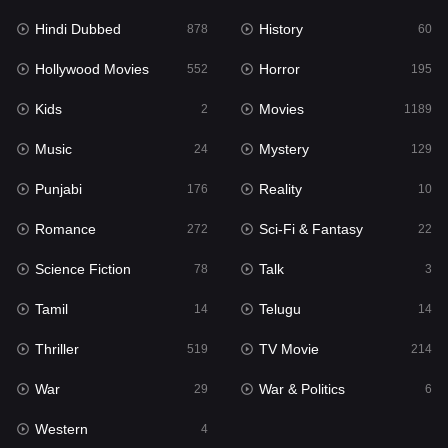
Hindi Dubbed
History
Movies
878
60
1189
Hollywood Movies
Horror
Music
552
195
24
Kids
Movies
Mystery
2
1189
129
Music
Mystery
Punjabi
24
129
176
Punjabi
Reality
Reality
176
10
10
Romance
Sci-Fi & Fantasy
Romance
272
22
272
Science Fiction
Talk
Sci-Fi & Fantasy
78
3
22
Tamil
Telugu
Science Fiction
14
14
78
Thriller
TV Movie
Talk
519
214
3
War
War & Politics
Tamil
29
6
14
Western
Telugu
4
14