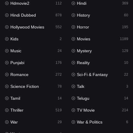
Hdmovie2
Hindi
Kids
112
369
2
Hindi Dubbed
History
Movies
878
60
1189
Hollywood Movies
Horror
Music
552
195
24
Kids
Movies
Mystery
2
1189
129
Music
Mystery
Punjabi
24
129
176
Punjabi
Reality
Reality
176
10
10
Romance
Sci-Fi & Fantasy
Romance
272
22
272
Science Fiction
Talk
Sci-Fi & Fantasy
78
3
22
Tamil
Telugu
Science Fiction
14
14
78
Thriller
TV Movie
Talk
519
214
3
War
War & Politics
Tamil
29
6
14