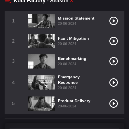
Kota Factory - Season
3
Mission Statement
1
20-06-2024
Fault Mitigation
2
20-06-2024
Benchmarking
3
20-06-2024
Emergency
4
Response
20-06-2024
Product Delivery
5
20-06-2024