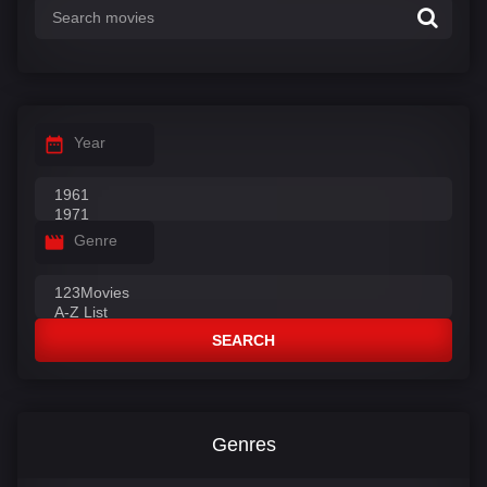
Year
Genre
SEARCH
Genres