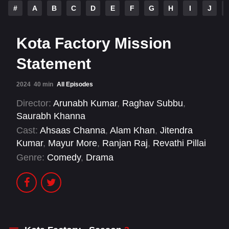
#
A
B
C
D
E
F
G
H
I
J
Kota Factory Mission
Statement
2024
40 min
All Episodes
Director:
Arunabh Kumar
,
Raghav Subbu
,
Saurabh Khanna
Cast:
Ahsaas Channa
,
Alam Khan
,
Jitendra
Kumar
,
Mayur More
,
Ranjan Raj
,
Revathi Pillai
Genre:
Comedy
,
Drama