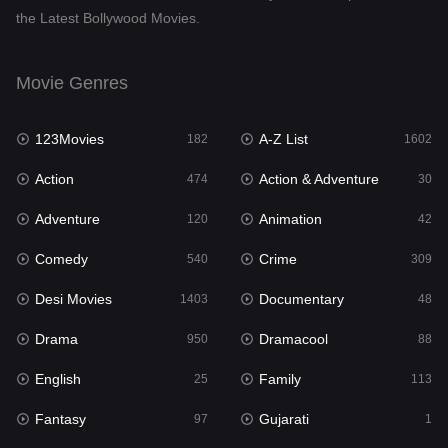
the Latest Bollywood Movies.
Dramacool
88
English
25
Movie Genres
Family
113
123Movies
A-Z List
Fantasy
182
1602
97
Action
Action & Adventure
Gujarati
474
30
1
Adventure
Animation
Hdmovie2
120
42
112
Comedy
Crime
Hindi
540
309
369
Desi Movies
Documentary
Hindi Dubbed
1403
48
878
Drama
Dramacool
History
950
88
60
English
Family
Hollywood Movies
25
113
552
Fantasy
Gujarati
Horror
97
1
195