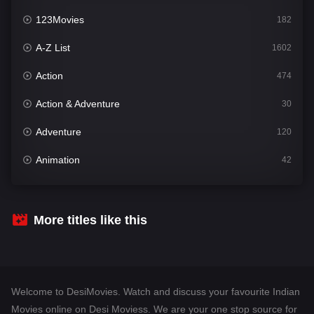
123Movies
182
A-Z List
1602
Action
474
Action & Adventure
30
Adventure
120
Animation
42
Comedy
540
Crime
309
More titles like this
Desi Movies
1403
Documentary
48
Welcome to DesiMovies. Watch and discuss your favourite Indian
Drama
950
Movies online on Desi Moviess. We are your one stop source for