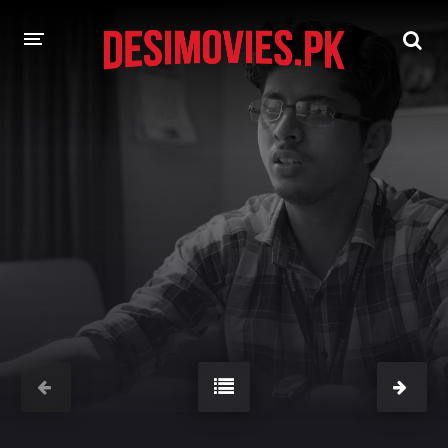
HOME
MOVIES
Hindi Dubbed
English
Hindi
Telugu
Tamil
Punjabi
A-Z LIST
INDIAN WEB SERIES