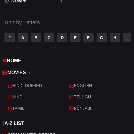
Western
Telugu
4
14
Thriller
519
Sort by Letters
TV Movie
214
War
29
#
A
B
C
D
E
F
G
H
I
War & Politics
6
HOME
Western
4
MOVIES
HINDI DUBBED
ENGLISH
HINDI
TELUGU
TAMIL
PUNJABI
A-Z LIST