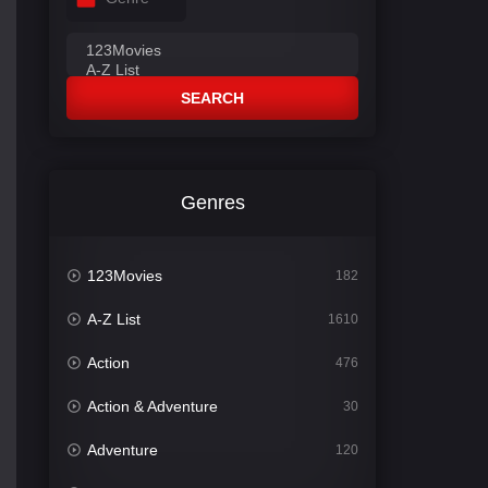
SEARCH
Genres
123Movies
182
A-Z List
1610
Action
476
Action & Adventure
30
Adventure
120