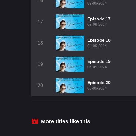
16
02-09-2024
Episode 17
17
03-09-2024
Episode 18
18
04-09-2024
Episode 19
19
05-09-2024
Episode 20
20
06-09-2024
More titles like this