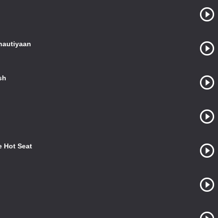
autiyaan
sh
 Hot Seat