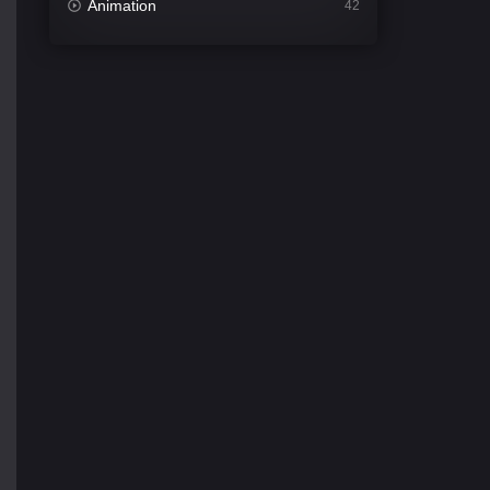
Animation
42
Comedy
542
Crime
309
Desi Movies
1411
Documentary
48
Drama
954
Dramacool
88
English
25
Family
115
Fantasy
97
Gujarati
1
Hdmovie2
112