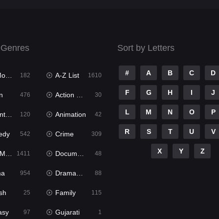
 Genres
Sort by Letters
#
A
B
C
D
ies
A-Z List
182
1610
F
G
H
I
J
n
Action & Adventure
476
30
L
M
N
O
P
ure
Animation
120
42
R
S
T
U
V
edy
Crime
542
309
X
Y
Z
ies
Documentary
1411
48
ma
Dramacool
954
88
sh
Family
25
115
asy
Gujarati
97
1