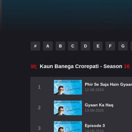
#
A
B
C
D
E
F
G
Kaun Banega Crorepati - Season
16
Phir Se Saja Hain Gya
1
12-08-2024
Gyaan Ka Haq
2
13-08-2024
Episode 3
3
14-08-2024