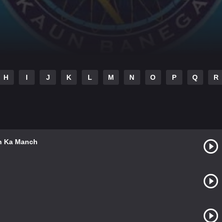
H
I
J
K
L
M
N
O
P
Q
R
an Ka Manch