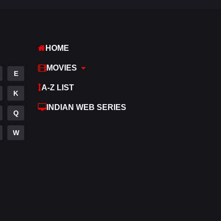
Romance
274
Sci-Fi & Fantasy
22
HOME
Science Fiction
79
MOVIES
Talk
E
3
A-Z LIST
Tamil
K
14
INDIAN WEB SERIES
Telugu
Q
14
Thriller
W
521
TV Movie
214
War
29
War & Politics
6
Western
5