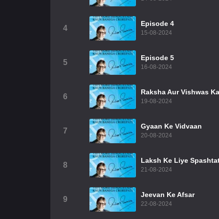
Episode 4
4
15-08-2024
Episode 5
5
16-08-2024
Raksha Aur Vishwas K
6
19-08-2024
Gyaan Ke Vidvaan
7
20-08-2024
Laksh Ke Liye Spashta
8
21-08-2024
Jeevan Ke Afsar
9
22-08-2024