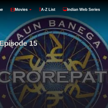
me
Movies
A-Z List
Indian Web Series
Episode 15