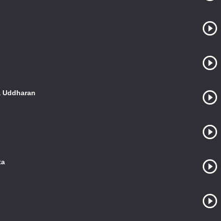
a Uddharan
ta