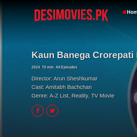
Ho
Kaun Banega Crorepati 
2024
70 min
All Episodes
Director:
Arun Sheshkumar
Cast:
Amitabh Bachchan
Genre:
A-Z List
,
Reality
,
TV Movie