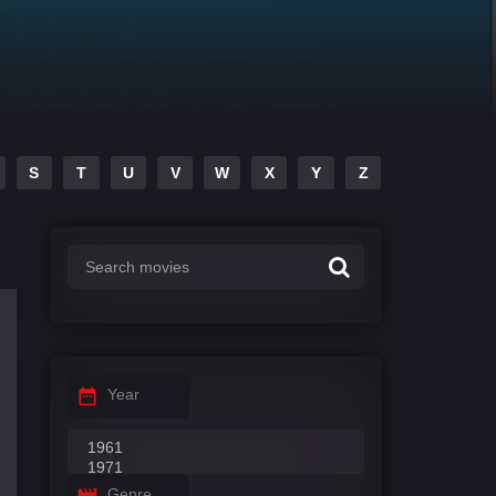
S
T
U
V
W
X
Y
Z
Year
Genre