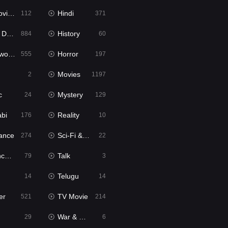
ie2
Hindi
112
371
bbed
History
884
60
Movies
Horror
555
197
Movies
2
1197
c
Mystery
24
129
abi
Reality
176
10
ance
Sci-Fi & Fantasy
274
22
tion
Talk
79
3
Telugu
14
14
er
TV Movie
521
214
War & Politics
29
6