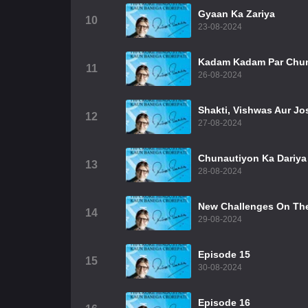
Gyaan Ka Zariya
10
23-08-2024
Kadam Kadam Par Chun
11
26-08-2024
Shakti, Vishwas Aur Jo
12
27-08-2024
Chunautiyon Ka Dariya
13
28-08-2024
New Challenges On The
14
29-08-2024
Episode 15
15
30-08-2024
Episode 16