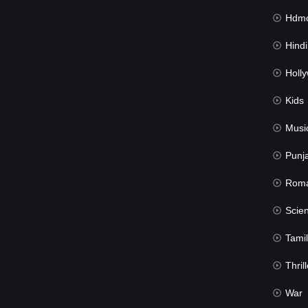
Hdmov
Hindi Du
Hollywood 
Kids
Musi
Punj
Rom
Science Fic
Tamil
Thrill
War