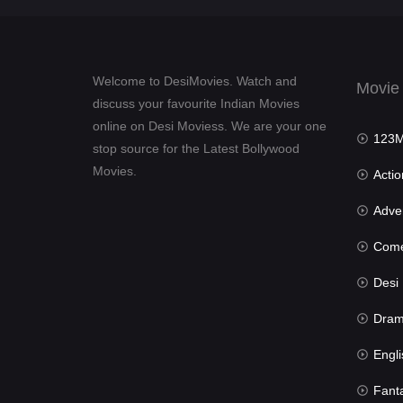
Welcome to DesiMovies. Watch and
Movie
discuss your favourite Indian Movies
online on Desi Moviess. We are your one
123Mov
stop source for the Latest Bollywood
Movies.
Actio
Advent
Com
Desi Mov
Dra
Engli
Fant