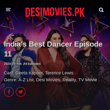
HOME
MOVIES
India's Best Dancer Episode
Hindi Dubbed
English
11
Hindi
Telugu
2024
70 min
All Episodes
Tamil
Punjabi
Cast:
Geeta Kapoor
,
Terence Lewis
Genre:
A-Z List
,
Desi Movies
,
Reality
,
TV Movie
A-Z LIST
INDIAN WEB SERIES