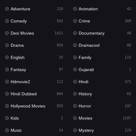
Adventure
Animation
Hdmovie2
120
42
112
Comedy
Crime
Hindi
542
309
371
Desi Movies
Documentary
Hindi Dubbed
1411
48
884
Drama
Dramacool
History
954
88
60
English
Family
Hollywood Movies
25
115
555
Fantasy
Gujarati
Horror
97
1
197
Hdmovie2
Hindi
Kids
112
371
2
Hindi Dubbed
History
Movies
884
60
1197
Hollywood Movies
Horror
Music
555
197
24
Kids
Movies
Mystery
2
1197
129
Music
Mystery
Punjabi
24
129
176