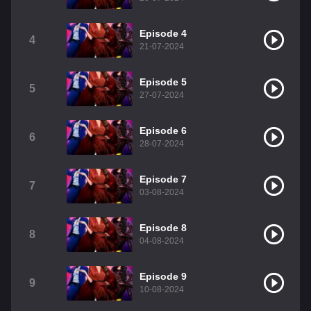
Episode 4
4
21-07-2024
Episode 5
5
27-07-2024
Episode 6
6
28-07-2024
Episode 7
7
03-08-2024
Episode 8
8
04-08-2024
Episode 9
9
10-08-2024