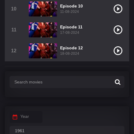
Episode 10
10
11-08-2024
Episode 11
11
17-08-2024
Episode 12
12
18-08-2024
Year