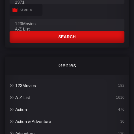
Genre
SEARCH
Genres
123Movies
182
A-Z List
1610
Action
476
Action & Adventure
30
Adventure
120