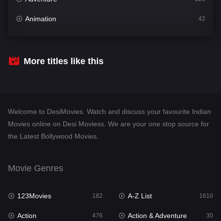
Animation
42
Comedy
542
Crime
309
More titles like this
Desi Movies
1411
Documentary
48
Welcome to DesiMovies. Watch and discuss your favourite Indian
Drama
954
Movies online on Desi Moviess. We are your one stop source for
the Latest Bollywood Movies.
Dramacool
88
English
25
Movie Genres
Family
115
123Movies
A-Z List
Fantasy
182
1610
97
Action
Action & Adventure
Gujarati
476
30
1