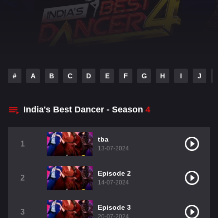
#
A
B
C
D
E
F
G
H
I
J
India's Best Dancer - Season
4
tba
1
13-07-2024
Episode 2
2
14-07-2024
Episode 3
3
20-07-2024