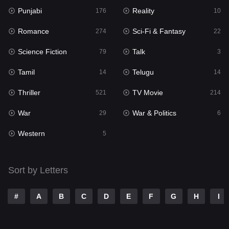
Punjabi
Reality
Reality
176
10
10
Romance
Sci-Fi & Fantasy
Romance
274
22
274
Science Fiction
Talk
Sci-Fi & Fantasy
79
3
22
Tamil
Telugu
Science Fiction
14
14
79
Thriller
TV Movie
Talk
521
214
3
War
War & Politics
Tamil
29
6
14
Western
Telugu
5
14
Thriller
521
Sort by Letters
TV Movie
214
War
29
#
A
B
C
D
E
F
G
H
I
War & Politics
6