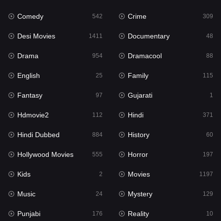
Comedy
Crime
Hindi
542
309
371
Desi Movies
Documentary
Hindi Dubbed
1411
48
884
Drama
Dramacool
History
954
88
60
English
Family
Hollywood Movies
25
115
555
Fantasy
Gujarati
Horror
97
1
197
Hdmovie2
Hindi
Kids
112
371
2
Hindi Dubbed
History
Movies
884
60
1197
Hollywood Movies
Horror
Music
555
197
24
Kids
Movies
Mystery
2
1197
129
Music
Mystery
Punjabi
24
129
176
Punjabi
Reality
Reality
176
10
10