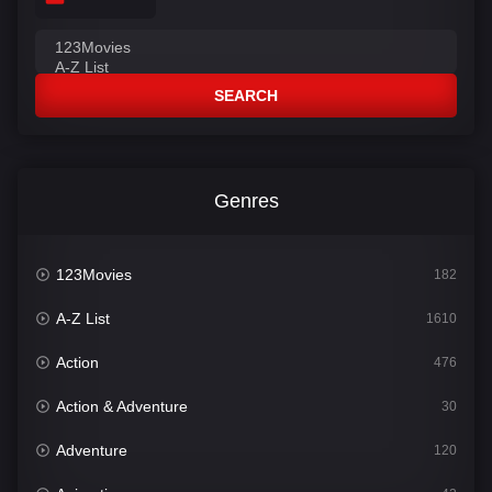
SEARCH
Genres
123Movies
182
A-Z List
1610
Action
476
Action & Adventure
30
Adventure
120