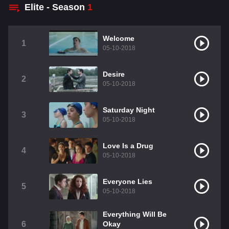
Elite - Season
1
Welcome
1
05-10-2018
Desire
2
05-10-2018
Saturday Night
3
05-10-2018
Love Is a Drug
4
05-10-2018
Everyone Lies
5
05-10-2018
Everything Will Be
6
Okay