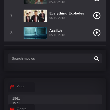
05-10-2018
Everything Explodes
7
05-10-2018
Assilah
8
05-10-2018
Year
Genre