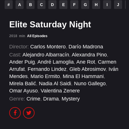
#
A
B
C
D
E
F
G
H
I
J
Elite Saturday Night
2018
min
All Episodes
Director:
Carlos Montero
,
Darío Madrona
Cast:
Alejandro Albarracín
,
Alexandra Pino
,
Ander Puig
,
André Lamoglia
,
Ane Rot
,
Carmen
Arrufat
,
Fernando Lindez
,
Gleb Abrosimov
,
Iván
Mendes
,
Mario Ermito
,
Mina El Hammani
,
Mirela Balić
,
Nadia Al Saidi
,
Nuno Gallego
,
Omar Ayuso
,
Valentina Zenere
Genre:
Crime
,
Drama
,
Mystery