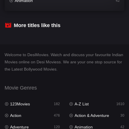
Animation
42
Comedy
542
Crime
309
More titles like this
Desi Movies
1411
Documentary
48
Welcome to DesiMovies. Watch and discuss your favourite Indian
Drama
954
Movies online on Desi Moviess. We are your one stop source for
the Latest Bollywood Movies.
Dramacool
88
English
25
Movie Genres
Family
115
123Movies
A-Z List
Fantasy
182
1610
97
Action
Action & Adventure
Gujarati
476
30
1
Adventure
Animation
Hdmovie2
120
42
112