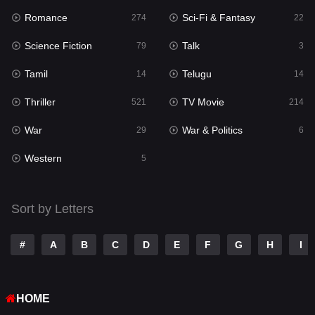
Romance
Sci-Fi & Fantasy
Romance
274
22
274
Science Fiction
Talk
Sci-Fi & Fantasy
79
3
22
Tamil
Telugu
Science Fiction
14
14
79
Thriller
TV Movie
Talk
521
214
3
War
War & Politics
Tamil
29
6
14
Western
Telugu
5
14
Thriller
521
Sort by Letters
TV Movie
214
War
29
#
A
B
C
D
E
F
G
H
I
War & Politics
6
HOME
Western
5