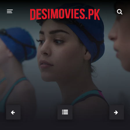
HOME
MOVIES
Hindi Dubbed
English
Hindi
Telugu
Tamil
Punjabi
A-Z LIST
INDIAN WEB SERIES