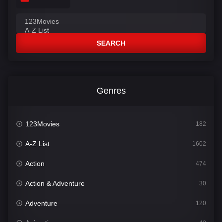
SEARCH
Genres
123Movies
182
A-Z List
1602
Action
474
Action & Adventure
30
Adventure
120