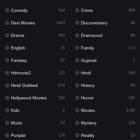
Comedy
Crime
Hindi
540
309
369
Desi Movies
Documentary
Hindi Dubbed
1403
48
878
Drama
Dramacool
History
950
88
60
English
Family
Hollywood Movies
25
113
552
Fantasy
Gujarati
Horror
97
1
195
Hdmovie2
Hindi
Kids
112
369
2
Hindi Dubbed
History
Movies
878
60
1189
Hollywood Movies
Horror
Music
552
195
24
Kids
Movies
Mystery
2
1189
129
Music
Mystery
Punjabi
24
129
176
Punjabi
Reality
Reality
176
10
10