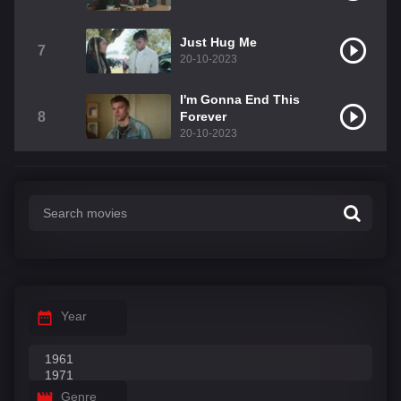
Just Hug Me
7
20-10-2023
I'm Gonna End This
8
Forever
20-10-2023
Year
Genre