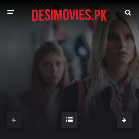
HOME
MOVIES
Hindi Dubbed
English
Hindi
Telugu
Tamil
Punjabi
A-Z LIST
INDIAN WEB SERIES