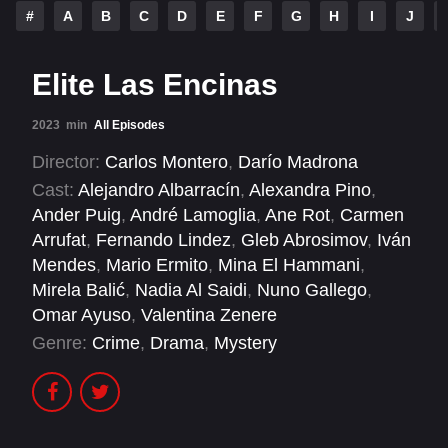
#
A
B
C
D
E
F
G
H
I
J
Elite Las Encinas
2023
min
All Episodes
Director:
Carlos Montero
,
Darío Madrona
Cast:
Alejandro Albarracín
,
Alexandra Pino
,
Ander Puig
,
André Lamoglia
,
Ane Rot
,
Carmen
Arrufat
,
Fernando Lindez
,
Gleb Abrosimov
,
Iván
Mendes
,
Mario Ermito
,
Mina El Hammani
,
Mirela Balić
,
Nadia Al Saidi
,
Nuno Gallego
,
Omar Ayuso
,
Valentina Zenere
Genre:
Crime
,
Drama
,
Mystery