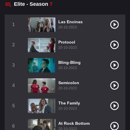
Elite - Season
7
Las Encinas
1
20-10-2023
Protocol
2
20-10-2023
Bling-Bling
3
20-10-2023
Semicolon
4
20-10-2023
The Family
5
20-10-2023
At Rock Bottom
6
20-10-2023