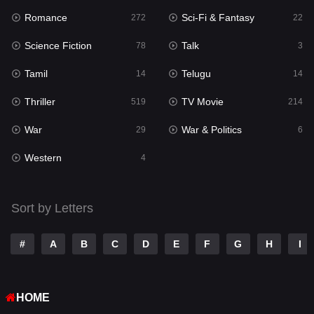
Romance
Sci-Fi & Fantasy
Romance
272
22
272
Science Fiction
Talk
Sci-Fi & Fantasy
78
3
22
Tamil
Telugu
Science Fiction
14
14
78
Thriller
TV Movie
Talk
519
214
3
War
War & Politics
Tamil
29
6
14
Western
Telugu
4
14
Thriller
519
Sort by Letters
TV Movie
214
War
29
#
A
B
C
D
E
F
G
H
I
War & Politics
6
HOME
Western
4