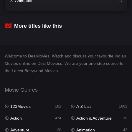
Animation
42
Comedy
540
Crime
309
More titles like this
Desi Movies
1403
Documentary
48
Welcome to DesiMovies. Watch and discuss your favourite Indian
Drama
950
Movies online on Desi Moviess. We are your one stop source for
the Latest Bollywood Movies.
Dramacool
88
English
25
Movie Genres
Family
113
123Movies
A-Z List
Fantasy
182
1602
97
Action
Action & Adventure
Gujarati
474
30
1
Adventure
Animation
Hdmovie2
120
42
112