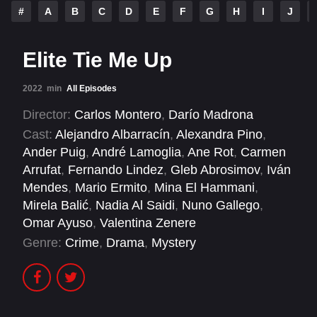
#
A
B
C
D
E
F
G
H
I
J
Elite Tie Me Up
2022
min
All Episodes
Director:
Carlos Montero
,
Darío Madrona
Cast:
Alejandro Albarracín
,
Alexandra Pino
,
Ander Puig
,
André Lamoglia
,
Ane Rot
,
Carmen
Arrufat
,
Fernando Lindez
,
Gleb Abrosimov
,
Iván
Mendes
,
Mario Ermito
,
Mina El Hammani
,
Mirela Balić
,
Nadia Al Saidi
,
Nuno Gallego
,
Omar Ayuso
,
Valentina Zenere
Genre:
Crime
,
Drama
,
Mystery