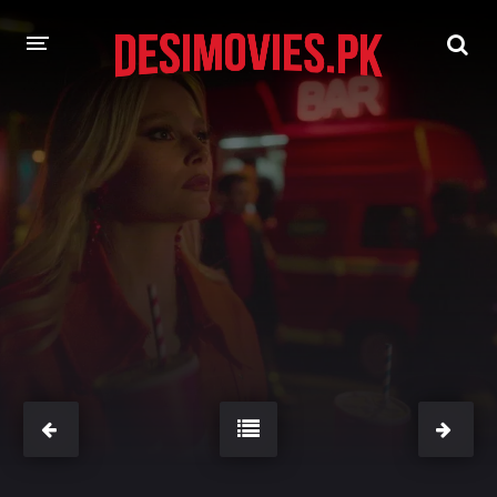
HOME
MOVIES
Hindi Dubbed
English
Hindi
Telugu
Tamil
Punjabi
A-Z LIST
INDIAN WEB SERIES