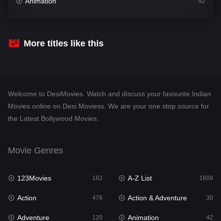
Animation
42
Comedy
542
Crime
309
More titles like this
Desi Movies
1410
Documentary
48
Welcome to DesiMovies. Watch and discuss your favourite Indian
Drama
954
Movies online on Desi Moviess. We are your one stop source for
the Latest Bollywood Movies.
Dramacool
88
English
25
Movie Genres
Family
115
123Movies
A-Z List
Fantasy
182
1609
97
Action
Action & Adventure
Gujarati
476
30
1
Adventure
Animation
Hdmovie2
120
42
112