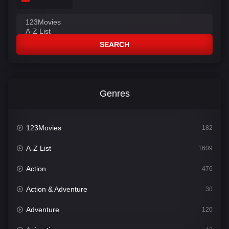
SEARCH
Genres
123Movies
182
A-Z List
1609
Action
476
Action & Adventure
30
Adventure
120