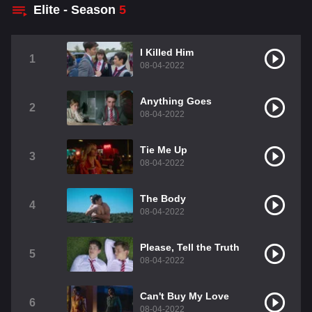
Elite - Season
5
I Killed Him
1
08-04-2022
Anything Goes
2
08-04-2022
Tie Me Up
3
08-04-2022
The Body
4
08-04-2022
Please, Tell the Truth
5
08-04-2022
Can't Buy My Love
6
08-04-2022