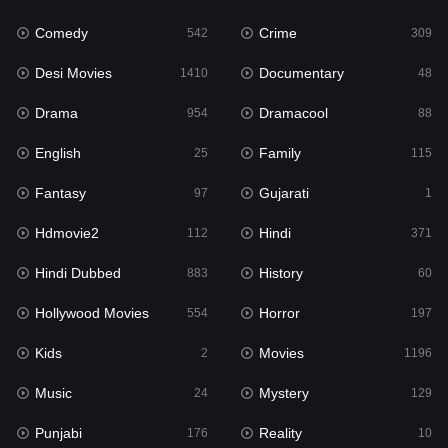
Comedy
Crime
Hindi
542
309
371
Desi Movies
Documentary
Hindi Dubbed
1410
48
883
Drama
Dramacool
History
954
88
60
English
Family
Hollywood Movies
25
115
554
Fantasy
Gujarati
Horror
97
1
197
Hdmovie2
Hindi
Kids
112
371
2
Hindi Dubbed
History
Movies
883
60
1196
Hollywood Movies
Horror
Music
554
197
24
Kids
Movies
Mystery
2
1196
129
Music
Mystery
Punjabi
24
129
176
Punjabi
Reality
Reality
176
10
10