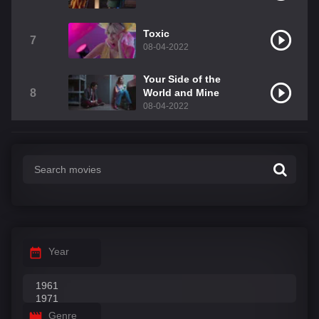
Toxic
7
08-04-2022
Your Side of the
8
World and Mine
08-04-2022
Year
Genre