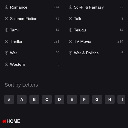
Romance
Sci-Fi & Fantasy
Romance
274
22
274
Science Fiction
Talk
Sci-Fi & Fantasy
79
3
22
Tamil
Telugu
Science Fiction
14
14
79
Thriller
TV Movie
Talk
521
214
3
War
War & Politics
Tamil
29
6
14
Western
Telugu
5
14
Thriller
521
Sort by Letters
TV Movie
214
War
29
#
A
B
C
D
E
F
G
H
I
War & Politics
6
HOME
Western
5