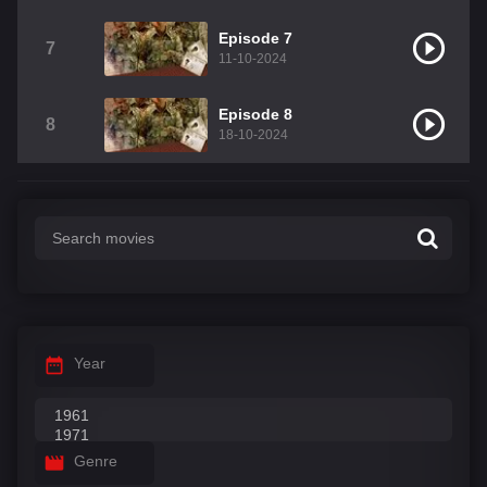
Episode 7
7
11-10-2024
Episode 8
8
18-10-2024
Year
Genre