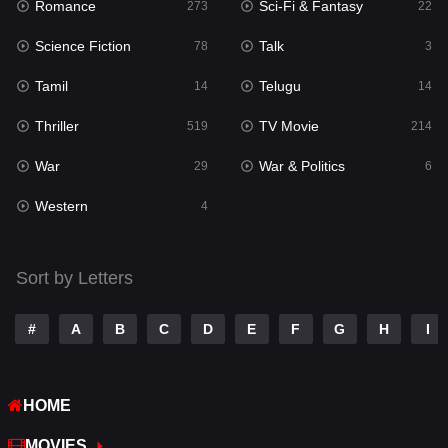
Romance
Sci-Fi & Fantasy
Romance
273
22
273
Science Fiction
Talk
Sci-Fi & Fantasy
78
3
22
Tamil
Telugu
Science Fiction
14
14
78
Thriller
TV Movie
Talk
519
214
3
War
War & Politics
Tamil
29
6
14
Western
Telugu
4
14
Thriller
519
Sort by Letters
TV Movie
214
War
29
#
A
B
C
D
E
F
G
H
I
War & Politics
6
HOME
Western
4
MOVIES