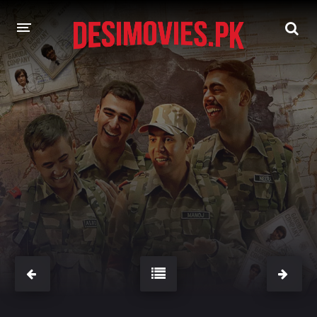
HOME
MOVIES
Hindi Dubbed
English
Hindi
Telugu
Tamil
Punjabi
A-Z LIST
INDIAN WEB SERIES