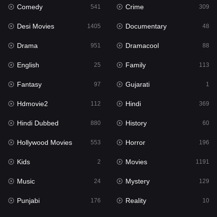
Comedy
Crime
Hindi
541
309
369
Desi Movies
Documentary
Hindi Dubbed
1405
48
880
Drama
Dramacool
History
951
88
60
English
Family
Hollywood Movies
25
113
553
Fantasy
Gujarati
Horror
97
1
196
Hdmovie2
Hindi
Kids
112
369
2
Hindi Dubbed
History
Movies
880
60
1191
Hollywood Movies
Horror
Music
553
196
24
Kids
Movies
Mystery
2
1191
129
Music
Mystery
Punjabi
24
129
176
Punjabi
Reality
Reality
176
10
10