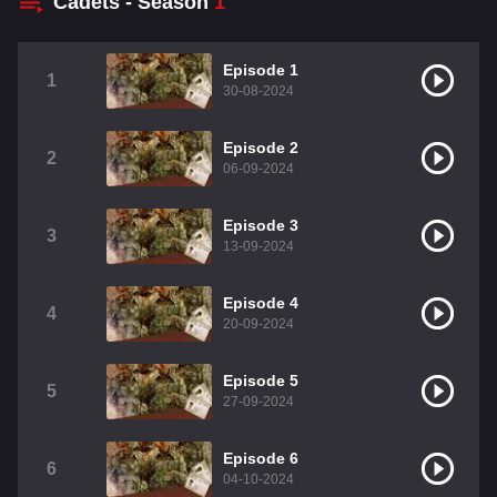
Cadets - Season
1
Episode 1
1
30-08-2024
Episode 2
2
06-09-2024
Episode 3
3
13-09-2024
Episode 4
4
20-09-2024
Episode 5
5
27-09-2024
Episode 6
6
04-10-2024