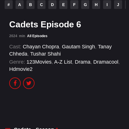
#
A
B
C
D
E
F
G
H
I
J
Cadets Episode 6
2024
min
All Episodes
Cast:
Chayan Chopra
,
Gautam Singh
,
Tanay
Chheda
,
Tushar Shahi
Genre:
123Movies
,
A-Z List
,
Drama
,
Dramacool
,
Hdmovie2