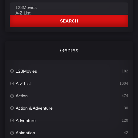
SEARCH
Genres
123Movies
182
A-Z List
1604
Action
474
Action & Adventure
30
Adventure
120
Animation
42