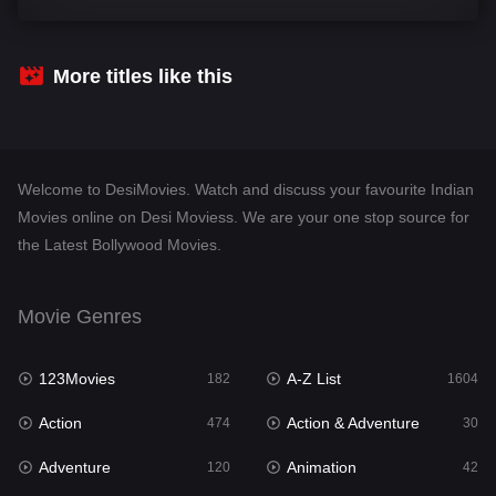
Comedy
541
Crime
309
More titles like this
Desi Movies
1405
Documentary
48
Welcome to DesiMovies. Watch and discuss your favourite Indian
Drama
951
Movies online on Desi Moviess. We are your one stop source for
the Latest Bollywood Movies.
Dramacool
88
English
25
Movie Genres
Family
113
123Movies
A-Z List
Fantasy
182
1604
97
Action
Action & Adventure
Gujarati
474
30
1
Adventure
Animation
Hdmovie2
120
42
112