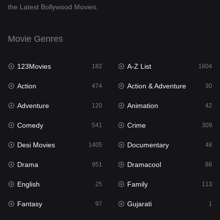
the Latest Bollywood Movies.
Documentary
48
Drama
951
Movie Genres
Dramacool
88
123Movies
A-Z List
182
1604
English
25
Action
Action & Adventure
474
30
Family
113
Adventure
Animation
120
42
Fantasy
97
Comedy
Crime
541
309
Gujarati
1
Desi Movies
Documentary
1405
48
Hdmovie2
112
Drama
Dramacool
951
88
Hindi
369
English
Family
25
113
Hindi Dubbed
880
Fantasy
Gujarati
97
1
History
60