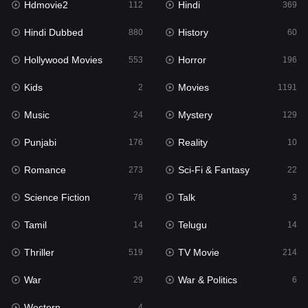
Hdmovie2
Hindi
112
369
Hollywood Movies
553
Hindi Dubbed
History
880
60
Horror
196
Hollywood Movies
Horror
553
196
Kids
2
Kids
Movies
2
1191
Movies
1191
Music
Mystery
24
129
Music
24
Punjabi
Reality
176
10
Mystery
129
Romance
Sci-Fi & Fantasy
273
22
Punjabi
176
Science Fiction
Talk
78
3
Reality
10
Tamil
Telugu
14
14
Romance
273
Thriller
TV Movie
519
214
Sci-Fi & Fantasy
22
War
War & Politics
29
6
Science Fiction
78
Western
4