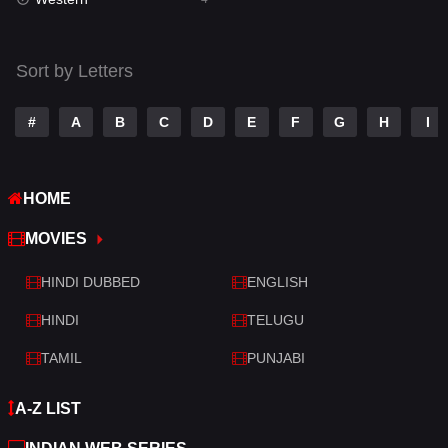
Talk
3
Tamil
14
Sort by Letters
Telugu
14
#
A
B
C
D
E
F
G
H
I
Thriller
519
TV Movie
214
HOME
War
29
MOVIES
War & Politics
6
HINDI DUBBED
ENGLISH
Western
4
HINDI
TELUGU
TAMIL
PUNJABI
A-Z LIST