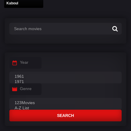
Kaboul
Year
Genre
SEARCH