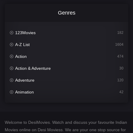
Genres
123Movies
182
A-Z List
1604
Action
474
Action & Adventure
30
Adventure
120
Animation
42
Comedy
541
Crime
309
Welcome to DesiMovies. Watch and discuss your favourite Indian
Desi Movies
1405
Movies online on Desi Moviess. We are your one stop source for