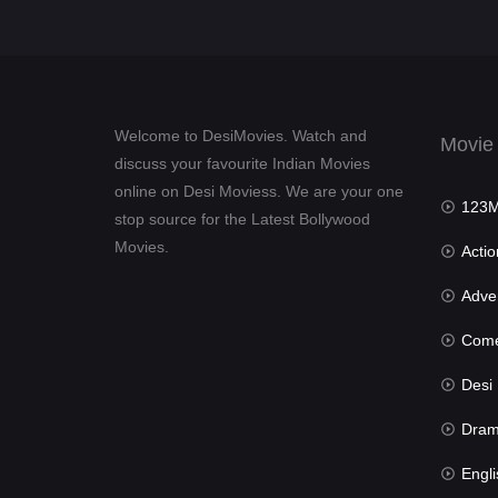
Welcome to DesiMovies. Watch and
Movie
discuss your favourite Indian Movies
online on Desi Moviess. We are your one
123Mov
stop source for the Latest Bollywood
Movies.
Actio
Advent
Com
Desi Mov
Dra
Engli