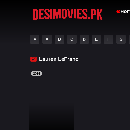
Ho
#
A
B
C
D
E
F
G
Lauren LeFranc
2024