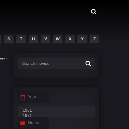
S
T
U
V
W
X
Y
Z
est
Year
Genre