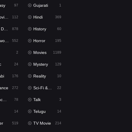
asy
Gujarati
97
1
ie2
Hindi
112
369
bbed
History
878
60
Movies
Horror
552
195
Movies
2
1189
c
Mystery
24
129
abi
Reality
176
10
ance
Sci-Fi & Fantasy
272
22
tion
Talk
78
3
Telugu
14
14
er
TV Movie
519
214