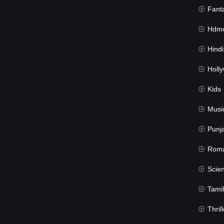
Fant
Hdmov
Hindi Du
Hollywood 
Kids
Musi
Punj
Rom
Science Fic
Tamil
Thrill