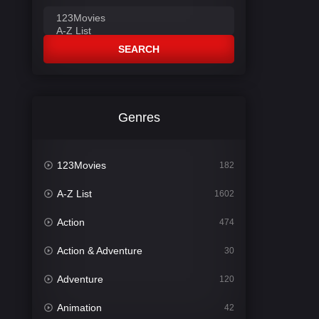
SEARCH
Genres
123Movies
182
A-Z List
1602
Action
474
Action & Adventure
30
Adventure
120
Animation
42