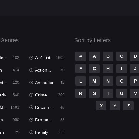
 Genres
Sort by Letters
#
A
B
C
D
ies
A-Z List
182
1602
F
G
H
I
J
n
Action & Adventure
474
30
L
M
N
O
P
ure
Animation
120
42
R
S
T
U
V
edy
Crime
540
309
X
Y
Z
ies
Documentary
1403
48
ma
Dramacool
950
88
sh
Family
25
113