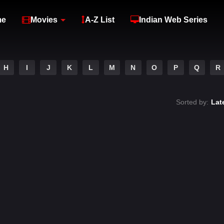
me
Movies
A-Z List
Indian Web Series
H
I
J
K
L
M
N
O
P
Q
R
Sorted by:
Lat