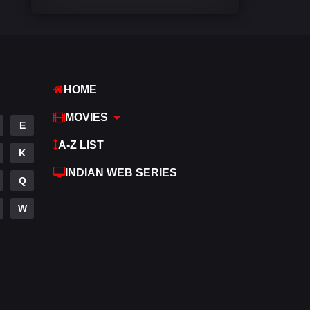
Comedy
540
Crime
309
Desi Movies
1403
HOME
Documentary
48
MOVIES
E
Drama
950
A-Z LIST
K
Dramacool
88
INDIAN WEB SERIES
Q
English
25
W
Family
113
Fantasy
97
Gujarati
1
Hdmovie2
112