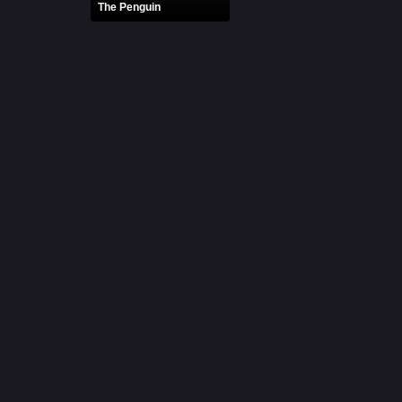
The Penguin