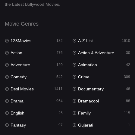
the Latest Bollywood Movies.
Documentary
48
Drama
954
Movie Genres
Dramacool
88
123Movies
A-Z List
182
1610
English
25
Action
Action & Adventure
476
30
Family
115
Adventure
Animation
120
42
Fantasy
97
Comedy
Crime
542
309
Gujarati
1
Desi Movies
Documentary
1411
48
Hdmovie2
112
Drama
Dramacool
954
88
Hindi
371
English
Family
25
115
Hindi Dubbed
884
Fantasy
Gujarati
97
1
History
60