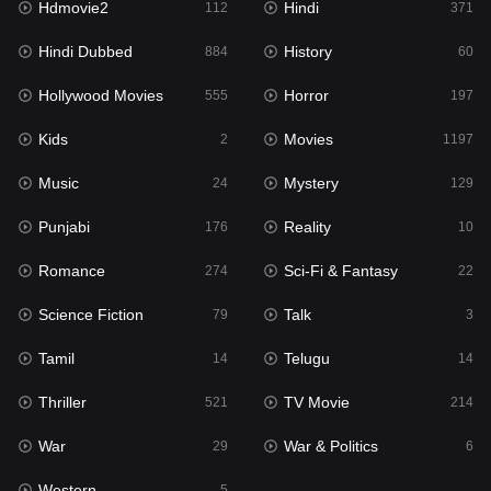
Hdmovie2
Hindi
112
371
Hollywood Movies
555
Hindi Dubbed
History
884
60
Horror
197
Hollywood Movies
Horror
555
197
Kids
2
Kids
Movies
2
1197
Movies
1197
Music
Mystery
24
129
Music
24
Punjabi
Reality
176
10
Mystery
129
Romance
Sci-Fi & Fantasy
274
22
Punjabi
176
Science Fiction
Talk
79
3
Reality
10
Tamil
Telugu
14
14
Romance
274
Thriller
TV Movie
521
214
Sci-Fi & Fantasy
22
War
War & Politics
29
6
Science Fiction
79
Western
5