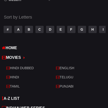
Talk
3
Tamil
14
Sort by Letters
Telugu
14
#
A
B
C
D
E
F
G
H
I
Thriller
521
TV Movie
214
HOME
War
29
MOVIES
War & Politics
6
HINDI DUBBED
ENGLISH
Western
5
HINDI
TELUGU
TAMIL
PUNJABI
A-Z LIST