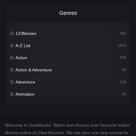
Genres
123Movies
182
A-Z List
1610
Action
476
Action & Adventure
30
Adventure
120
Animation
42
Comedy
542
Crime
309
Welcome to DesiMovies. Watch and discuss your favourite Indian
Desi Movies
1411
Movies online on Desi Moviess. We are your one stop source for