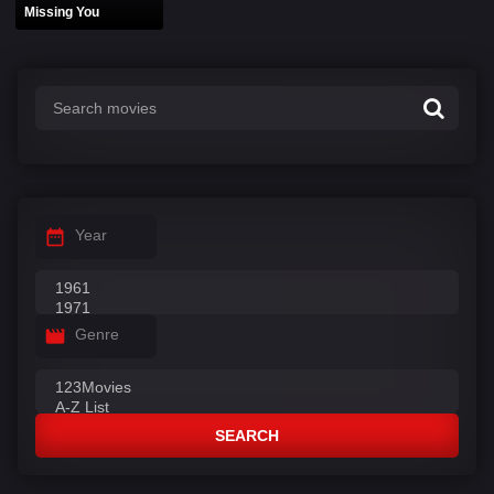
Missing You
Year
Genre
SEARCH