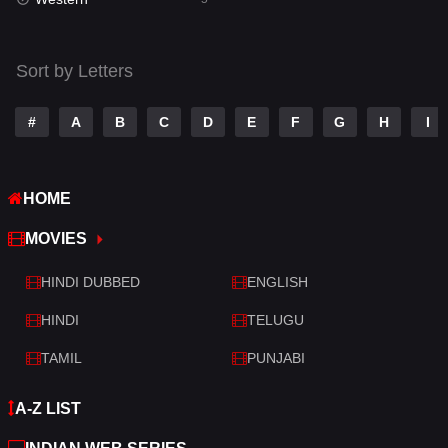
Talk
3
Tamil
14
Sort by Letters
Telugu
14
#
A
B
C
D
E
F
G
H
I
Thriller
521
TV Movie
214
HOME
War
29
MOVIES
War & Politics
6
HINDI DUBBED
ENGLISH
Western
5
HINDI
TELUGU
TAMIL
PUNJABI
A-Z LIST