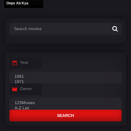
Oops Ab Kya
Year
Genre
SEARCH