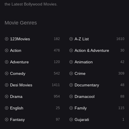
the Latest Bollywood Movies.
Documentary
48
Drama
954
Movie Genres
Dramacool
88
123Movies
A-Z List
182
1610
English
25
Action
Action & Adventure
476
30
Family
115
Adventure
Animation
120
42
Fantasy
97
Comedy
Crime
542
309
Gujarati
1
Desi Movies
Documentary
1411
48
Hdmovie2
112
Drama
Dramacool
954
88
Hindi
371
English
Family
25
115
Hindi Dubbed
884
Fantasy
Gujarati
97
1
History
60