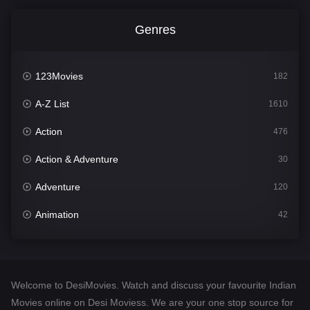
Genres
123Movies
182
A-Z List
1610
Action
476
Action & Adventure
30
Adventure
120
Animation
42
Comedy
542
Crime
309
Welcome to DesiMovies. Watch and discuss your favourite Indian
Desi Movies
1411
Movies online on Desi Moviess. We are your one stop source for