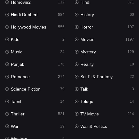
Hdmovie2
Hindi
112
371
Hollywood Movies
555
Hindi Dubbed
History
884
60
Horror
197
Hollywood Movies
Horror
555
197
Kids
2
Kids
Movies
2
1197
Movies
1197
Music
Mystery
24
129
Music
24
Punjabi
Reality
176
10
Mystery
129
Romance
Sci-Fi & Fantasy
274
22
Punjabi
176
Science Fiction
Talk
79
3
Reality
10
Tamil
Telugu
14
14
Romance
274
Thriller
TV Movie
521
214
Sci-Fi & Fantasy
22
War
War & Politics
29
6
Science Fiction
79
Western
5