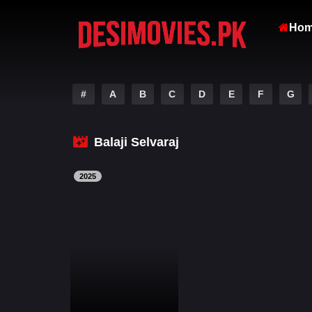
Ho
#
A
B
C
D
E
F
G
Balaji Selvaraj
2025