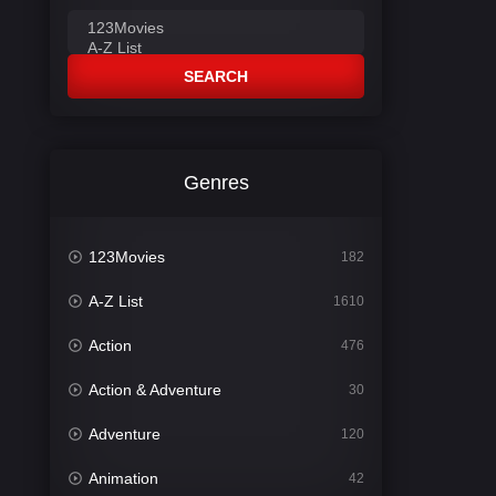
SEARCH
Genres
123Movies
182
A-Z List
1610
Action
476
Action & Adventure
30
Adventure
120
Animation
42