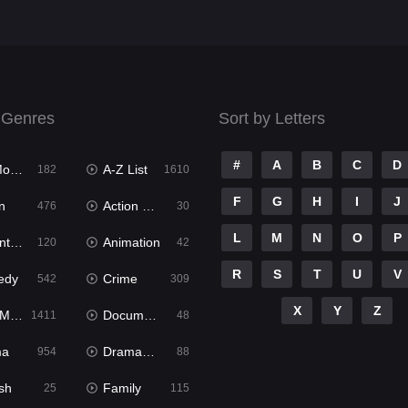
 Genres
Sort by Letters
#
A
B
C
D
ies
A-Z List
182
1610
F
G
H
I
J
n
Action & Adventure
476
30
L
M
N
O
P
ure
Animation
120
42
R
S
T
U
V
edy
Crime
542
309
X
Y
Z
ies
Documentary
1411
48
ma
Dramacool
954
88
sh
Family
25
115