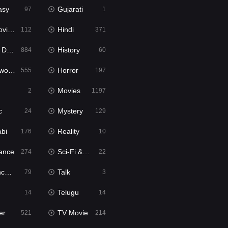
asy
Gujarati
97
1
ie2
Hindi
112
371
bbed
History
884
60
Movies
Horror
555
197
Movies
2
1197
c
Mystery
24
129
abi
Reality
176
10
ance
Sci-Fi & Fantasy
274
22
tion
Talk
79
3
Telugu
14
14
er
TV Movie
521
214