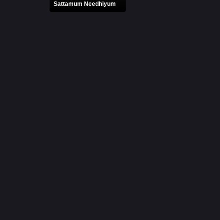
Sattamum Needhiyum