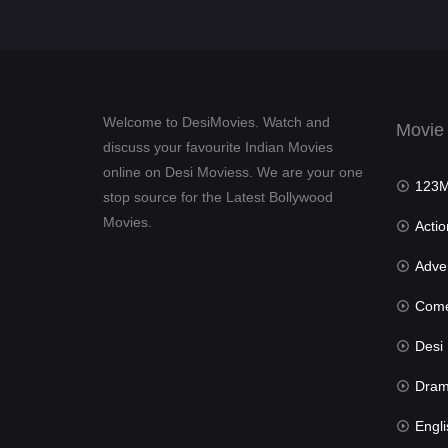
Welcome to DesiMovies. Watch and
Movie
discuss your favourite Indian Movies
online on Desi Moviess. We are your one
123Mov
stop source for the Latest Bollywood
Movies.
Actio
Advent
Com
Desi Mov
Dra
Engli