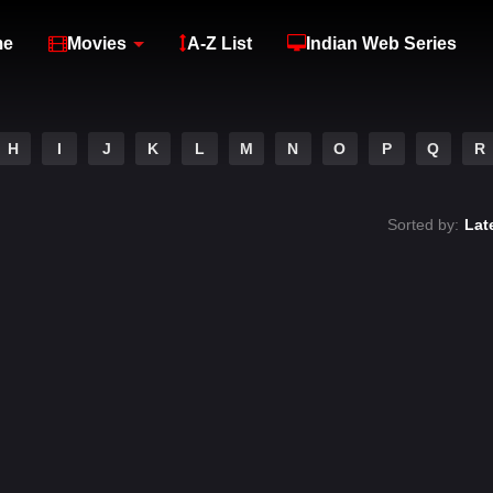
me
Movies
A-Z List
Indian Web Series
H
I
J
K
L
M
N
O
P
Q
R
Sorted by:
Lat