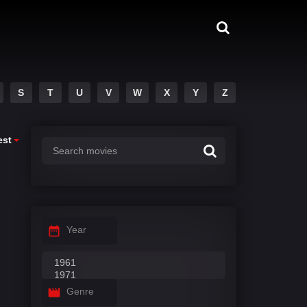
S
T
U
V
W
X
Y
Z
est
Year
Genre