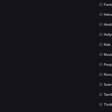
Fant
Hdmov
Hindi Du
Hollywood 
Kids
Musi
Punj
Rom
Science Fic
Tamil
Thrill