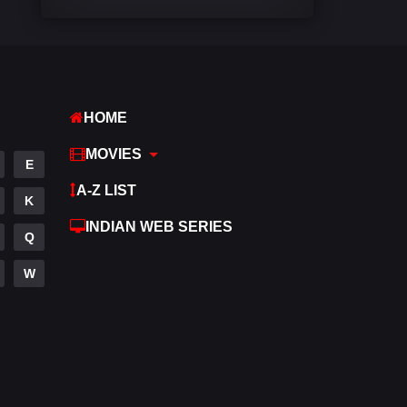
Comedy
542
Crime
309
Desi Movies
1411
HOME
Documentary
48
MOVIES
E
Drama
954
A-Z LIST
K
Dramacool
88
INDIAN WEB SERIES
Q
English
25
W
Family
115
Fantasy
97
Gujarati
1
Hdmovie2
112