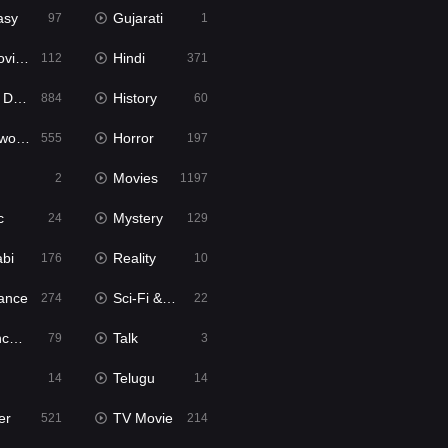
asy
Gujarati
97
1
ie2
Hindi
112
371
bbed
History
884
60
Movies
Horror
555
197
Movies
2
1197
c
Mystery
24
129
abi
Reality
176
10
ance
Sci-Fi & Fantasy
274
22
tion
Talk
79
3
Telugu
14
14
er
TV Movie
521
214