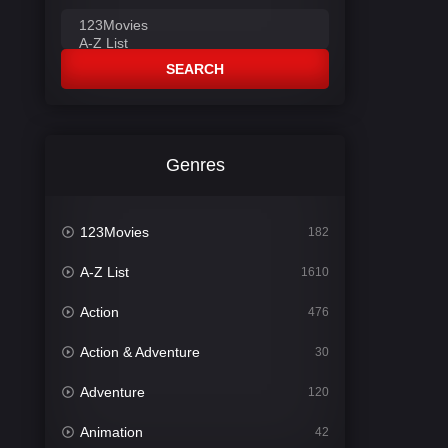
SEARCH
Genres
123Movies
182
A-Z List
1610
Action
476
Action & Adventure
30
Adventure
120
Animation
42