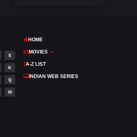
Comedy
542
Crime
309
Desi Movies
1411
HOME
Documentary
48
MOVIES
E
Drama
954
A-Z LIST
K
Dramacool
88
INDIAN WEB SERIES
Q
English
25
W
Family
115
Fantasy
97
Gujarati
1
Hdmovie2
112