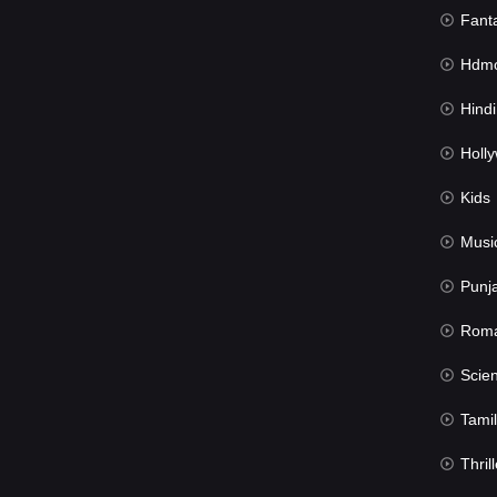
Fant
Hdmov
Hindi Du
Hollywood 
Kids
Musi
Punj
Rom
Science Fic
Tamil
Thrill