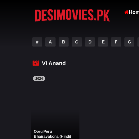
Ho
#
A
B
C
D
E
F
G
Vi Anand
2024
Ooru Peru
Bhairavakona (Hindi)