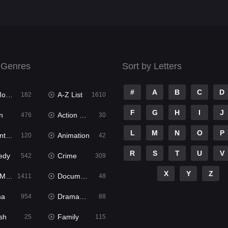
 Genres
Sort by Letters
#
A
B
C
D
ies
A-Z List
182
1610
F
G
H
I
J
n
Action & Adventure
476
30
L
M
N
O
P
ure
Animation
120
42
R
S
T
U
V
edy
Crime
542
309
X
Y
Z
ies
Documentary
1411
48
ma
Dramacool
954
88
sh
Family
25
115