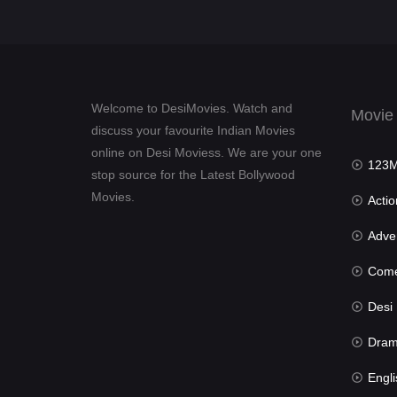
Welcome to DesiMovies. Watch and
Movie
discuss your favourite Indian Movies
online on Desi Moviess. We are your one
123Mov
stop source for the Latest Bollywood
Movies.
Actio
Advent
Com
Desi Mov
Dra
Engli