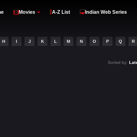
me
Movies
A-Z List
Indian Web Series
H
I
J
K
L
M
N
O
P
Q
R
Sorted by:
Lat