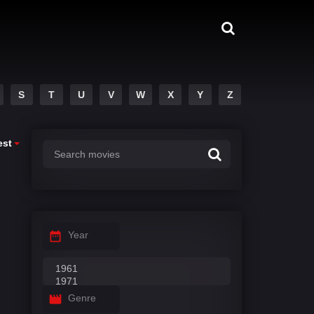
S
T
U
V
W
X
Y
Z
est
Year
Genre