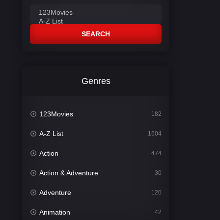
SEARCH
Genres
123Movies
182
A-Z List
1604
Action
474
Action & Adventure
30
Adventure
120
Animation
42