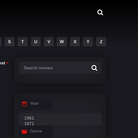
S
T
U
V
W
X
Y
Z
est
Year
Genre