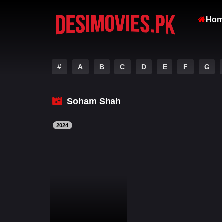
Ho
#
A
B
C
D
E
F
G
Soham Shah
2024