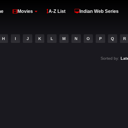
me
Movies
A-Z List
Indian Web Series
H
I
J
K
L
M
N
O
P
Q
R
Sorted by:
Lat