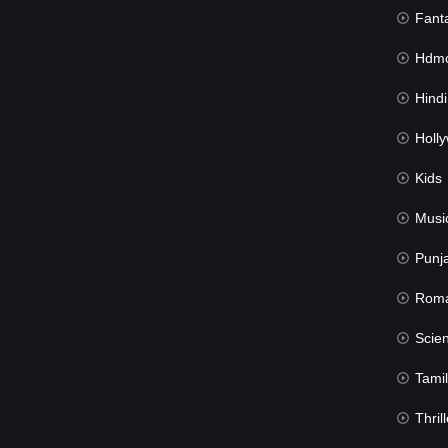
Fant
Hdmov
Hindi Du
Hollywood 
Kids
Musi
Punj
Rom
Science Fic
Tamil
Thrill