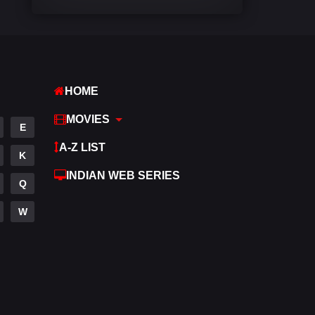
Comedy
541
Crime
309
Desi Movies
1405
HOME
Documentary
48
MOVIES
E
Drama
951
A-Z LIST
K
Dramacool
88
INDIAN WEB SERIES
Q
English
25
W
Family
113
Fantasy
97
Gujarati
1
Hdmovie2
112