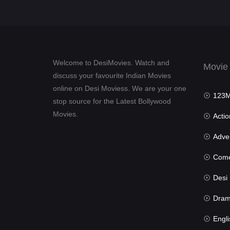
Welcome to DesiMovies. Watch and
Movie
discuss your favourite Indian Movies
online on Desi Moviess. We are your one
123Mov
stop source for the Latest Bollywood
Movies.
Actio
Advent
Com
Desi Mov
Dra
Engli