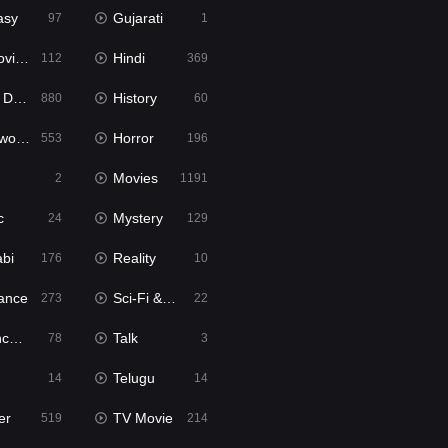
asy
Gujarati
97
1
ie2
Hindi
112
369
bbed
History
880
60
Movies
Horror
553
196
Movies
2
1191
c
Mystery
24
129
abi
Reality
176
10
ance
Sci-Fi & Fantasy
273
22
tion
Talk
78
3
Telugu
14
14
er
TV Movie
519
214