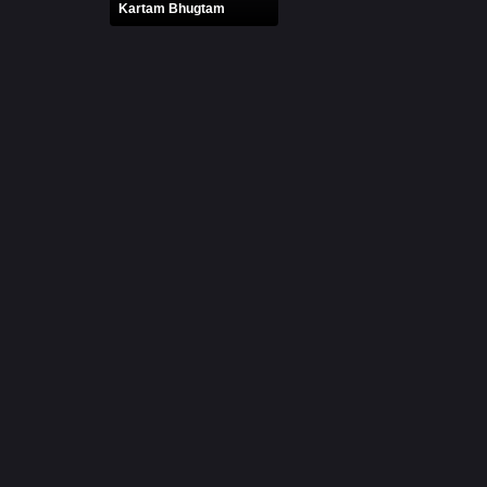
Kartam Bhugtam