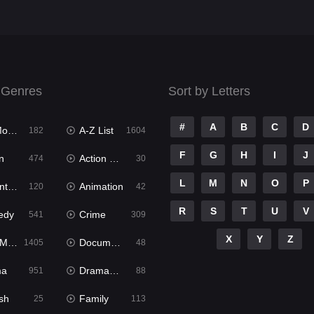
 Genres
Sort by Letters
#
A
B
C
D
ies
A-Z List
182
1604
F
G
H
I
J
n
Action & Adventure
474
30
L
M
N
O
P
ure
Animation
120
42
R
S
T
U
V
edy
Crime
541
309
X
Y
Z
ies
Documentary
1405
48
ma
Dramacool
951
88
sh
Family
25
113