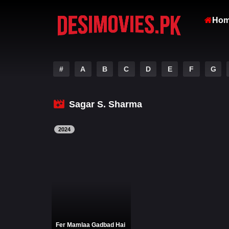
Ho
#
A
B
C
D
E
F
G
Sagar S. Sharma
2024
Fer Mamlaa Gadbad Hai