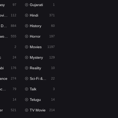
asy
Gujarati
97
1
ie2
Hindi
112
371
bbed
History
884
60
Movies
Horror
555
197
Movies
2
1197
c
Mystery
24
129
abi
Reality
176
10
ance
Sci-Fi & Fantasy
274
22
tion
Talk
79
3
Telugu
14
14
er
TV Movie
521
214