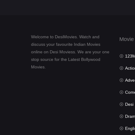
Welcome to DesiMovies. Watch and
Movie
discuss your favourite Indian Movies
online on Desi Moviess. We are your one
123Mov
stop source for the Latest Bollywood
Movies.
Actio
Advent
Com
Desi Mov
Dra
Engli