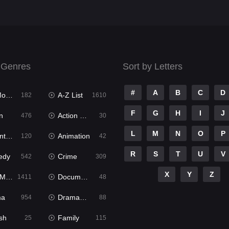
 Genres
Sort by Letters
#
A
B
C
D
ies
A-Z List
182
1610
F
G
H
I
J
n
Action & Adventure
476
30
L
M
N
O
P
ure
Animation
120
42
R
S
T
U
V
edy
Crime
542
309
X
Y
Z
ies
Documentary
1411
48
ma
Dramacool
954
88
sh
Family
25
115