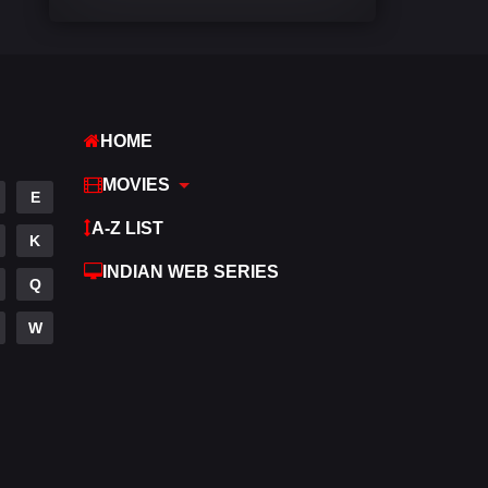
Comedy
542
Crime
309
Desi Movies
1411
HOME
Documentary
48
MOVIES
E
Drama
954
A-Z LIST
K
Dramacool
88
INDIAN WEB SERIES
Q
English
25
W
Family
115
Fantasy
97
Gujarati
1
Hdmovie2
112