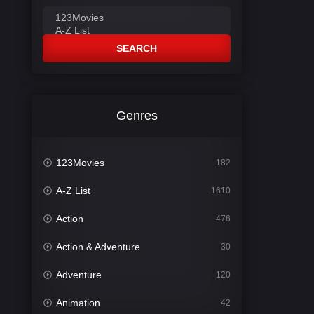
SEARCH
Genres
123Movies
182
A-Z List
1610
Action
476
Action & Adventure
30
Adventure
120
Animation
42