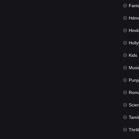
Fant
Hdmov
Hindi Du
Hollywood 
Kids
Musi
Punj
Rom
Science Fic
Tamil
Thrill