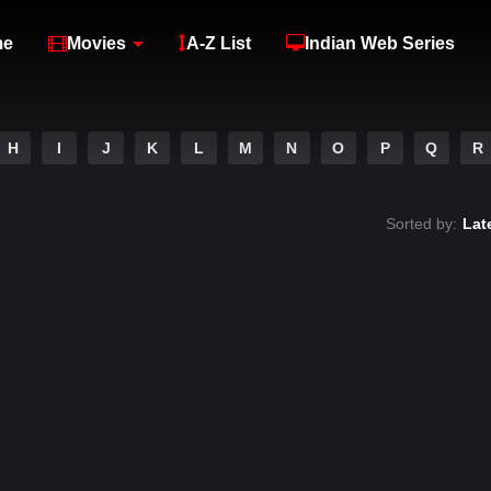
me
Movies
A-Z List
Indian Web Series
H
I
J
K
L
M
N
O
P
Q
R
Sorted by:
Lat