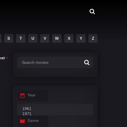
S
T
U
V
W
X
Y
Z
est
Year
Genre